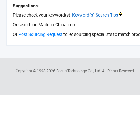
Suggestions:
Please check your keyword(s):
Keyword(s) Search Tips
Or search
on Made-in-China.com
Or
Post Sourcing Request
to let sourcing specialists to match pro
Copyright © 1998-2026
Focus Technology Co., Ltd.
All Rights Reserved.