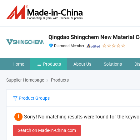
Qingdao Shingchem New Material Co
Diamond Member
Home
Products
About Us
Solutions
Di
Supplier Homepage
Products
Product Groups
Sorry! No matching results were found for the keywor
Search on Made-in-China.com