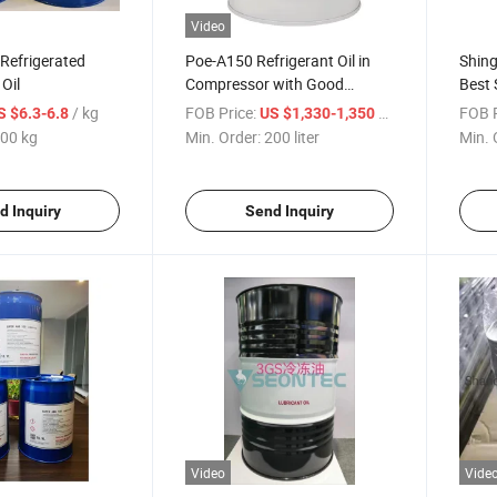
Video
 Refrigerated
Poe-A150 Refrigerant Oil in
Shin
Oil
Compressor with Good
Best 
Reputation
Price
/ kg
FOB Price:
/ liter
FOB P
S $6.3-6.8
US $1,330-1,350
00 kg
Min. Order:
200 liter
Min. 
d Inquiry
Send Inquiry
Video
Vide