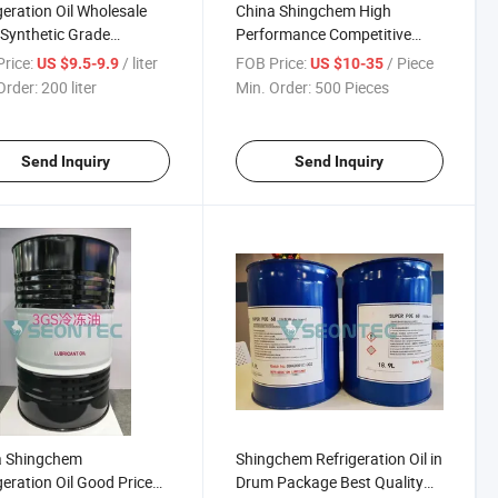
geration Oil Wholesale
China Shingchem High
 Synthetic Grade
Performance Competitive
cating
Price Refrigeration
rice:
/ liter
FOB Price:
/ Piece
US $9.5-9.9
US $10-35
Compressor Oil
Order:
200 liter
Min. Order:
500 Pieces
Send Inquiry
Send Inquiry
a Shingchem
Shingchem Refrigeration Oil in
geration Oil Good Price
Drum Package Best Quality