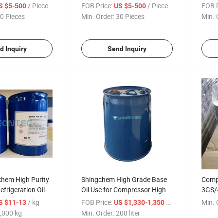
R134A System
Hot S
/ Piece
FOB Price:
/ Piece
FOB P
S $5-500
US $5-500
0 Pieces
Min. Order:
30 Pieces
Min. 
d Inquiry
Send Inquiry
chem High Purity
Shingchem High Grade Base
Compr
efrigeration Oil
Oil Use for Compressor High
3GS/
Purity Refrigeration Oil
Refri
/ kg
FOB Price:
/ liter
Min. 
S $11-13
US $1,330-1,350
,000 kg
Min. Order:
200 liter