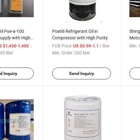
Oil Poe-a-100
Poe68 Refrigerant Oil in
Shing
upply with High
Compressor with High Purity
Motor
Whole
/ liter
FOB Price:
/ liter
Min. 
S $1,430-1,450
US $0.99-1.1
00 liter
Min. Order:
200 liter
d Inquiry
Send Inquiry