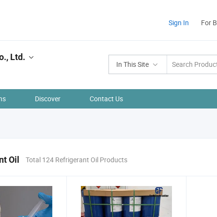
Sign In
For 
., Ltd.
In This Site
ns
Discover
Contact Us
nt Oil
Total 124 Refrigerant Oil Products