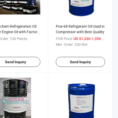
chem Refrigeration Oil
Poa-68 Refrigerant Oil Used in
 Engine Oil with Factory
Compressor with Best Quality
sale Price
Order:
100 Pieces
FOB Price:
/ liter
US $1,330-1,350
Min. Order:
200 liter
Send Inquiry
Send Inquiry