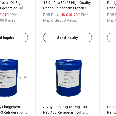
rozen Oil Big
18.9L Poe-32/68 High Quality
Refri
rigerantion Oil
Cheap Shingchem Frozen Oil
Price
Factory Supply Refrigerantion
Lubri
/ Piece
FOB Price:
/ Piece
FOB P
S $10
US $10-20
Oil
00 Pieces
Min. Order:
50 Pieces
Min. 
d Inquiry
Send Inquiry
ty Shingchem
AC System Pag 46 Pag 100
Chin
 Refrigeration
Pag 150 Refrigerant Oil for
Refri