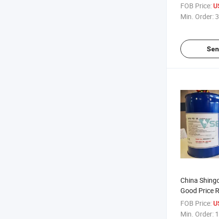
Oil
FOB Price:
U
Min. Order:
3
Sen
China Shing
Good Price R
FOB Price:
U
Min. Order:
1