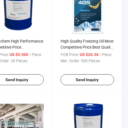
gchem High Performance
High Quality Freezing Oil Most
titive Price
Competitive Price Best Quality
geration Compressor Oil
Shingchem Freezing Oil
rice:
/ Piece
FOB Price:
/ Piece
US $5-500
US $20-36
Order:
30 Pieces
Min. Order:
500 Pieces
Send Inquiry
Send Inquiry