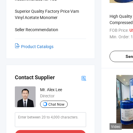
Superior Quality Factory Price Vam
High Quality
Vinyl Acetate Monomer
Compressed 
Seller Recommendation
FOB Price:
U
Min. Order:
1
Product Catalogs
Sen
Contact Supplier
Mr. Alex Lee
Director
Chat Now
Video