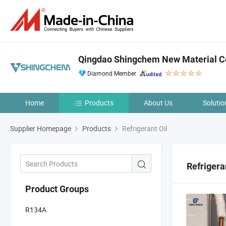
Qingdao Shingchem New Material Co
Diamond Member
Home
Products
About Us
Solutio
Supplier Homepage
Products
Refrigerant Oil
Refrigera
Product Groups
R134A