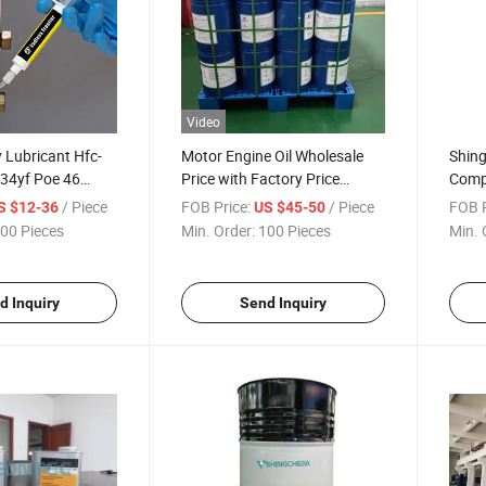
Video
 Lubricant Hfc-
Motor Engine Oil Wholesale
Shin
34yf Poe 46
Price with Factory Price
Compe
Refrigerant Oil
Refri
/ Piece
FOB Price:
/ Piece
FOB P
S $12-36
US $45-50
00 Pieces
Min. Order:
100 Pieces
Min. 
d Inquiry
Send Inquiry