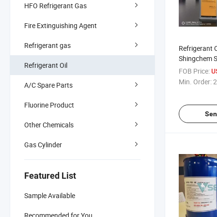
HFO Refrigerant Gas
Fire Extinguishing Agent
Refrigerant gas
Refrigerant 
Shingchem S
Refrigerant Oil
Purity
FOB Price:
U
Min. Order:
2
A/C Spare Parts
Fluorine Product
Sen
Other Chemicals
Gas Cylinder
Featured List
Sample Available
Recommended for You