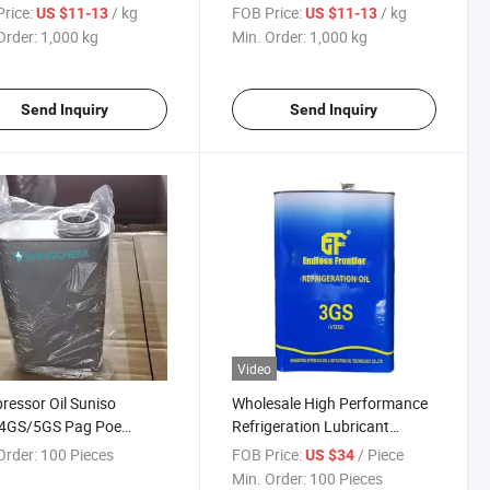
ale Refrigeration Oil
Refrigeration Oil
rice:
/ kg
FOB Price:
/ kg
US $11-13
US $11-13
Order:
1,000 kg
Min. Order:
1,000 kg
Send Inquiry
Send Inquiry
Video
essor Oil Suniso
Wholesale High Performance
4GS/5GS Pag Poe
Refrigeration Lubricant
geration Lubricant Oil
Compressor Oil Refrigeration
Order:
100 Pieces
FOB Price:
/ Piece
US $34
Oil
Min. Order:
100 Pieces