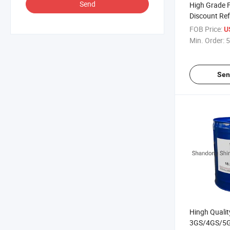
Send
High Grade F
Discount Ref
FOB Price:
U
Min. Order:
5
Sen
Hingh Quali
3GS/4GS/5GS