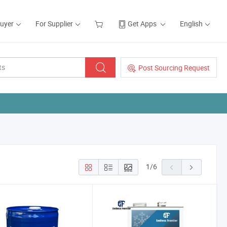
Buyer
For Supplier
Get Apps
English
Post Sourcing Request
1
/
6