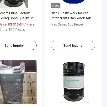
Video
gchem China Factory
High Quality Work for Hfc
Selling Good Quality Best
Refrigerants Gas Wholesale
 Refrigerant Oil Pag46 Oil
Refrigeration Oil
rice:
/ Piece
Min. Order:
100 Pieces
US $10-34
Order:
500 Pieces
Send Inquiry
Send Inquiry
o