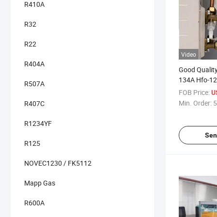
R410A
R32
R22
Video
R404A
Good Quality
134A Hfo-12
R507A
Poe68
FOB Price:
U
Min. Order:
5
R407C
R1234YF
Sen
R125
NOVEC1230 / FK5112
Mapp Gas
R600A