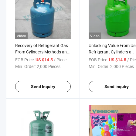
Video
Video
Recovery of Refrigerant Gas
Unlocking Value From Us
From Cylinders Methods and
Refrigerant Cylinders a
Emissions Control
Sustainable Approach to
FOB Price:
/ Piece
FOB Price:
/ Pi
US $14.5
US $14.5
Recovery
Min. Order:
2,000 Pieces
Min. Order:
2,000 Pieces
Send Inquiry
Send Inquiry