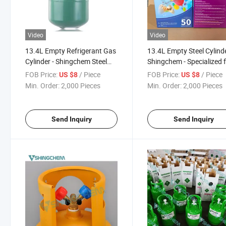
Video
Video
13.4L Empty Refrigerant Gas
13.4L Empty Steel Cylind
Cylinder - Shingchem Steel
Shingchem - Specialized 
Pressure Container
Refrigerant Gas Storage 
FOB Price:
/ Piece
FOB Price:
/ Piece
US $8
US $8
Transport
Min. Order:
2,000 Pieces
Min. Order:
2,000 Pieces
Send Inquiry
Send Inquiry