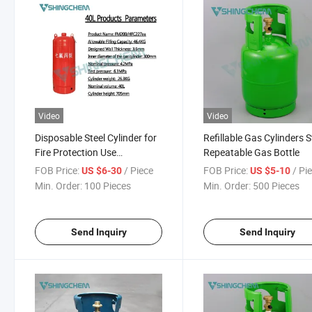
Video
Video
Disposable Steel Cylinder for
Refillable Gas Cylinders S
Fire Protection Use
Repeatable Gas Bottle
Firefighting Gas Cylinder
FOB Price:
/ Piece
FOB Price:
/ Pi
US $6-30
US $5-10
Factory Supply
Min. Order:
100 Pieces
Min. Order:
500 Pieces
Send Inquiry
Send Inquiry