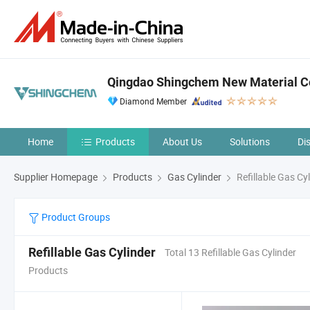
Qingdao Shingchem New Material Co
Diamond Member
Home
Products
About Us
Solutions
Di
Supplier Homepage
Products
Gas Cylinder
Refillable Gas Cy
Product Groups
Refillable Gas Cylinder
Total 13 Refillable Gas Cylinder
Products