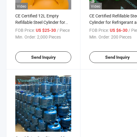
Video
Video
CE Certified 12L Empty
CE Certified Refillable Ste
Refillable Steel Cylinder for
Cylinder for Refrigerant 
R134A/R410A/R32
Gas Storage
FOB Price:
/ Piece
FOB Price:
/ Pi
US $25-30
US $6-30
Refrigerant Gas
Min. Order:
2,000 Pieces
Min. Order:
200 Pieces
Send Inquiry
Send Inquiry