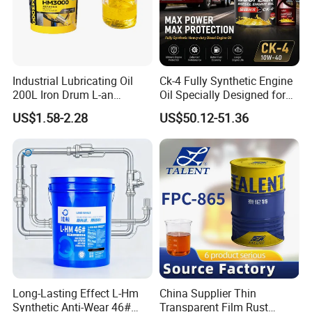
Industrial Lubricating Oil
Ck-4 Fully Synthetic Engine
200L Iron Drum L-an
Oil Specially Designed for
Hydraulic Oil 32# 46# 68#
Heavy Trucks Engine Oil
US$1.58-2.28
US$50.12-51.36
Anti-Wear Hydraulic Oil
Lubricanting Oil
Machinery Oil Hydraulic Oil
Total Loss System Oil
Long-Lasting Effect L-Hm
China Supplier Thin
Synthetic Anti-Wear 46#
Transparent Film Rust