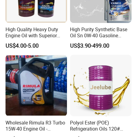
High Quality Heavy Duty
High Purity Synthetic Base
Engine Oil with Superior
Oil Sn 0W-40 Gasoline
Oxidation Resistance
Engine Lubricant with Anti
US$4.00-5.00
US$3.90-499.00
Technology
Wear Additives Custom
Label Supply Service Gdi
Engine Lubricants
Wholesale Rimula R3 Turbo
Polyol Ester (POE)
15W-40 Engine Oil -
Refrigeration Oils 120#
Synthetic Lubricant Motor
Industrial Lubricants