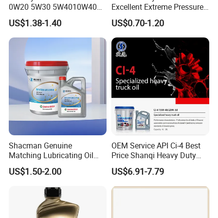
0W20 5W30 5W4010W40
Excellent Extreme Pressure
15W40 20W50 Car Engine
and Anti-Wear Properties,
US$1.38-1.40
US$0.70-1.20
Fully
Enabling It to Provide
Normal Lubrication and
Reduce Wear Under Harsh
Condition
Shacman Genuine
OEM Service API Ci-4 Best
Matching Lubricating Oil
Price Shanqi Heavy Duty
Lubricant Top Grade Diesel
Synthetic Engine Oil
US$1.50-2.00
US$6.91-7.79
Engine Oil Ck-4 10W40