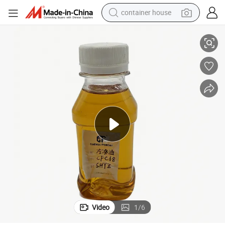
container house
basketball shoe
Wide Compatibility Refrigerants Used in Reefer Unit Lubricant Oil
farm tractor
running shoe
powder
electric tricycle
earbud
electric bike
Video
1
/
6