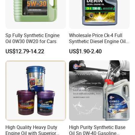
Sp Fully Synthetic Engine
Wholesale Price Ck-4 Full
Oil 0W30 0W20 for Cars
Synthetic Diesel Engine Oil
10W-40 & 15W-40
US$12.79-14.22
US$1.90-2.40
Lubricating Base Oil for
Diesel Vehicles 10W40
Lubricant Oil
Company Profile
High Quality Heavy Duty
High Purity Synthetic Base
Engine Oil with Superior
Oil Sn 0W-40 Gasoline