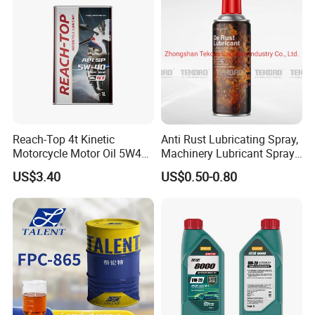
Reach-Top 4t Kinetic
Anti Rust Lubricating Spray,
Motorcycle Motor Oil 5W40
Machinery Lubricant Spray,
Low Price Custom Fully
Rust Proof Lubricant
US$3.40
US$0.50-0.80
Synthetic Motor Oil