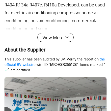
R404.R134a,R407c. R410a Developed. can be used
for electric air conditioning compressor,home air
conditioning, bus air conditioning. commercialair
conditioning and so on.
Advantages:
View More
1. Excellent phase with R32, R134a, HFCS, CFCS,
About the Supplier
etc
This supplier has been audited by BV. Verify the report on
the
2. This product has excellent electrical
official BV website
with ID "
MIC-ASR255123
". Items marked "
insulationperfommance:
" are certified.
3. High viscosity index, high and low
temperatureperfommance:
4. Add special additives, chemical perfommance
isstable, will not corrode the pipeline:5. Good oil
return and better heat exchange efficiencygood oil