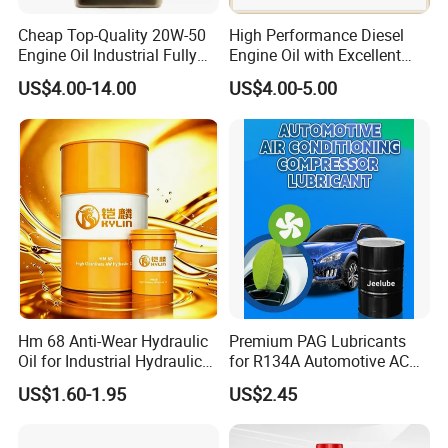
Cheap Top-Quality 20W-50
High Performance Diesel
Engine Oil Industrial Fully
Engine Oil with Excellent
Synthetic Automative Oil
Soot Handling Capabilities
US$4.00-14.00
US$4.00-5.00
Hm 68 Anti-Wear Hydraulic
Premium PAG Lubricants
Oil for Industrial Hydraulic
for R134A Automotive AC
Systems 18L 200L 1000L
Compressors
US$1.60-1.95
US$2.45