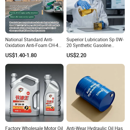
National Standard Anti-
Superior Lubrication Sp 0W-
Oxidation Anti-Foam CH-4
20 Synthetic Gasoline
15W-40 Diesel Engine Oil for
Engine Lube Oil for Hybrid
US$1.40-1.80
US$2.20
Bulk Wholesale
Vehicles
Factory Wholesale Motor Oil
Anti-Wear Hydraulic Oil Has