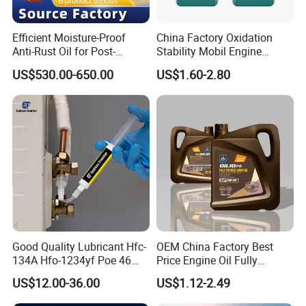
Efficient Moisture-Proof
China Factory Oxidation
Anti-Rust Oil for Post-
Stability Mobil Engine
Machining Surface
Lubrication Oil for
US$530.00-650.00
US$1.60-2.80
Protection
Passenger Cars
Good Quality Lubricant Hfc-
OEM China Factory Best
134A Hfo-1234yf Poe 46
Price Engine Oil Fully
Poe68
Synthetic Lubricant Motor
US$12.00-36.00
US$1.12-2.49
Automotive Lubricants SAE
0W20/0W30/0W40/5W30/