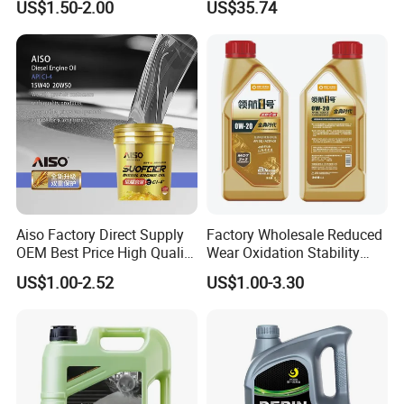
US$1.50-2.00
US$35.74
Ocean-Going Ships
Aiso Factory Direct Supply
Factory Wholesale Reduced
OEM Best Price High Quality
Wear Oxidation Stability
4L 18L 170kg Pack Ck Ci
Durable Engine Oil for
US$1.00-2.52
US$1.00-3.30
Synthetic Diesel Engine
Passenger Cars
Certifications
Lubricating/Lubricant Oil
for Heavy Machinery