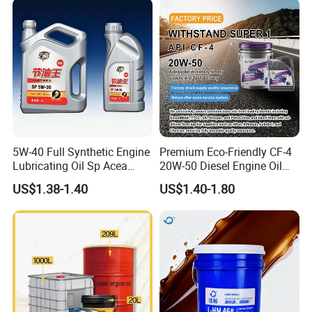
5W40
5W-40 Full Synthetic Engine
Premium Eco-Friendly CF-4
Lubricating Oil Sp Acea
20W-50 Diesel Engine Oil
A3/B4
Long Service Life
US$1.38-1.40
US$1.40-1.80