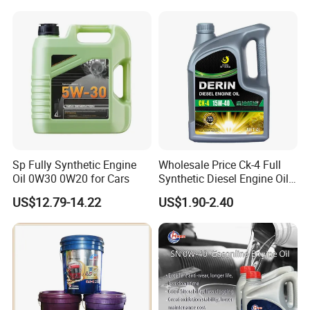
Lubricating/Lubricant Oil
for Heavy Machinery
Sp Fully Synthetic Engine
Wholesale Price Ck-4 Full
Oil 0W30 0W20 for Cars
Synthetic Diesel Engine Oil
10W-40 & 15W-40
US$12.79-14.22
US$1.90-2.40
Lubricating Base Oil for
Diesel Vehicles 10W40
Lubricant Oil