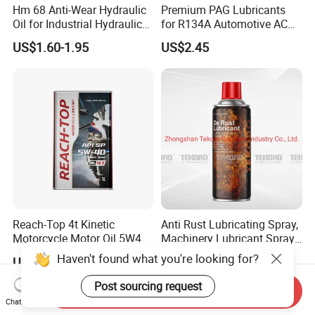
Hm 68 Anti-Wear Hydraulic
Premium PAG Lubricants
Oil for Industrial Hydraulic
for R134A Automotive AC
Systems 18L 200L 1000L
Compressors
US$1.60-1.95
US$2.45
Reach-Top 4t Kinetic
Anti Rust Lubricating Spray,
Motorcycle Motor Oil 5W40
Machinery Lubricant Spray,
Low Price Custom Fully
Rust Proof Lubricant
Haven't found what you're looking for?
US$3.40
US$0.50-0.80
Synthetic Motor Oil
Post sourcing request
Send Inquiry
Chat Now