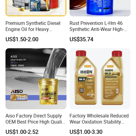
Premium Synthetic Diesel
Rust Prevention L-Hm 46
Engine Oil for Heavy
Synthetic Anti-Wear High-
Machinery
Pressure Hydraulic Oil for
US$1.50-2.00
US$35.74
Ocean-Going Ships
Aiso Factory Direct Supply
Factory Wholesale Reduced
OEM Best Price High Quality
Wear Oxidation Stability
4L 18L 170kg Pack Ck Ci
Durable Engine Oil for
US$1.00-2.52
US$1.00-3.30
Synthetic Diesel Engine
Passenger Cars