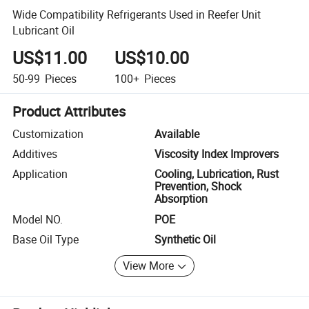
Wide Compatibility Refrigerants Used in Reefer Unit
Lubricant Oil
US$11.00
US$10.00
50-99
Pieces
100+
Pieces
Product Attributes
Customization
Available
Additives
Viscosity Index Improvers
Application
Cooling, Lubrication, Rust
Prevention, Shock
Absorption
Model NO.
POE
Base Oil Type
Synthetic Oil
View More