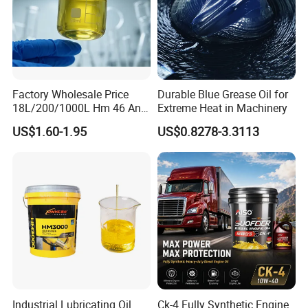
indicators of refrigeration oil, ensuring that every drop of
refrigeration oil meets the customer's standards and
requirements.
We provide comprehensive support ranging from pre-sale to after-
sale service, introduce advanced management and technology,
Factory Wholesale Price
Durable Blue Grease Oil for
continuously enhance its competitiveness, and strive to build a
18L/200/1000L Hm 46 Anti-
Extreme Heat in Machinery
leading global supplier of refrigeration oil.
Wear Hydraulic Oil
US$1.60-1.95
US$0.8278-3.3113
Exhibition
Industrial Lubricating Oil
Ck-4 Fully Synthetic Engine