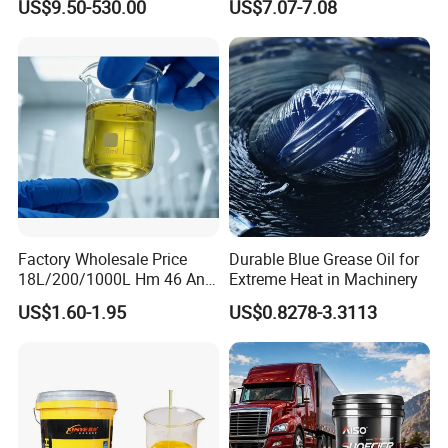
US$9.50-530.00
US$7.07-7.08
Oil for Trucks
Factory Wholesale Price
Durable Blue Grease Oil for
18L/200/1000L Hm 46 Anti-
Extreme Heat in Machinery
Wear Hydraulic Oil
US$1.60-1.95
US$0.8278-3.3113