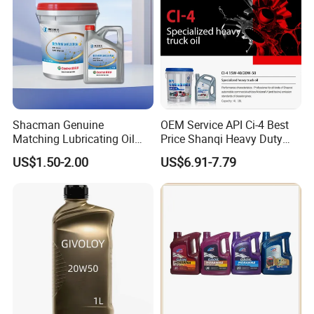
Shacman Genuine
OEM Service API Ci-4 Best
Matching Lubricating Oil
Price Shanqi Heavy Duty
Lubricant Top Grade Diesel
Synthetic Engine Oil
US$1.50-2.00
US$6.91-7.79
Engine Oil Ck-4 10W40