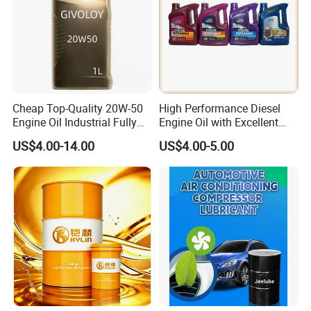
Cheap Top-Quality 20W-50
High Performance Diesel
Engine Oil Industrial Fully
Engine Oil with Excellent
Synthetic Automative Oil
Soot Handling Capabilities
US$4.00-14.00
US$4.00-5.00