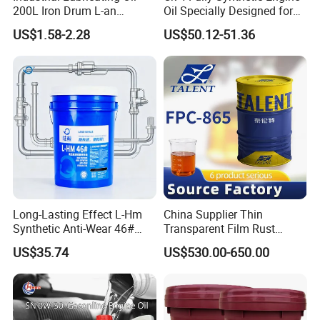
200L Iron Drum L-an
Oil Specially Designed for
Hydraulic Oil 32# 46# 68#
Heavy Trucks Engine Oil
US$1.58-2.28
US$50.12-51.36
Anti-Wear Hydraulic Oil
Lubricanting Oil
Machinery Oil Hydraulic Oil
Total Loss System Oil
Our Team
Long-Lasting Effect L-Hm
China Supplier Thin
Synthetic Anti-Wear 46#
Transparent Film Rust
Hydraulic Oil for Ocean-
Preventive Oil for Ferrous
US$35.74
US$530.00-650.00
Going Ships
Metals Protection