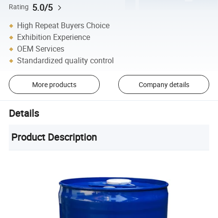
5.0/5
Rating
High Repeat Buyers Choice
Exhibition Experience
OEM Services
Standardized quality control
More products
Company details
Details
Product Description