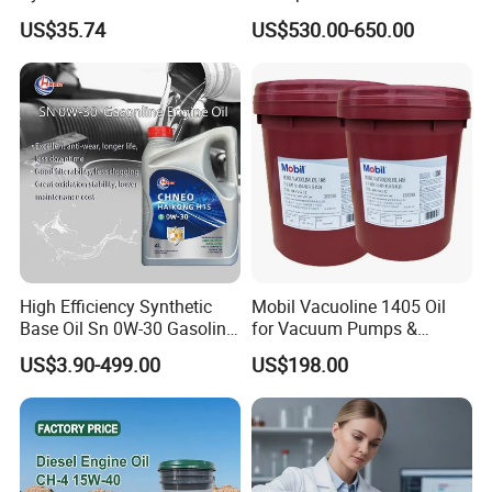
Hydraulic Oil for Ocean-
Preventive Oil for Ferrous
US$35.74
US$530.00-650.00
Going Ships
Metals Protection
High Efficiency Synthetic
Mobil Vacuoline 1405 Oil
Base Oil Sn 0W-30 Gasoline
for Vacuum Pumps &
Engine Lubricant 1L 4L
Hydraulic Systems for
US$3.90-499.00
US$198.00
208L Custom Formula Anti-
Rotary Vane Pumps
Wear Wholesale Factory
Direct Detergent Motor Oil