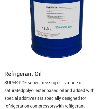
Refrigerant Oil
SUPER POE series freezing oil is made of
saturatedpolyol ester based oil and added with
special additivesIt is specially designed for
refirigeration compressorswith refiigerant