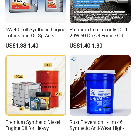
5W-40 Full Synthetic Engine
Premium Eco-Friendly CF-4
Lubricating Oil Sp Acea
20W-50 Diesel Engine Oil
A3/B4
Long Service Life
US$1.38-1.40
US$1.40-1.80
Premium Synthetic Diesel
Rust Prevention L-Hm 46
Engine Oil for Heavy
Synthetic Anti-Wear High-
Machinery
Pressure Hydraulic Oil for