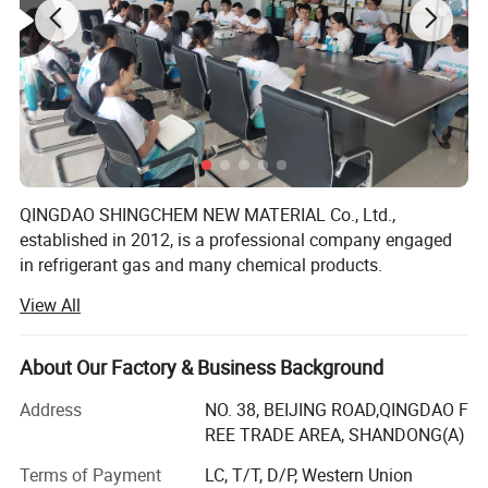
and gas separation
POE32
POE46
Character/
Refrigerant
Refrigerant
Refrigerant
Refrigerant
Model
Oil POE68
Oil POE100
Oil
Oil
Kimematic
Viscosity
30.55
46.5
66.35
99.86
40℃
QINGDAO SHINGCHEM NEW MATERIAL Co., Ltd.,
established in 2012, is a professional company engaged
Pour Point
-52
-50
-48
-46
in refrigerant gas and many chemical products.
Flash Point
240
250
255
260
View All
The factory is the biggest refrigerant gas company in the
North China. It owns over 40 automatic charging lines,
Specification
yearly produce capacity is up to R22 5000ton, R134A
About Our Factory & Business Background
20000ton, R125 10000ton, R32 10000ton, R143A 5000ton,
R141b 2000ton, R152A 8000ton, blending and filling
Address
NO. 38, BEIJING ROAD,QINGDAO F
capacity 20000 ton, and 40000PCS/day for 340g-1000g
REE TRADE AREA, SHANDONG(A)
can. We also own 3000ton gas storage capacity, and
Terms of Payment
LC, T/T, D/P, Western Union
coordinate about 50 Isotanks.