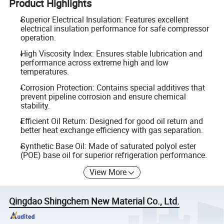
Product Highlights
Superior Electrical Insulation: Features excellent
electrical insulation performance for safe compressor
operation.
High Viscosity Index: Ensures stable lubrication and
performance across extreme high and low
temperatures.
Corrosion Protection: Contains special additives that
prevent pipeline corrosion and ensure chemical
stability.
Efficient Oil Return: Designed for good oil return and
better heat exchange efficiency with gas separation.
Synthetic Base Oil: Made of saturated polyol ester
(POE) base oil for superior refrigeration performance.
View More
Qingdao Shingchem New Material Co., Ltd.