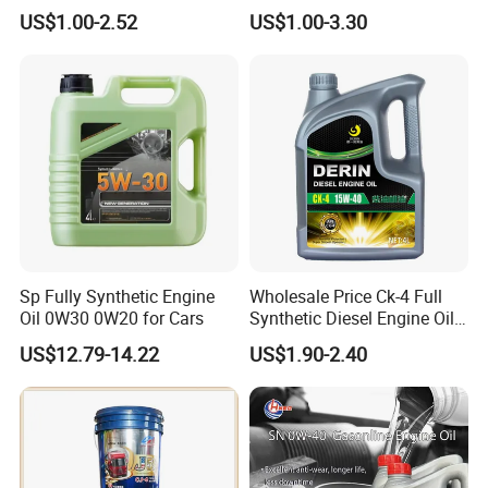
4L 18L 170kg Pack Ck Ci
Durable Engine Oil for
US$1.00-2.52
US$1.00-3.30
Synthetic Diesel Engine
Passenger Cars
Lubricating/Lubricant Oil
for Heavy Machinery
Sp Fully Synthetic Engine
Wholesale Price Ck-4 Full
Oil 0W30 0W20 for Cars
Synthetic Diesel Engine Oil
10W-40 & 15W-40
US$12.79-14.22
US$1.90-2.40
Lubricating Base Oil for
Diesel Vehicles 10W40
Lubricant Oil