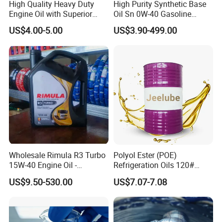
High Quality Heavy Duty
High Purity Synthetic Base
Engine Oil with Superior
Oil Sn 0W-40 Gasoline
Oxidation Resistance
Engine Lubricant with Anti
US$4.00-5.00
US$3.90-499.00
Technology
Wear Additives Custom
Label Supply Service Gdi
Engine Lubricants
Wholesale Rimula R3 Turbo
Polyol Ester (POE)
15W-40 Engine Oil -
Refrigeration Oils 120#
Synthetic Lubricant Motor
Industrial Lubricants
US$9.50-530.00
US$7.07-7.08
Oil for Trucks