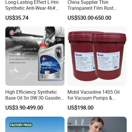
Long-Lasting Effect L-Hm
China Supplier Thin
Synthetic Anti-Wear 46#
Transparent Film Rust
Hydraulic Oil for Ocean-
Preventive Oil for Ferrous
US$35.74
US$530.00-650.00
Going Ships
Metals Protection
High Efficiency Synthetic
Mobil Vacuoline 1405 Oil
Base Oil Sn 0W-30 Gasoline
for Vacuum Pumps &
Engine Lubricant 1L 4L
Hydraulic Systems for
US$3.90-499.00
US$198.00
208L Custom Formula Anti-
Rotary Vane Pumps
Wear Wholesale Factory
Direct Detergent Motor Oil