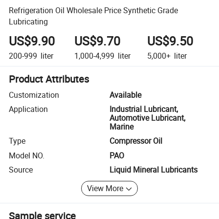
Refrigeration Oil Wholesale Price Synthetic Grade
Lubricating
US$9.90
US$9.70
US$9.50
200-999
liter
1,000-4,999
liter
5,000+
liter
Product Attributes
Customization
Available
Application
Industrial Lubricant,
Automotive Lubricant,
Marine
Type
Compressor Oil
Model NO.
PAO
Source
Liquid Mineral Lubricants
View More
Sample service