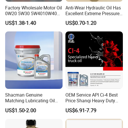
Factory Wholesale Motor Oil
Anti-Wear Hydraulic Oil Has
0W20 5W30 5W4010W40
Excellent Extreme Pressure
15W40 20W50 Car Engine
and Anti-Wear Properties,
US$1.38-1.40
US$0.70-1.20
Fully
Enabling It to Provide
Normal Lubrication and
Reduce Wear Under Harsh
Condition
Shacman Genuine
OEM Service API Ci-4 Best
Matching Lubricating Oil
Price Shanqi Heavy Duty
Lubricant Top Grade Diesel
Synthetic Engine Oil
US$1.50-2.00
US$6.91-7.79
Engine Oil Ck-4 10W40