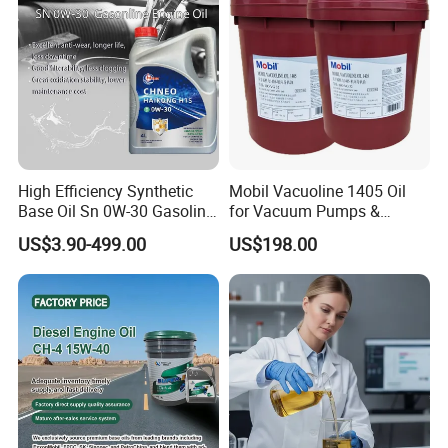
High Efficiency Synthetic
Mobil Vacuoline 1405 Oil
Base Oil Sn 0W-30 Gasoline
for Vacuum Pumps &
Engine Lubricant 1L 4L
Hydraulic Systems for
US$3.90-499.00
US$198.00
208L Custom Formula Anti-
Rotary Vane Pumps
Wear Wholesale Factory
Direct Detergent Motor Oil