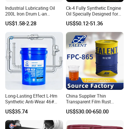
Industrial Lubricating Oil
Ck-4 Fully Synthetic Engine
200L Iron Drum L-an
Oil Specially Designed for
Hydraulic Oil 32# 46# 68#
Heavy Trucks Engine Oil
US$1.58-2.28
US$50.12-51.36
Anti-Wear Hydraulic Oil
Lubricanting Oil
Machinery Oil Hydraulic Oil
Total Loss System Oil
Long-Lasting Effect L-Hm
China Supplier Thin
Synthetic Anti-Wear 46#
Transparent Film Rust
Hydraulic Oil for Ocean-
Preventive Oil for Ferrous
US$35.74
US$530.00-650.00
Going Ships
Metals Protection