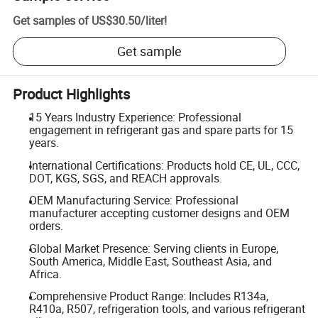
Get samples of
US$30.50
/
liter
!
Get sample
Product Highlights
15 Years Industry Experience: Professional
engagement in refrigerant gas and spare parts for 15
years.
International Certifications: Products hold CE, UL, CCC,
DOT, KGS, SGS, and REACH approvals.
OEM Manufacturing Service: Professional
manufacturer accepting customer designs and OEM
orders.
Global Market Presence: Serving clients in Europe,
South America, Middle East, Southeast Asia, and
Africa.
Comprehensive Product Range: Includes R134a,
R410a, R507, refrigeration tools, and various refrigerant