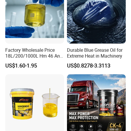
Factory Wholesale Price
Durable Blue Grease Oil for
18L/200/1000L Hm 46 Anti-
Extreme Heat in Machinery
Wear Hydraulic Oil
US$1.60-1.95
US$0.8278-3.3113