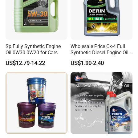
Sure ,we are professional manufacturer ,OEM are also
welcome.
5.Can you tell me your main customers?
We have business relationshi with Gree , Media ,LG ,ebmpapst
, American Carrier ,etc
Sp Fully Synthetic Engine
Wholesale Price Ck-4 Full
Exhibition
Oil 0W30 0W20 for Cars
Synthetic Diesel Engine Oil
10W-40 & 15W-40
US$12.79-14.22
US$1.90-2.40
Lubricating Base Oil for
Diesel Vehicles 10W40
Lubricant Oil