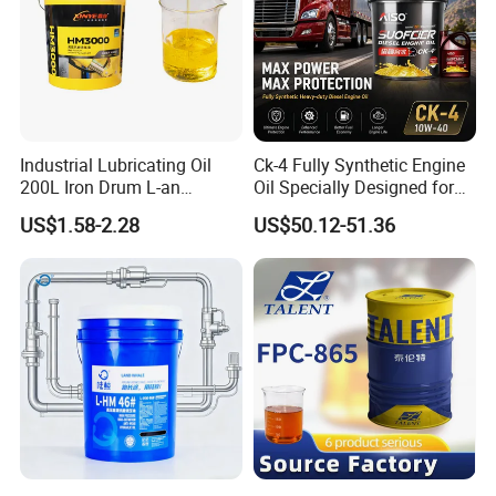
Industrial Lubricating Oil
Ck-4 Fully Synthetic Engine
200L Iron Drum L-an
Oil Specially Designed for
Hydraulic Oil 32# 46# 68#
Heavy Trucks Engine Oil
US$1.58-2.28
US$50.12-51.36
Anti-Wear Hydraulic Oil
Lubricanting Oil
Machinery Oil Hydraulic Oil
Total Loss System Oil