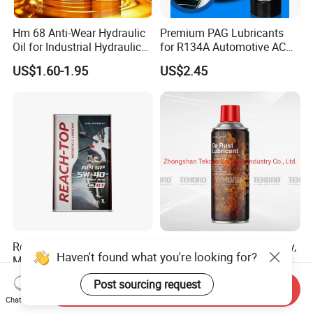
Hm 68 Anti-Wear Hydraulic
Premium PAG Lubricants
Oil for Industrial Hydraulic
for R134A Automotive AC
Systems 18L 200L 1000L
Compressors
US$1.60-1.95
US$2.45
Reach-Top 4t Kinetic
Anti Rust Lubricating Spray,
Haven't found what you're looking for?
Motorcycle Motor Oil 5W40
Machinery Lubricant Spray,
Low Price Custom Fully
Rust Proof Lubricant
US$3.40
US$0.50-0.80
Post sourcing request
Synthetic Motor Oil
Send Inquiry
Chat Now