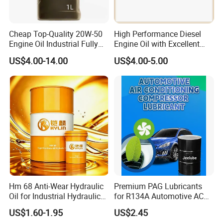
Cheap Top-Quality 20W-50
High Performance Diesel
Engine Oil Industrial Fully
Engine Oil with Excellent
Synthetic Automative Oil
Soot Handling Capabilities
US$4.00-14.00
US$4.00-5.00
Hm 68 Anti-Wear Hydraulic
Premium PAG Lubricants
Oil for Industrial Hydraulic
for R134A Automotive AC
Systems 18L 200L 1000L
Compressors
US$1.60-1.95
US$2.45