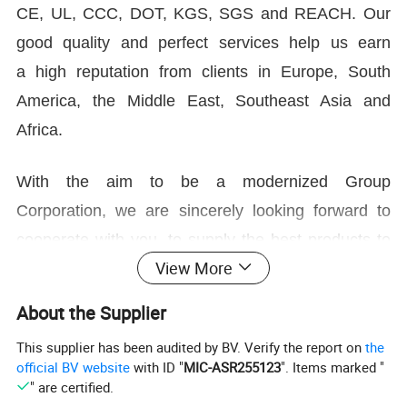
CE, UL, CCC, DOT, KGS, SGS and REACH. Our
good quality and perfect services help us earn
a high reputation from clients in Europe, South
America, the Middle East, Southeast Asia and
Africa.
With the aim to be a modernized Group
Corporation, we are sincerely looking forward to
cooperate with you, to supply the best products to
View More
people around the world!
About the Supplier
Welcome your contact and visit!
This supplier has been audited by BV. Verify the report on
the
official BV website
with ID "
MIC-ASR255123
". Items marked "
" are certified.