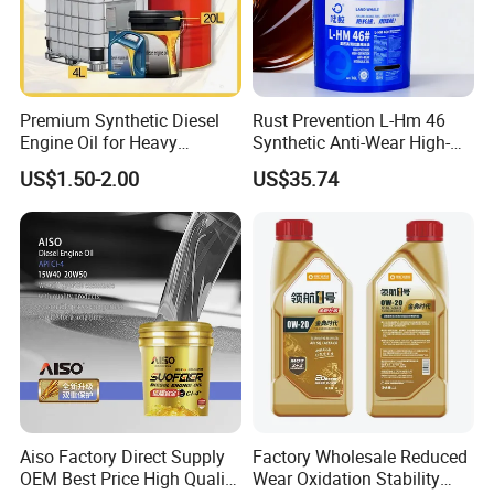
Premium Synthetic Diesel
Rust Prevention L-Hm 46
Engine Oil for Heavy
Synthetic Anti-Wear High-
Machinery
Pressure Hydraulic Oil for
US$1.50-2.00
US$35.74
Ocean-Going Ships
Aiso Factory Direct Supply
Factory Wholesale Reduced
OEM Best Price High Quality
Wear Oxidation Stability