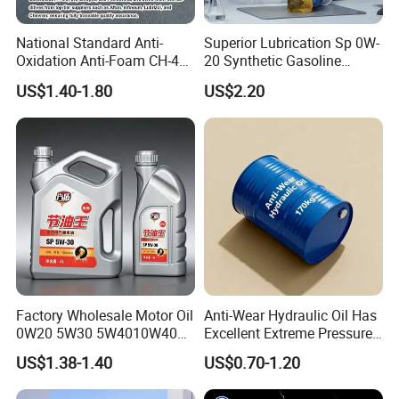
National Standard Anti-
Superior Lubrication Sp 0W-
Oxidation Anti-Foam CH-4
20 Synthetic Gasoline
15W-40 Diesel Engine Oil for
Engine Lube Oil for Hybrid
US$1.40-1.80
US$2.20
Bulk Wholesale
Vehicles
Factory Wholesale Motor Oil
Anti-Wear Hydraulic Oil Has
0W20 5W30 5W4010W40
Excellent Extreme Pressure
15W40 20W50 Car Engine
and Anti-Wear Properties,
US$1.38-1.40
US$0.70-1.20
Fully
Enabling It to Provide
Normal Lubrication and