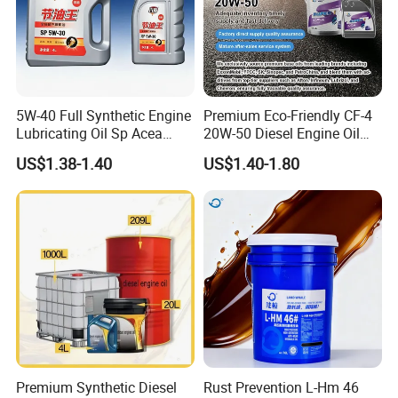
5W-40 Full Synthetic Engine
Premium Eco-Friendly CF-4
Lubricating Oil Sp Acea
20W-50 Diesel Engine Oil
A3/B4
Long Service Life
US$1.38-1.40
US$1.40-1.80
Premium Synthetic Diesel
Rust Prevention L-Hm 46