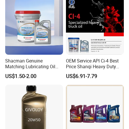
Reduce Wear Under Harsh
Condition
Shacman Genuine
OEM Service API Ci-4 Best
Matching Lubricating Oil
Price Shanqi Heavy Duty
Lubricant Top Grade Diesel
Synthetic Engine Oil
US$1.50-2.00
US$6.91-7.79
Engine Oil Ck-4 10W40