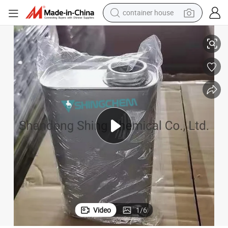
container house
dirt bike
Refrigeration Oil Wholesale Price Synthetic Grade Lubricating
smart phone
crawler excavator
motorcycle
sport shoe
tshirt
powder
Video
1
/
6