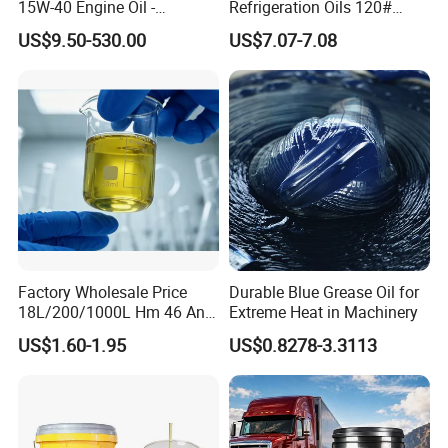
15W-40 Engine Oil -
Refrigeration Oils 120#
Synthetic Lubricant Motor
Industrial Lubricants
US$9.50-530.00
US$7.07-7.08
Oil for Trucks
Factory Wholesale Price
Durable Blue Grease Oil for
18L/200/1000L Hm 46 Anti-
Extreme Heat in Machinery
Wear Hydraulic Oil
US$1.60-1.95
US$0.8278-3.3113