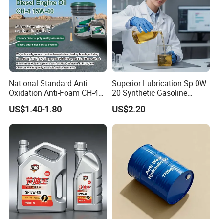
National Standard Anti-
Superior Lubrication Sp 0W-
Oxidation Anti-Foam CH-4
20 Synthetic Gasoline
15W-40 Diesel Engine Oil for
Engine Lube Oil for Hybrid
US$1.40-1.80
US$2.20
Bulk Wholesale
Vehicles