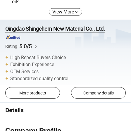
oils.
View More
Qingdao Shingchem New Material Co., Ltd.
5.0/5
Rating
High Repeat Buyers Choice
Exhibition Experience
OEM Services
Standardized quality control
More products
Company details
Details
Company Profile