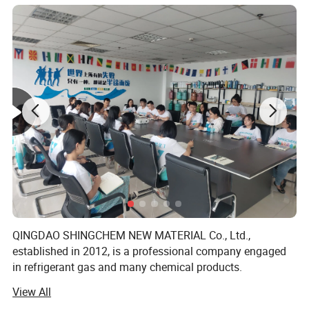
Product description
The oil used to lubricate the moving parts
in the refrigeration compressor is called
refrigeration oil, also known as lubricating
QINGDAO SHINGCHEM NEW MATERIAL Co., Ltd.,
oil. According to the standards of the
established in 2012, is a professional company engaged
in refrigerant gas and many chemical products.
Ministry of Petrochemical Industry, the
View All
The factory is the biggest refrigerant gas company in the
refrigeration oil produced in my country