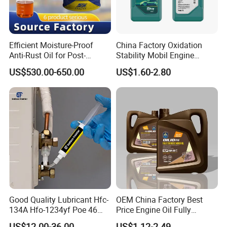
Efficient Moisture-Proof
China Factory Oxidation
Anti-Rust Oil for Post-
Stability Mobil Engine
Machining Surface
Lubrication Oil for
US$530.00-650.00
US$1.60-2.80
Protection
Passenger Cars
Good Quality Lubricant Hfc-
OEM China Factory Best
134A Hfo-1234yf Poe 46
Price Engine Oil Fully
Poe68
Synthetic Lubricant Motor
US$12.00-36.00
US$1.12-2.49