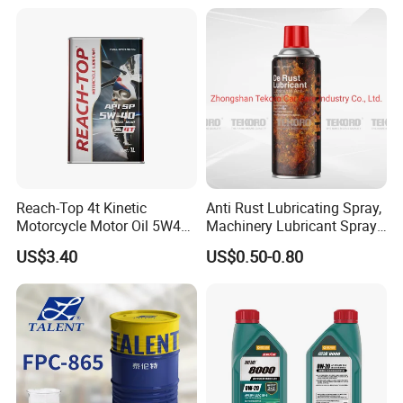
Reach-Top 4t Kinetic
Anti Rust Lubricating Spray,
Motorcycle Motor Oil 5W40
Machinery Lubricant Spray,
Low Price Custom Fully
Rust Proof Lubricant
US$3.40
US$0.50-0.80
Synthetic Motor Oil