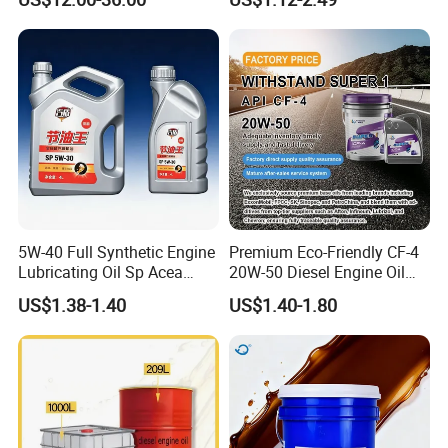
Automotive Lubricants SAE
0W20/0W30/0W40/5W30/
5W40
5W-40 Full Synthetic Engine
Premium Eco-Friendly CF-4
Lubricating Oil Sp Acea
20W-50 Diesel Engine Oil
A3/B4
Long Service Life
US$1.38-1.40
US$1.40-1.80