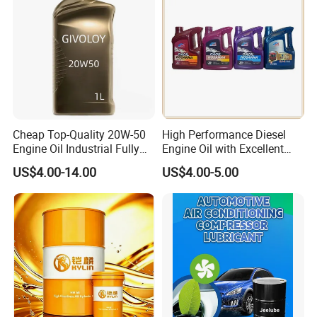
Cheap Top-Quality 20W-50
High Performance Diesel
Engine Oil Industrial Fully
Engine Oil with Excellent
Synthetic Automative Oil
Soot Handling Capabilities
US$4.00-14.00
US$4.00-5.00