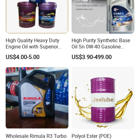
High Quality Heavy Duty
High Purity Synthetic Base
Engine Oil with Superior
Oil Sn 0W-40 Gasoline
Oxidation Resistance
Engine Lubricant with Anti
US$4.00-5.00
US$3.90-499.00
Technology
Wear Additives Custom
Label Supply Service Gdi
Engine Lubricants
Wholesale Rimula R3 Turbo
Polyol Ester (POE)