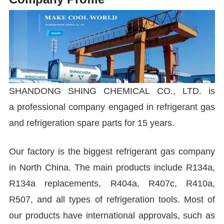
SHANDONG SHING CHEMICAL CO., LTD. is
a professional company engaged in refrigerant gas
and refrigeration spare parts for 15 years.
Our factory is the biggest refrigerant gas company
in North China. The main products include R134a,
R134a replacements, R404a, R407c, R410a,
R507, and all types of refrigeration tools. Most of
our products have international approvals, such as