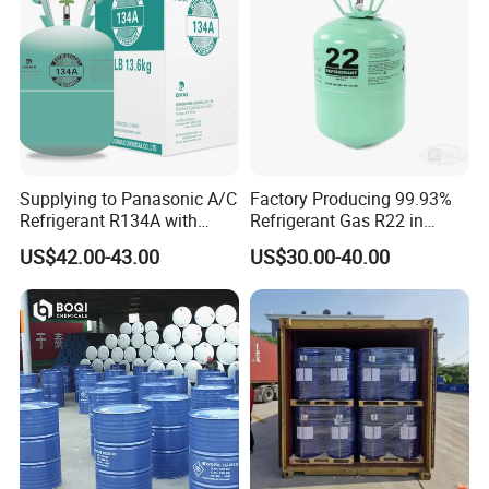
Supplying to Panasonic A/C
Factory Producing 99.93%
Refrigerant R134A with
Refrigerant Gas R22 in
Disposable Cylinder
13.6kg Cylinder
US$42.00-43.00
US$30.00-40.00