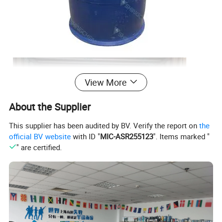
View More
About the Supplier
This supplier has been audited by BV. Verify the report on
the
official BV website
with ID "
MIC-ASR255123
". Items marked "
" are certified.