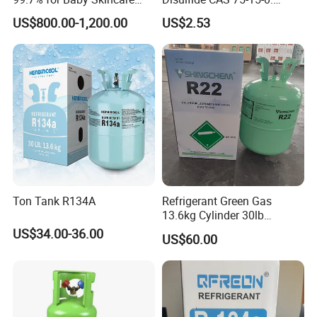
and Sensitive Skin Formula
Suitable for The Synthesis
US$800.00-1,200.00
US$2.53
of Rubber and Pesticides
Ton Tank R134A
Refrigerant Green Gas
13.6kg Cylinder 30lb
Coolling R22 Gas
US$34.00-36.00
US$60.00