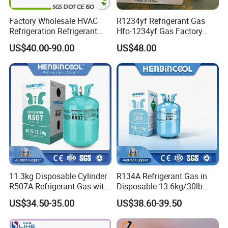
Factory Wholesale HVAC
R1234yf Refrigerant Gas
Refrigeration Refrigerant
Hfo-1234yf Gas Factory
Gas
Shingcehm R1234yf
US$40.00-90.00
US$48.00
R134A/R32/R404A/R507A/
R410A
11.3kg Disposable Cylinder
R134A Refrigerant Gas in
R507A Refrigerant Gas with
Disposable 13.6kg/30lb
High Purity
Cylinder
US$34.50-35.00
US$38.60-39.50