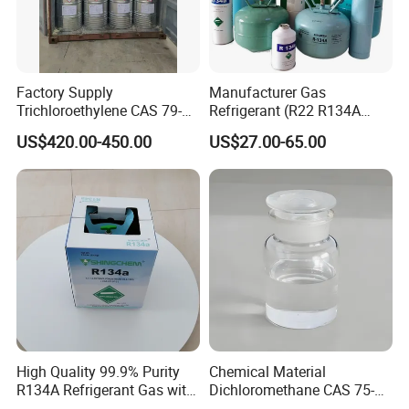
Factory Supply
Manufacturer Gas
Trichloroethylene CAS 79-
Refrigerant (R22 R134A
01-6 Tce 99.98% Industrial
R410A R404A R407c R507
US$420.00-450.00
US$27.00-65.00
Grade Made in China
R422D R438A R600A
R1234yf)
High Quality 99.9% Purity
Chemical Material
R134A Refrigerant Gas with
Dichloromethane CAS 75-
Reuse Cylinder
09-2 Methylene Chloride for