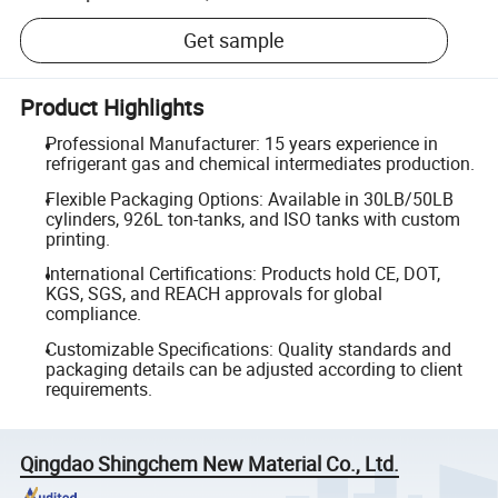
Get sample
Product Highlights
Professional Manufacturer: 15 years experience in
refrigerant gas and chemical intermediates production.
Flexible Packaging Options: Available in 30LB/50LB
cylinders, 926L ton-tanks, and ISO tanks with custom
printing.
International Certifications: Products hold CE, DOT,
KGS, SGS, and REACH approvals for global
compliance.
Customizable Specifications: Quality standards and
packaging details can be adjusted according to client
requirements.
Qingdao Shingchem New Material Co., Ltd.