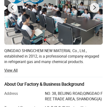
QINGDAO SHINGCHEM NEW MATERIAL Co., Ltd.,
established in 2012, is a professional company engaged
in refrigerant gas and many chemical products.
View All
The factory is the biggest refrigerant gas company in the
North China. It owns over 40 automatic charging lines,
yearly produce capacity is up to R22 5000ton, R134A
About Our Factory & Business Background
20000ton, R125 10000ton, R32 10000ton, R143A 5000ton,
R141b 2000ton, R152A 8000ton, blending and filling
Address
NO. 38, BEIJING ROAD,QINGDAO F
capacity 20000 ton, and 40000PCS/day for 340g-1000g
REE TRADE AREA, SHANDONG(A)
can. We also own 3000ton gas storage capacity, and