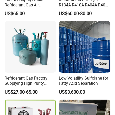
Refrigerant Gas Air
R134A R410A R404A R407c
Condition 99.9% Purity 13.6
R507 R422D R417A R600A
US$65.00
US$60.00-80.00
Kg Refrigerant Gas R134A
R290)
Refrigerant Gas Factory
Low Volatility Sulfolane for
Supplying High Purity
Fatty Acid Separation
Refrigerant (R22 R134A
US$27.00-65.00
US$3,600.00
R410A R422D R1234yf
R438A)