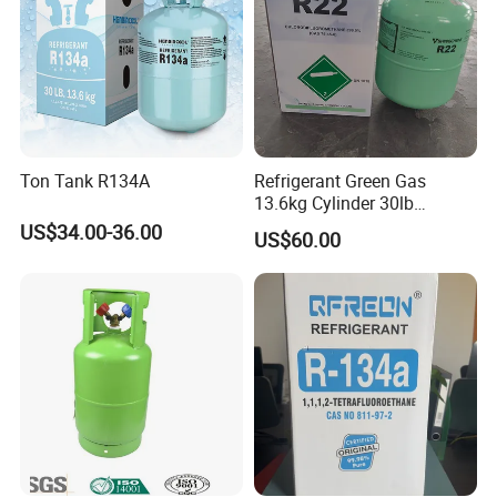
Ton Tank R134A
Refrigerant Green Gas
13.6kg Cylinder 30lb
Coolling R22 Gas
US$34.00-36.00
US$60.00
FAQ