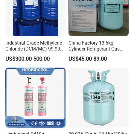
Model Number
TCE
Company profile
Industrial Grade Methylene
China Factory 13.6kg
Chloride (DCM/MC) 99.99%
Cylinder Refrigerant Gas
HS 29031200 Un1593 CAS
R134A, 30lb R134A Gas
US$300.00-500.00
US$45.00-89.00
75-09-2