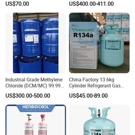
US$70.00
US$400.00-411.00
PU Foam Plastic
Plasticdichloromethane, a
Raw Material for Adhesives
Titanium Dioxide
Industrial Grade Methylene
China Factory 13.6kg
Chloride (DCM/MC) 99.99%
Cylinder Refrigerant Gas
HS 29031200 Un1593 CAS
R134A, 30lb R134A Gas
US$300.00-500.00
US$45.00-89.00
75-09-2