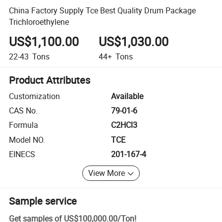
China Factory Supply Tce Best Quality Drum Package
Trichloroethylene
US$1,100.00
US$1,030.00
22-43
Tons
44+
Tons
Product Attributes
Customization
Available
CAS No.
79-01-6
Formula
C2HCl3
Model NO.
TCE
EINECS
201-167-4
View More
Sample service
Get samples of
US$100,000.00
/
Ton
!