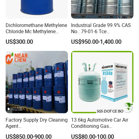
Dichloromethane Methylene
Industrial Grade 99.9% CAS
Chloride Mc Methylene
No.: 79-01-6 Tce
Chloridedcm Methylene
Trichloroethylene for Rubber
US$300.00
US$950.00-1,400.00
Chloride Dichloromethane
Solvent
Methylene Chloride 99%
CAS 75-09-2 with Best Price
Factory Supply Dry Cleaning
13.6kg Automotive Car Air
Agent
Conditioning Gas
Perchloroethylene/PCE
Refrigerant R134A
US$850.00-900.00
US$80.00-100.00
99.9%Min