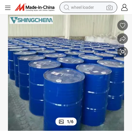
running shoe
China Factory Supply Tce Best Quality Drum Package Trichloroethylene
human hair wig
dirt bike
perfume
crawler excavator
alloy wheel
tote bag
1
/
6