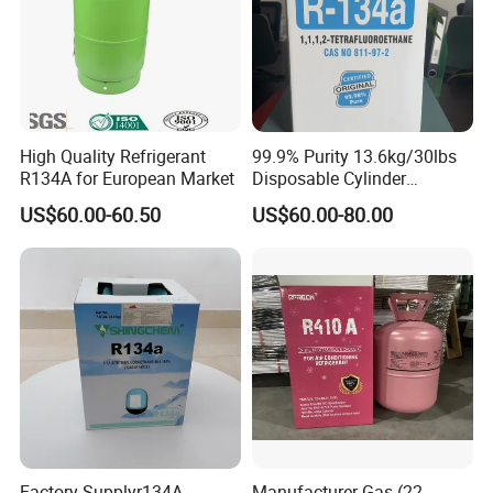
High Quality Refrigerant
99.9% Purity 13.6kg/30lbs
R134A for European Market
Disposable Cylinder
Refrigeration 134A
US$60.00-60.50
US$60.00-80.00
Refrigerant Gas R134A
Factory Supplyr134A
Manufacturer Gas (22