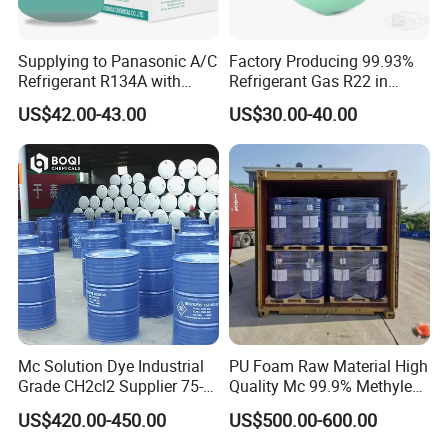
Supplying to Panasonic A/C
Factory Producing 99.93%
Refrigerant R134A with
Refrigerant Gas R22 in
Disposable Cylinder
13.6kg Cylinder
US$42.00-43.00
US$30.00-40.00
Mc Solution Dye Industrial
PU Foam Raw Material High
Grade CH2cl2 Supplier 75-
Quality Mc 99.9% Methylene
09-2 Dichloromethane Price
Chloride
US$420.00-450.00
US$500.00-600.00