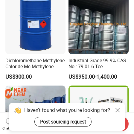
09-2
Dichloromethane Methylene
Industrial Grade 99.9% CAS
Chloride Mc Methylene
No.: 79-01-6 Tce
Chloridedcm Methylene
Trichloroethylene for Rubber
US$300.00
US$950.00-1,400.00
Chloride Dichloromethane
Solvent
Methylene Chloride 99%
CAS 75-09-2 with Best Price
Haven't found what you're looking for?
Post sourcing request
Send Inquiry
Chat Now