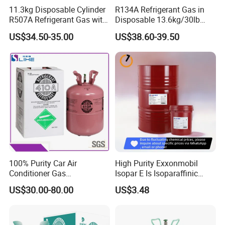
11.3kg Disposable Cylinder
R134A Refrigerant Gas in
R507A Refrigerant Gas with
Disposable 13.6kg/30lb
High Purity
Cylinder
US$34.50-35.00
US$38.60-39.50
100% Purity Car Air
High Purity Exxonmobil
Conditioner Gas
Isopar E Is Isoparaffinic
R407c/R507A/R134A/R404
Solvent Oil Belongs to Paint
US$30.00-80.00
US$3.48
A/R1234yf/R410A
Solvent Oil
Refrigerant