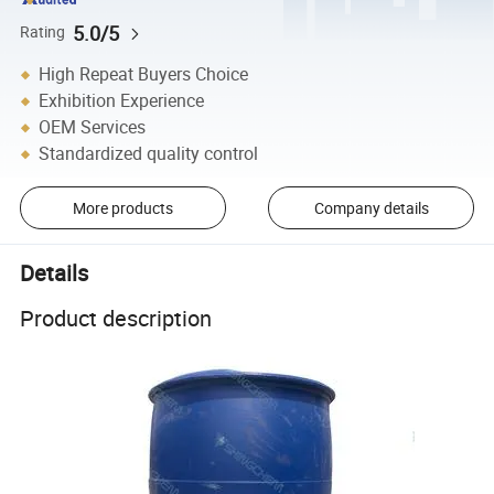
5.0/5
Rating
High Repeat Buyers Choice
Exhibition Experience
OEM Services
Standardized quality control
More products
Company details
Details
Product description