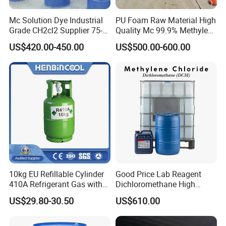
Mc Solution Dye Industrial
PU Foam Raw Material High
Grade CH2cl2 Supplier 75-
Quality Mc 99.9% Methylene
09-2 Dichloromethane Price
Chloride
US$420.00-450.00
US$500.00-600.00
10kg EU Refillable Cylinder
Good Price Lab Reagent
410A Refrigerant Gas with
Dichloromethane High
CE
Purity Dichloromethane
US$29.80-30.50
US$610.00
Bulk Industrial Solvent
Dichloromethane Organic
Chemical in Stock CAS. 75-