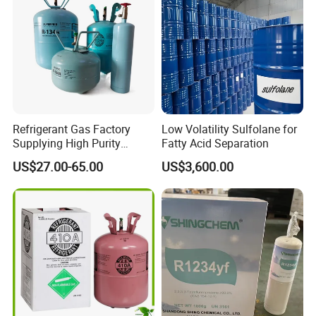
Refrigerant Gas Factory
Low Volatility Sulfolane for
Supplying High Purity
Fatty Acid Separation
Refrigerant (R22 R134A
US$27.00-65.00
US$3,600.00
R410A R422D R1234yf
R438A)