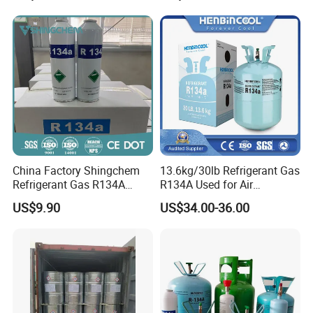
China Factory Shingchem
13.6kg/30lb Refrigerant Gas
Refrigerant Gas R134A
R134A Used for Air
340g 450g 1000g R134A
Conditioning System
US$9.90
US$34.00-36.00