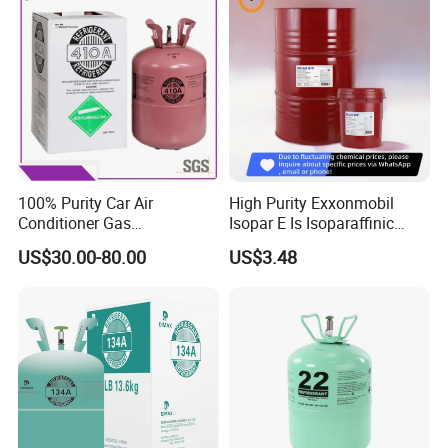
100% Purity Car Air
High Purity Exxonmobil
Conditioner Gas
Isopar E Is Isoparaffinic
R407c/R507A/R134A/R404
Solvent Oil Belongs to Paint
US$30.00-80.00
US$3.48
A/R1234yf/R410A
Solvent Oil
Refrigerant