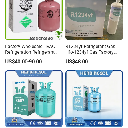
Factory Wholesale HVAC
R1234yf Refrigerant Gas
Refrigeration Refrigerant
Hfo-1234yf Gas Factory
Gas
Shingcehm R1234yf
US$40.00-90.00
US$48.00
R134A/R32/R404A/R507A/
R410A