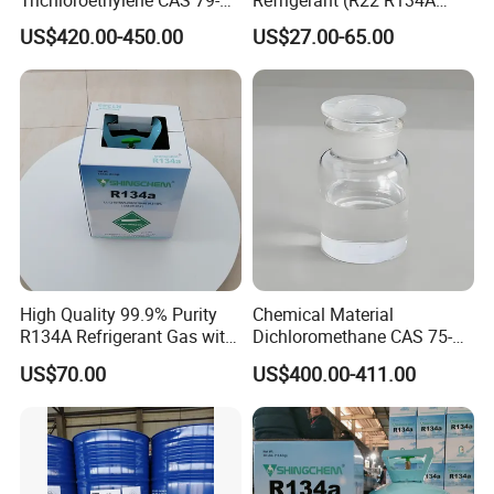
01-6 Tce 99.98% Industrial
R410A R404A R407c R507
Other Names
TCE
US$420.00-450.00
US$27.00-65.00
Grade Made in China
R422D R438A R600A
R1234yf)
MF
C2HCl3
EINECS No.
201-167-4
Place of Origin
China
Shandong
Grade Standard
Industrial Grade
High Quality 99.9% Purity
Chemical Material
Purity
99.6%
R134A Refrigerant Gas with
Dichloromethane CAS 75-
Reuse Cylinder
09-2 Methylene Chloride for
US$70.00
US$400.00-411.00
Appearance
Colorless Transparent Liquid
PU Foam Plastic
Plasticdichloromethane, a
Raw Material for Adhesives
Application
Used for chemical cleaning and solvent
Titanium Dioxide
Brand Name
SHINGCHEM