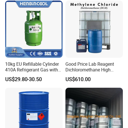
10kg EU Refillable Cylinder
Good Price Lab Reagent
410A Refrigerant Gas with
Dichloromethane High
CE
Purity Dichloromethane
US$29.80-30.50
US$610.00
Bulk Industrial Solvent
Dichloromethane Organic
Chemical in Stock CAS. 75-
09-2