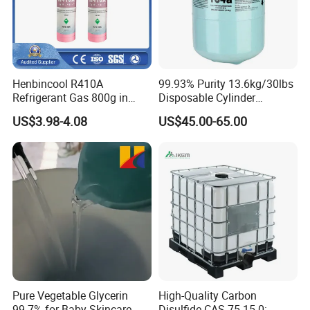
Henbincool R410A
99.93% Purity 13.6kg/30lbs
Refrigerant Gas 800g in
Disposable Cylinder
High Pressure Can
Refrigeration 134A
US$3.98-4.08
US$45.00-65.00
Refrigerant Gas R134A
Pure Vegetable Glycerin
High-Quality Carbon
99.7% for Baby Skincare
Disulfide CAS 75-15-0: