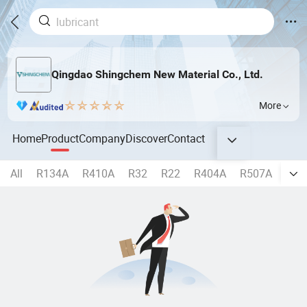
Qingdao Shingchem New Material Co., Ltd.
More
Home
Product
Company
Discover
Contact
All
R134A
R410A
R32
R22
R404A
R507A
R40