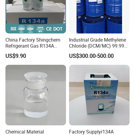
China Factory Shingchem
Industrial Grade Methylene
Refrigerant Gas R134A
Chloride (DCM/MC) 99.99%
340g 450g 1000g R134A
HS 29031200 Un1593 CAS
US$9.90
US$300.00-500.00
75-09-2
Chemical Material
Factory Supplyr134A