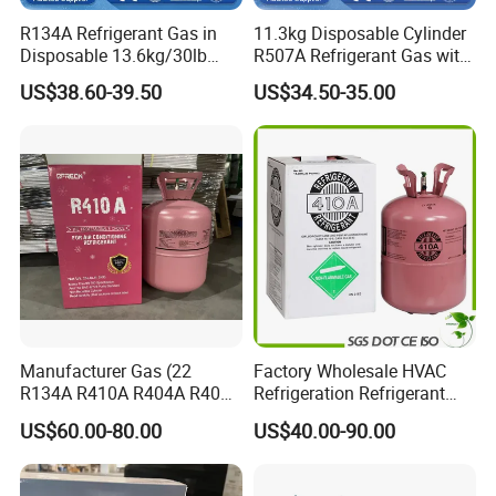
R134A Refrigerant Gas in
11.3kg Disposable Cylinder
Disposable 13.6kg/30lb
R507A Refrigerant Gas with
Cylinder
High Purity
US$38.60-39.50
US$34.50-35.00
Manufacturer Gas (22
Factory Wholesale HVAC
R134A R410A R404A R407c
Refrigeration Refrigerant
R507 R422D R417A R600A
Gas
US$60.00-80.00
US$40.00-90.00
R290)
R134A/R32/R404A/R507A/
R410A