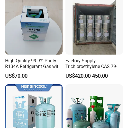
CAS 75-09-2 with Best Price
High Quality 99.9% Purity
Factory Supply
R134A Refrigerant Gas with
Trichloroethylene CAS 79-
Reuse Cylinder
01-6 Tce 99.98% Industrial
US$70.00
US$420.00-450.00
Grade Made in China