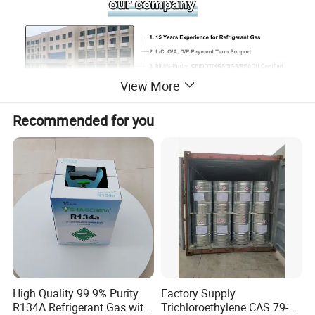
View More
Recommended for you
SHANDONG SHING CHEMICAL CO., LTD. is
High Quality 99.9% Purity
Factory Supply
a professional company engaged in
R134A Refrigerant Gas with
Trichloroethylene CAS 79-