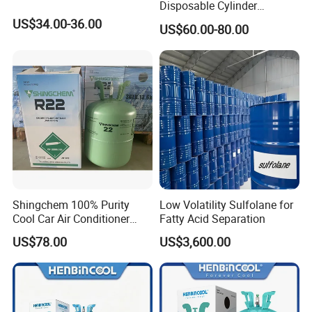
Disposable Cylinder
Refrigeration 134A
US$34.00-36.00
US$60.00-80.00
Refrigerant Gas R134A
Shingchem 100% Purity
Low Volatility Sulfolane for
Cool Car Air Conditioner
Fatty Acid Separation
R134A/R404A/R22/R410A
US$78.00
US$3,600.00
Refrigerant R22 Gas