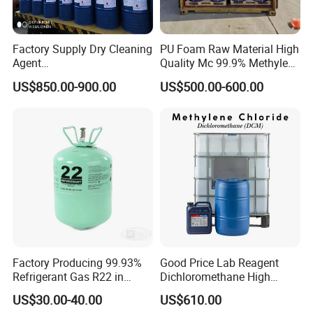
Factory Supply Dry Cleaning
PU Foam Raw Material High
Agent
Quality Mc 99.9% Methylene
Perchloroethylene/PCE
Chloride
US$850.00-900.00
US$500.00-600.00
99.9%Min
Factory Producing 99.93%
Good Price Lab Reagent
Refrigerant Gas R22 in
Dichloromethane High
13.6kg Cylinder
Purity Dichloromethane
US$30.00-40.00
US$610.00
Bulk Industrial Solvent