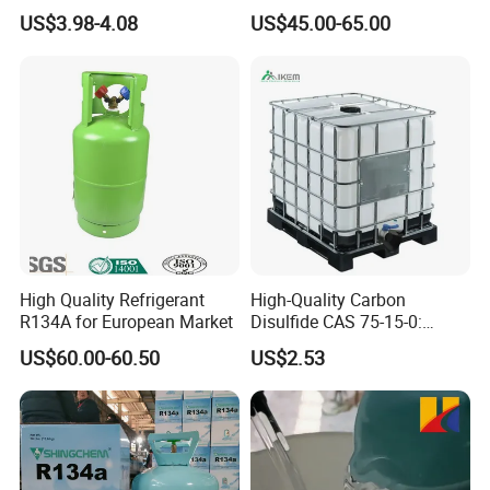
High Pressure Can
Refrigeration 134A
US$3.98-4.08
US$45.00-65.00
Refrigerant Gas R134A
High Quality Refrigerant
High-Quality Carbon
R134A for European Market
Disulfide CAS 75-15-0:
Suitable for The Synthesis
US$60.00-60.50
US$2.53
of Rubber and Pesticides