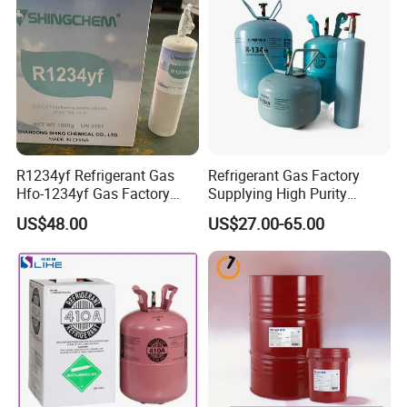
R1234yf Refrigerant Gas
Refrigerant Gas Factory
Hfo-1234yf Gas Factory
Supplying High Purity
Shingcehm R1234yf
Refrigerant (R22 R134A
US$48.00
US$27.00-65.00
R410A R422D R1234yf
R438A)
FAQ
1. What is the price?