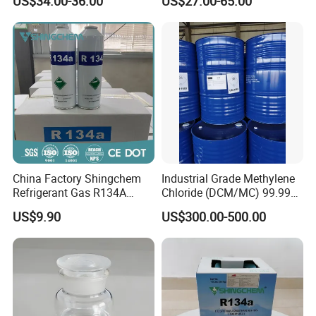
US$34.00-36.00
US$27.00-65.00
R422D R438A R600A
R1234yf)
China Factory Shingchem
Industrial Grade Methylene
Refrigerant Gas R134A
Chloride (DCM/MC) 99.99%
340g 450g 1000g R134A
HS 29031200 Un1593 CAS
US$9.90
US$300.00-500.00
75-09-2