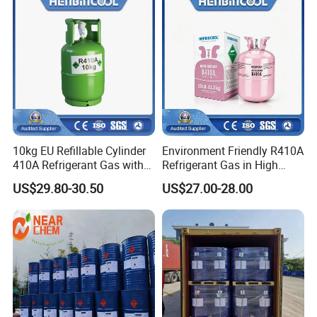
10kg EU Refillable Cylinder
Environment Friendly R410A
410A Refrigerant Gas with
Refrigerant Gas in High
CE
Purity
US$29.80-30.50
US$27.00-28.00