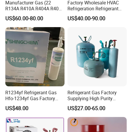
Manufacturer Gas (22
Factory Wholesale HVAC
R134A R410A R404A R407c
Refrigeration Refrigerant
R507 R422D R417A R600A
Gas
US$60.00-80.00
US$40.00-90.00
R290)
R134A/R32/R404A/R507A/
R410A
R1234yf Refrigerant Gas
Refrigerant Gas Factory
Hfo-1234yf Gas Factory
Supplying High Purity
Shingcehm R1234yf
Refrigerant (R22 R134A
US$48.00
US$27.00-65.00
R410A R422D R1234yf
R438A)