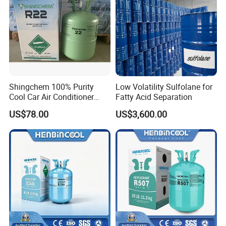
Shingchem 100% Purity
Low Volatility Sulfolane for
Cool Car Air Conditioner
Fatty Acid Separation
R134A/R404A/R22/R410A
Our team
US$78.00
US$3,600.00
Refrigerant R22 Gas