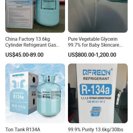
China Factory 13.6kg
Pure Vegetable Glycerin
Cylinder Refrigerant Gas
99.7% for Baby Skincare
R134A, 30lb R134A Gas
and Sensitive Skin Formula
US$45.00-89.00
US$800.00-1,200.00
Ton Tank R134A
99.9% Purity 13.6kg/30lbs