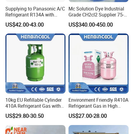
Supplying to Panasonic A/C
Mc Solution Dye Industrial
Refrigerant R134A with
Grade CH2cl2 Supplier 75-
Disposable Cylinder
09-2 Dichloromethane Price
US$42.00-43.00
US$340.00-450.00
10kg EU Refillable Cylinder
Environment Friendly R410A
410A Refrigerant Gas with
Refrigerant Gas in High
CE
Purity
US$29.80-30.50
US$27.00-28.00