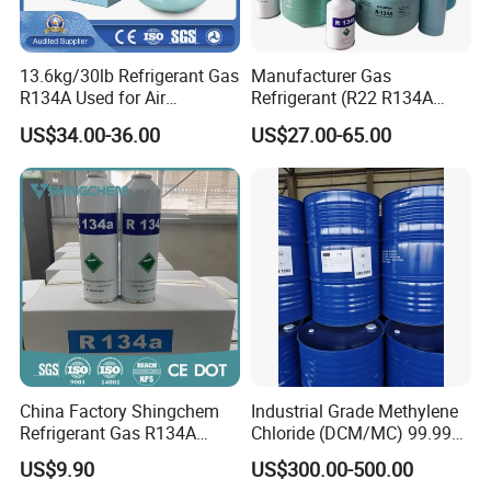
13.6kg/30lb Refrigerant Gas
Manufacturer Gas
R134A Used for Air
Refrigerant (R22 R134A
Conditioning System
R410A R404A R407c R507
US$34.00-36.00
US$27.00-65.00
R422D R438A R600A
R1234yf)
China Factory Shingchem
Industrial Grade Methylene
Refrigerant Gas R134A
Chloride (DCM/MC) 99.99%
340g 450g 1000g R134A
HS 29031200 Un1593 CAS
US$9.90
US$300.00-500.00
75-09-2