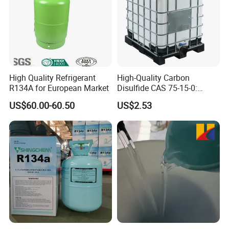
High Quality Refrigerant
High-Quality Carbon
R134A for European Market
Disulfide CAS 75-15-0:
Suitable for The Synthesis
US$60.00-60.50
US$2.53
of Rubber and Pesticides