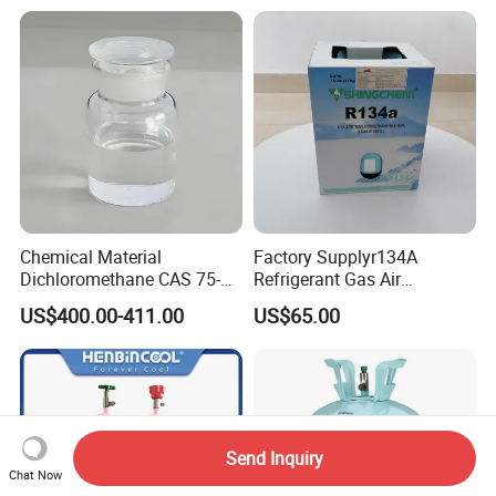
Chemical Material
Factory Supplyr134A
Dichloromethane CAS 75-
Refrigerant Gas Air
09-2 Methylene Chloride for
Condition 99.9% Purity 13.6
US$400.00-411.00
US$65.00
PU Foam Plastic
Kg Refrigerant Gas R134A
Plasticdichloromethane, a
Raw Material for Adhesives
Titanium Dioxide
Send Inquiry
Chat Now