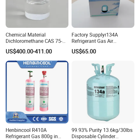
Chemical Material
Factory Supplyr134A
Dichloromethane CAS 75-
Refrigerant Gas Air
09-2 Methylene Chloride for
Condition 99.9% Purity 13.6
US$400.00-411.00
US$65.00
PU Foam Plastic
Kg Refrigerant Gas R134A
Plasticdichloromethane, a
Raw Material for Adhesives
Titanium Dioxide
Henbincool R410A
99.93% Purity 13.6kg/30lbs
Refrigerant Gas 800g in
Disposable Cylinder