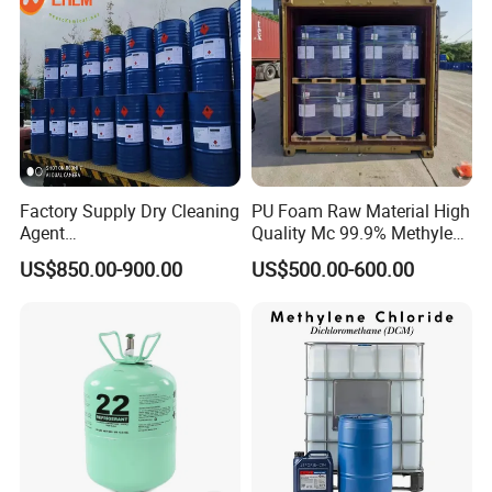
Factory Supply Dry Cleaning
PU Foam Raw Material High
Agent
Quality Mc 99.9% Methylene
Perchloroethylene/PCE
Chloride
US$850.00-900.00
US$500.00-600.00
99.9%Min