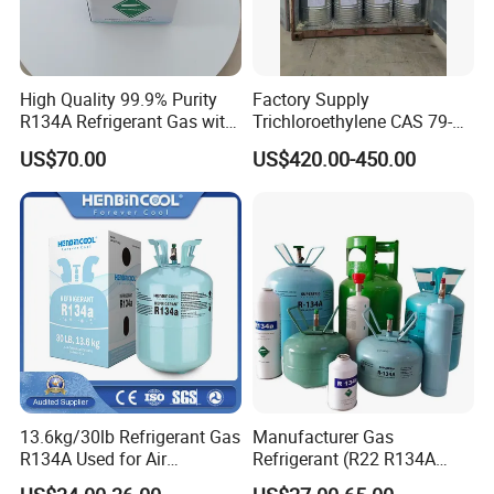
High Quality 99.9% Purity
Factory Supply
R134A Refrigerant Gas with
Trichloroethylene CAS 79-
Reuse Cylinder
01-6 Tce 99.98% Industrial
US$70.00
US$420.00-450.00
Grade Made in China
13.6kg/30lb Refrigerant Gas
Manufacturer Gas
R134A Used for Air
Refrigerant (R22 R134A
Conditioning System
R410A R404A R407c R507