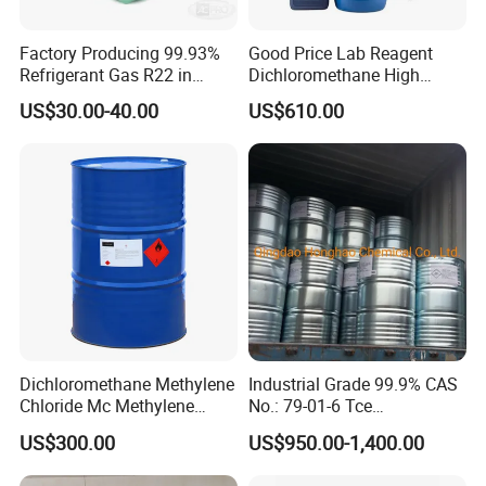
Factory Producing 99.93%
Good Price Lab Reagent
Refrigerant Gas R22 in
Dichloromethane High
13.6kg Cylinder
Purity Dichloromethane
US$30.00-40.00
US$610.00
Bulk Industrial Solvent
Dichloromethane Organic
Chemical in Stock CAS. 75-
09-2
Dichloromethane Methylene
Industrial Grade 99.9% CAS
Chloride Mc Methylene
No.: 79-01-6 Tce
Chloridedcm Methylene
Trichloroethylene for Rubber
US$300.00
US$950.00-1,400.00
Chloride Dichloromethane
Solvent
Methylene Chloride 99%