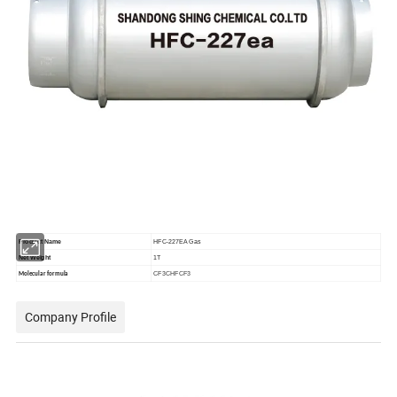
Product Name
HFC-227EA Gas
Net Weight
1T
CF3CHFCF3
Molecular formula
Company Profile