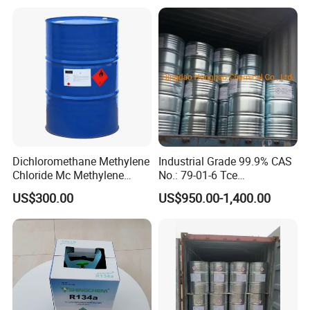
Dichloromethane Organic
Chemical in Stock CAS. 75-
09-2
Dichloromethane Methylene
Industrial Grade 99.9% CAS
Chloride Mc Methylene
No.: 79-01-6 Tce
Chloridedcm Methylene
Trichloroethylene for Rubber
US$300.00
US$950.00-1,400.00
Chloride Dichloromethane
Solvent
Methylene Chloride 99%
CAS 75-09-2 with Best Price