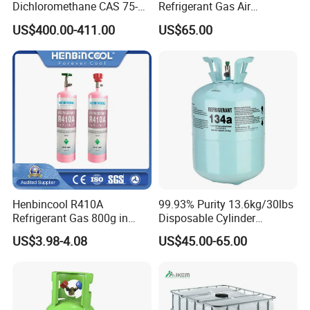
Dichloromethane CAS 75-
Refrigerant Gas Air
09-2 Methylene Chloride for
Condition 99.9% Purity 13.6
US$400.00-411.00
US$65.00
PU Foam Plastic
Kg Refrigerant Gas R134A
Plasticdichloromethane, a
Raw Material for Adhesives
Titanium Dioxide
Henbincool R410A
99.93% Purity 13.6kg/30lbs
Refrigerant Gas 800g in
Disposable Cylinder
High Pressure Can
Refrigeration 134A
US$3.98-4.08
US$45.00-65.00
Refrigerant Gas R134A