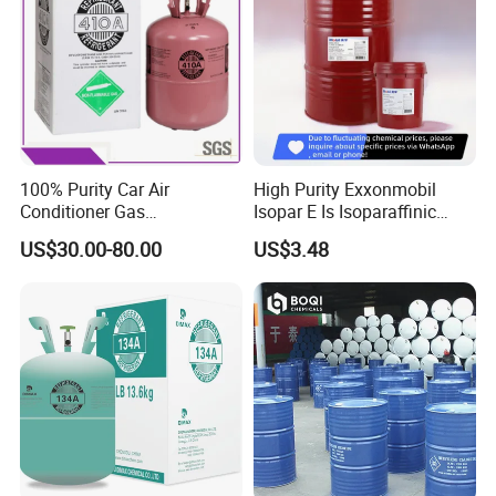
100% Purity Car Air
High Purity Exxonmobil
Conditioner Gas
Isopar E Is Isoparaffinic
R407c/R507A/R134A/R404
Solvent Oil Belongs to Paint
US$30.00-80.00
US$3.48
A/R1234yf/R410A
Solvent Oil
Refrigerant