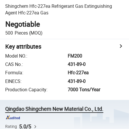
Shingchem Hfc-227ea Refrigerant Gas Extinguishing
Agent Hfc-227ea Gas
Negotiable
500
Pieces
(MOQ)
Key attributes
Model NO.
:
FM200
CAS No.
:
431-89-0
Formula
:
Hfc-227ea
EINECS
:
431-89-0
Production Capacity
:
7000 Tons/Year
Qingdao Shingchem New Material Co., Ltd.
5.0/5
Rating