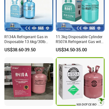
R134A Refrigerant Gas in
11.3kg Disposable Cylinder
Disposable 13.6kg/30lb
R507A Refrigerant Gas with
Cylinder
High Purity
US$38.60-39.50
US$34.50-35.00