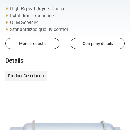
High Repeat Buyers Choice
Exhibition Experience
OEM Services
Standardized quality control
More products
Company details
Details
Product Description