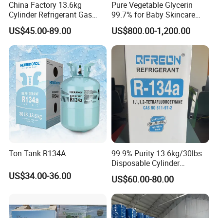
China Factory 13.6kg
Pure Vegetable Glycerin
Cylinder Refrigerant Gas
99.7% for Baby Skincare
R134A, 30lb R134A Gas
and Sensitive Skin Formula
US$45.00-89.00
US$800.00-1,200.00
Certifications
Ton Tank R134A
99.9% Purity 13.6kg/30lbs
Disposable Cylinder
Refrigeration 134A
US$34.00-36.00
US$60.00-80.00
Refrigerant Gas R134A