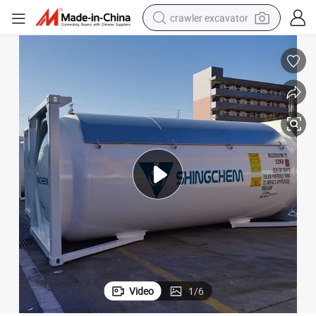
crawler excavator
reagent
farm tractor
electric bike
shoulder bag
human hair wig
electric car
earbud
Video
1
/
6