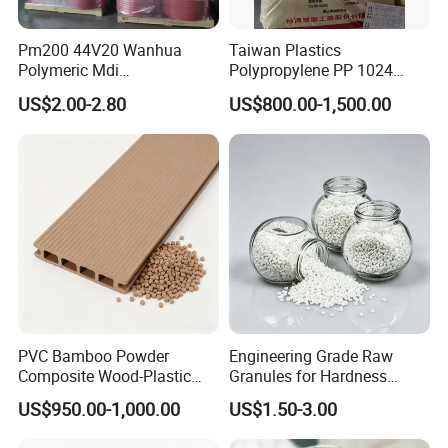
Pm200 44V20 Wanhua
Taiwan Plastics
Polymeric Mdi
Polypropylene PP 1024
Polymethylene Polyphenyl
High Rigidity, High Heat
US$2.00-2.80
US$800.00-1,500.00
Isocyanate
Resistance Air Molding
Sheet File Folder Bottle
Blowing Raw Material
PVC Bamboo Powder
Engineering Grade Raw
Composite Wood-Plastic
Granules for Hardness
Extrusion Granule
Adjustable High Strength
US$950.00-1,000.00
US$1.50-3.00
Compound
Plastic Elastomer TPU