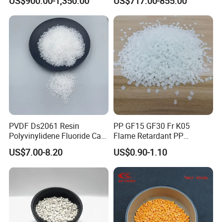
US$900.00-1,350.00
US$717.00-855.00
Hose
PVDF Ds2061 Resin
PP GF15 GF30 Fr K05
Polyvinylidene Fluoride Can
Flame Retardant PP
Be Extruded and Moulded
Granules Modified
US$7.00-8.20
US$0.90-1.10
for Pumps
Polypropylene Plastic Raw
Material Pellets
Homopolymer PP