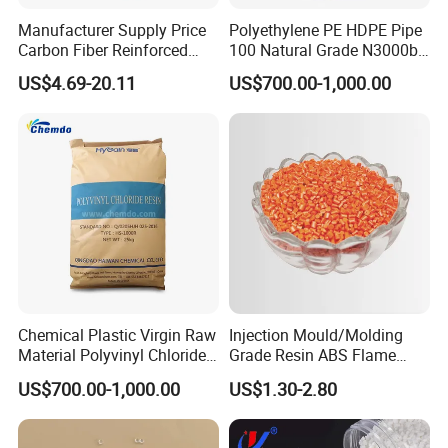
Manufacturer Supply Price
Polyethylene PE HDPE Pipe
Carbon Fiber Reinforced
100 Natural Grade N3000b
Polyamide PA6 Granules
High Density Polyethylene
US$4.69-20.11
US$700.00-1,000.00
with Custom-Made
Granule
Chemical Plastic Virgin Raw
Injection Mould/Molding
Material Polyvinyl Chloride
Grade Resin ABS Flame
Pipe Grade PVC Resin HS-
Retardant Plastic Raw
US$700.00-1,000.00
US$1.30-2.80
1000R K66-68
Material Granules ABS for
Electric Product/Auto/Spare
Parts Front Bumper/USB