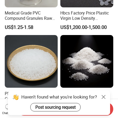
Medical Grade PVC
Hbcs Factory Price Plastic
Compound Granules Raw
Virgin Low Density
Material for Disposable
Polyethylene LDPE Granules
US$1.25-1.58
US$1,200.00-1,500.00
Blood Collection Bags
PP M800e Random
Soft Wearproof Raw
Haven't found what you're looking for?
Copolymer Polypropylene
Granules for Stationery
Resin, High Transparency
Eraser Safe Elastic
US$1.30
US$1.50-3.00
Post sourcing request
Send Inquiry
Injection Grade PP Granules
Compound TPR
Chat Now