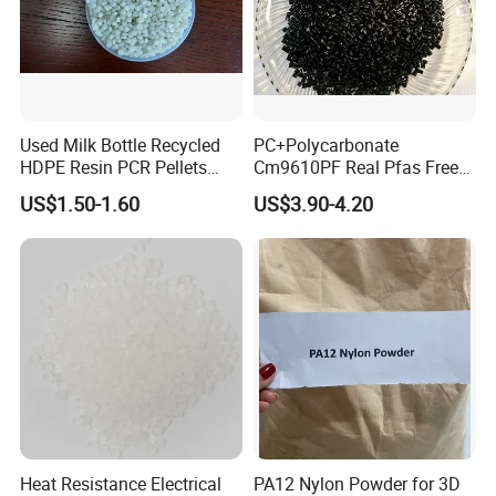
Used Milk Bottle Recycled
PC+Polycarbonate
HDPE Resin PCR Pellets
Cm9610PF Real Pfas Free
Pure Clear Color
V0 Flame Retardant
US$1.50-1.60
US$3.90-4.20
Heat Resistance Electrical
PA12 Nylon Powder for 3D