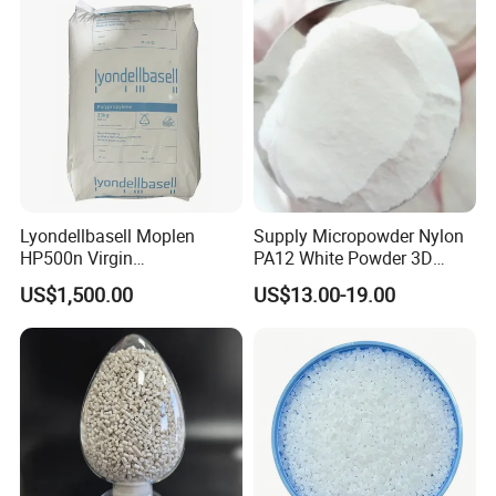
Lyondellbasell Moplen
Supply Micropowder Nylon
HP500n Virgin
PA12 White Powder 3D
Homopolymer
Printing Raw Material
US$1,500.00
US$13.00-19.00
Polypropylene PP Resin