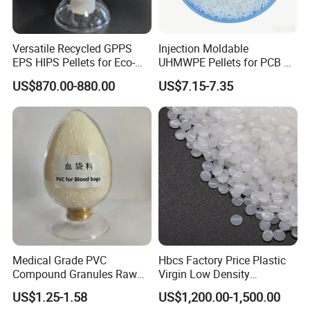
Versatile Recycled GPPS
Injection Moldable
EPS HIPS Pellets for Eco-
UHMWPE Pellets for PCB &
Conscious Product
Elevator Parts
US$870.00-880.00
US$7.15-7.35
Development
Medical Grade PVC
Hbcs Factory Price Plastic
Compound Granules Raw
Virgin Low Density
Material for Disposable
Polyethylene LDPE Granules
US$1.25-1.58
US$1,200.00-1,500.00
Blood Collection Bags