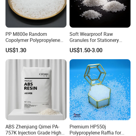
PP M800e Random
Soft Wearproof Raw
Copolymer Polypropylene
Granules for Stationery
Resin, High Transparency
Eraser Safe Elastic
US$1.30
US$1.50-3.00
Injection Grade PP Granules
Compound TPR
ABS Zhenjiang Qimei PA-
Premium HP550j
757K Injection Grade High
Polypropylene Raffia for