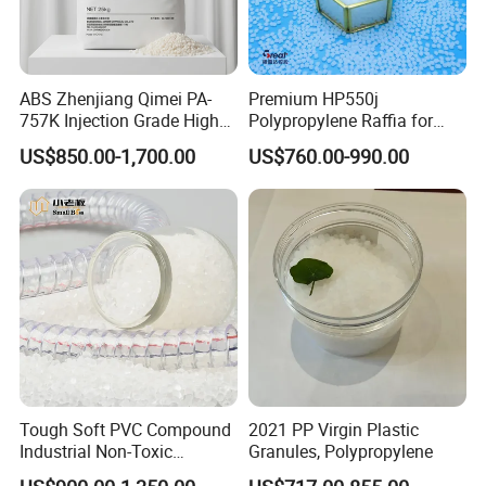
ABS Zhenjiang Qimei PA-
Premium HP550j
757K Injection Grade High
Polypropylene Raffia for
Rigidity and High Gloss ABS
Long-Lasting Woven Bags
US$850.00-1,700.00
US$760.00-990.00
Plastic Particle Raw
Material
Tough Soft PVC Compound
2021 PP Virgin Plastic
Industrial Non-Toxic
Granules, Polypropylene
Transparent Steel Garden