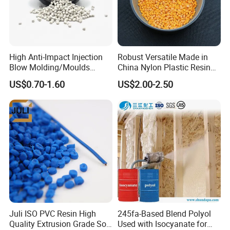
High Anti-Impact Injection
Robust Versatile Made in
Blow Molding/Moulds
China Nylon Plastic Resin
Transparent Virgin Granules
Granule Raw Material
US$0.70-1.60
US$2.00-2.50
Resin Recycled Engineering
Plastic Raw Material PP for
Injection and Film Product
Juli ISO PVC Resin High
245fa-Based Blend Polyol
Quality Extrusion Grade Soft
Used with Isocyanate for