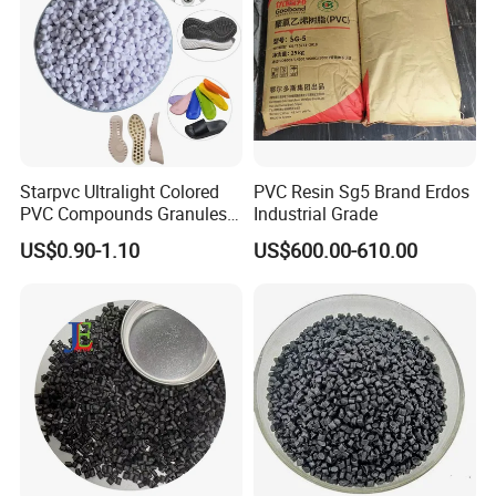
Union,Cash,Escrow;
Language
Spoken:English,Chinese,Spanish,Japanese,Portuguese,
German,Arabic,French,Russian,Korean,Hindi,Italian
Starpvc Ultralight Colored
PVC Resin Sg5 Brand Erdos
PVC Compounds Granules
Industrial Grade
----------------------------------------------------------------------------------
Shore A55-A70 Hardness
US$0.90-1.10
US$600.00-610.00
-----------------------
1.16-1.4G/Cm Density Air
Blowing Slipper Shoe Soles