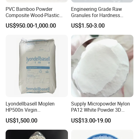
PVC Bamboo Powder
Engineering Grade Raw
Composite Wood-Plastic
Granules for Hardness
Extrusion Granule
Adjustable High Strength
US$950.00-1,000.00
US$1.50-3.00
Compound
Plastic Elastomer TPU
Lyondellbasell Moplen
Supply Micropowder Nylon
HP500n Virgin
PA12 White Powder 3D
Homopolymer
Printing Raw Material
US$1,500.00
US$13.00-19.00
Polypropylene PP Resin