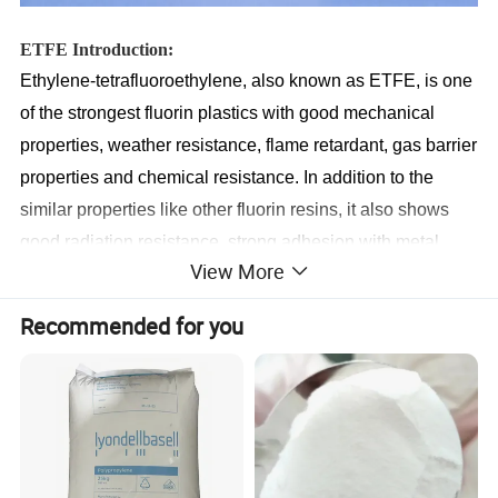
ETFE Introduction:
Ethylene-tetrafluoroethylene, also known as ETFE, is one
of the strongest fluorin plastics with good mechanical
properties, weather resistance, flame retardant, gas barrier
properties and chemical resistance. In addition to the
similar properties like other fluorin resins, it also shows
good radiation resistance, strong adhesion with metal
View More
surface, and is lighter than other fluorinated materials,
ETFE can be produced in two forms: powder and pellet,
Recommended for you
and processed by electrostatic powder coating or
rotomolding, extrusion molding, injection molding, etc.
Moulding parts include lining, thin film, tube, wires etc,
and can be widely applied in chamical industry,
agricuture, architecture, electronics, automobie,