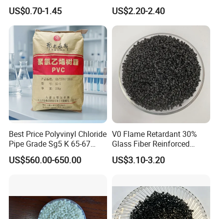
PVC Compound Granules
Closed-Cell Spray
US$0.70-1.45
US$2.20-2.40
for Wires and Cables
Polyurethane Foam
Best Price Polyvinyl Chloride
V0 Flame Retardant 30%
Pipe Grade Sg5 K 65-67
Glass Fiber Reinforced
PVC Powder Resin
Nylon PA66 GF30 Plastic
US$560.00-650.00
US$3.10-3.20
Resin