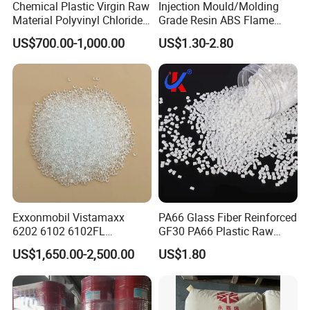
Chemical Plastic Virgin Raw
Injection Mould/Molding
Material Polyvinyl Chloride
Grade Resin ABS Flame
Pipe Grade PVC Resin HS-
Retardant Plastic Raw
US$700.00-1,000.00
US$1.30-2.80
1000R K66-68
Material Granules ABS for
Electric Product/Auto/Spare
Parts Front Bumper/USB
Cable/Safes
Exxonmobil Vistamaxx
PA66 Glass Fiber Reinforced
6202 6102 6102FL
GF30 PA66 Plastic Raw
Polyolefin Elastomer Poe
Materials Halogen-Free
US$1,650.00-2,500.00
US$1.80
Plastic Raw Material Resin
Flame Retardant Fr V0 for
Plastic Granules
Switch Connector