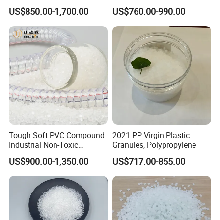
Rigidity and High Gloss ABS
Long-Lasting Woven Bags
US$850.00-1,700.00
US$760.00-990.00
Plastic Particle Raw
Material
Tough Soft PVC Compound
2021 PP Virgin Plastic
Industrial Non-Toxic
Granules, Polypropylene
Transparent Steel Garden
US$900.00-1,350.00
US$717.00-855.00
Hose