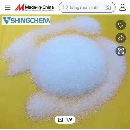
living room sofa
pullover hoody
earbud
electric scooter
powder
reagent
electric bike
basketball shoe
1
/
6