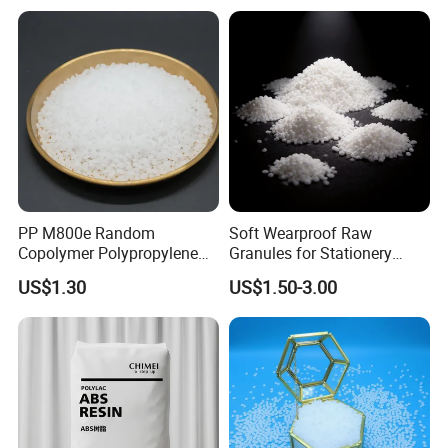
PP M800e Random
Soft Wearproof Raw
Copolymer Polypropylene
Granules for Stationery
Resin, High Transparency
Eraser Safe Elastic
US$1.30
US$1.50-3.00
Injection Grade PP Granules
Compound TPR