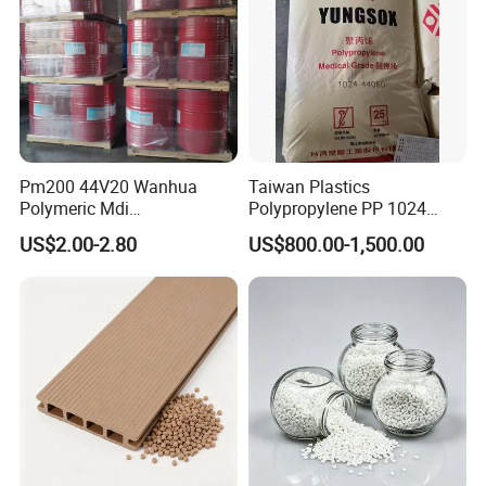
Pm200 44V20 Wanhua
Taiwan Plastics
Polymeric Mdi
Polypropylene PP 1024
Polymethylene Polyphenyl
High Rigidity, High Heat
US$2.00-2.80
US$800.00-1,500.00
Isocyanate
Resistance Air Molding
Sheet File Folder Bottle
Blowing Raw Material