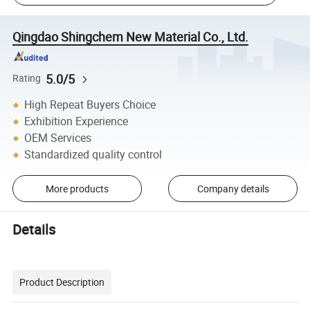
Qingdao Shingchem New Material Co., Ltd.
5.0/5
Rating
High Repeat Buyers Choice
Exhibition Experience
OEM Services
Standardized quality control
More products
Company details
Details
Product Description