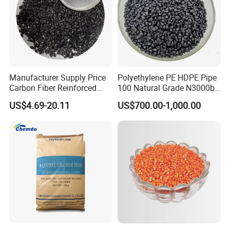
Manufacturer Supply Price
Polyethylene PE HDPE Pipe
Carbon Fiber Reinforced
100 Natural Grade N3000b
Polyamide PA6 Granules
High Density Polyethylene
US$4.69-20.11
US$700.00-1,000.00
with Custom-Made
Granule