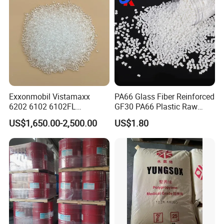
Cable/Safes
Exxonmobil Vistamaxx
PA66 Glass Fiber Reinforced
6202 6102 6102FL
GF30 PA66 Plastic Raw
Polyolefin Elastomer Poe
Materials Halogen-Free
US$1,650.00-2,500.00
US$1.80
Plastic Raw Material Resin
Flame Retardant Fr V0 for
Plastic Granules
Switch Connector