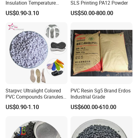
Insulation Temperature
SLS Printing PA12 Powder
Resistant Polypropylene PP
US$0.90-3.10
US$50.00-800.00
Plastic Polymer Granule
Starpvc Ultralight Colored
PVC Resin Sg5 Brand Erdos
PVC Compounds Granules
Industrial Grade
Shore A55-A70 Hardness
US$0.90-1.10
US$600.00-610.00
1.16-1.4G/Cm Density Air
Blowing Slipper Shoe Soles