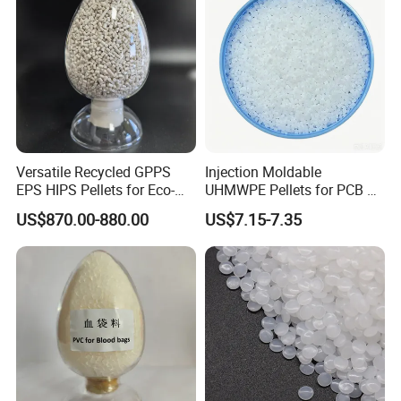
Versatile Recycled GPPS
Injection Moldable
EPS HIPS Pellets for Eco-
UHMWPE Pellets for PCB &
Conscious Product
Elevator Parts
US$870.00-880.00
US$7.15-7.35
Development