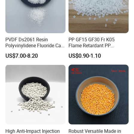
PVDF Ds2061 Resin
PP GF15 GF30 Fr K05
Packaging & Shipping
Polyvinylidene Fluoride Can
Flame Retardant PP
Be Extruded and Moulded
Granules Modified
US$7.00-8.20
US$0.90-1.10
for Pumps
Polypropylene Plastic Raw
ETFE powder product, double-layered polyethylene
Material Pellets
sealed and then packed in carton 10Kg/bag,
Homopolymer PP
20Kg/carton.
Support shipping by sea/air/train/express
Note:
High Anti-Impact Injection
Robust Versatile Made in
When dealing with ETFE powder for deep