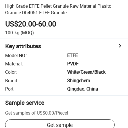
High Grade ETFE Pellet Granule Raw Material Plasitc
Granule Dh4051 ETFE Granule
US$20.00-60.00
100
kg
(MOQ)
Key attributes
Model NO.
:
ETFE
Material
:
PVDF
Color
:
White/Green/Black
Brand
:
Shingchem
Port
:
Qingdao, China
Sample service
Get samples of
US$0.00
/
Piece
!
Get sample