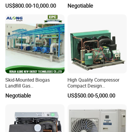
Refrigeration Unit
CE-Saso
US$800.00-10,000.00
Negotiable
Skid-Mounted Biogas
High Quality Compressor
Landfill Gas
Compact Design
Dehumidification
Refrigeration Parts Cold
Negotiable
US$500.00-5,000.00
Dehumidifier/Purification/D
Room Cooling System Air
esulfurization System
Cooling Condensing Unit for
Mobile Cold Room