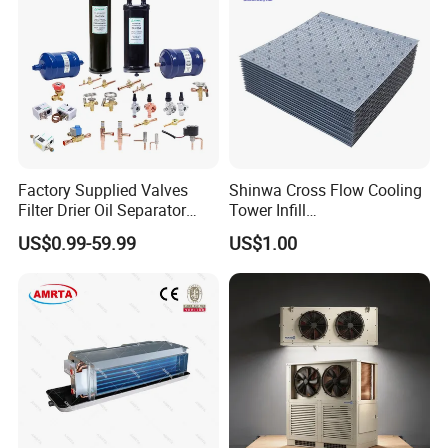
Factory Supplied Valves
Shinwa Cross Flow Cooling
Filter Drier Oil Separator
Tower Infill
Receiver Heat Exchange All
/Fills/Filling/Filter/for
US$0.99-59.99
US$1.00
Kinds Refrigeration Parts
Replacing Shinwa Cooling
Tower