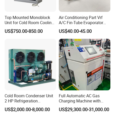
Top Mounted Monoblock
Air Conditioning Part Vrf
Unit for Cold Room Cooling
A/C Fin-Tube Evaporator
and Freezing A2l
Chiller Heat Exchanger
US$750.00-850.00
US$40.00-45.00
Cold Room Condenser Unit
Full Automatic AC Gas
2 HP Refrigeration
Charging Machine with
Condensing Unit Air Cooled
ATEX for Refrigerant R600A
US$2,000.00-8,000.00
US$29,300.00-31,000.00
Condensing Unit
R290