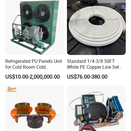
Refrigerated PU Panels Unit
Standard 1/4-3/8 50FT
for Cold Room Cold
White PE Copper Line Set
Container Storage Room
for Air Conditioner
US$10.00-2,000,000.00
US$76.00-380.00
40FT