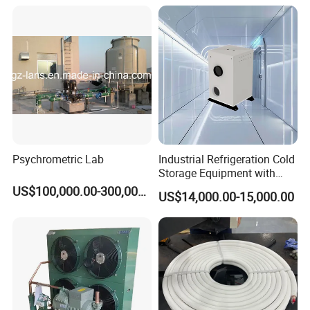
Psychrometric Lab
Industrial Refrigeration Cold
Storage Equipment with
Automatic Frost Removal
US$100,000.00-300,000.00
US$14,000.00-15,000.00