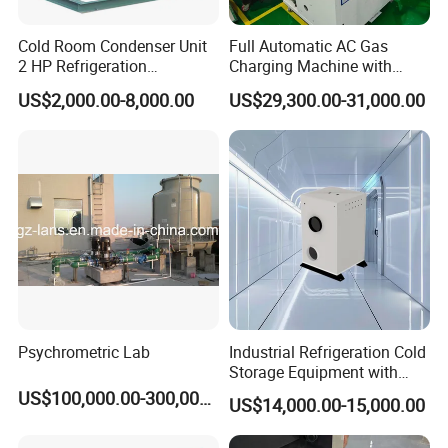
Cold Room Condenser Unit
Full Automatic AC Gas
2 HP Refrigeration
Charging Machine with
Condensing Unit Air Cooled
ATEX for Refrigerant R600A
US$2,000.00-8,000.00
US$29,300.00-31,000.00
Condensing Unit
R290
Psychrometric Lab
Industrial Refrigeration Cold
Storage Equipment with
Automatic Frost Removal
US$100,000.00-300,000.00
US$14,000.00-15,000.00