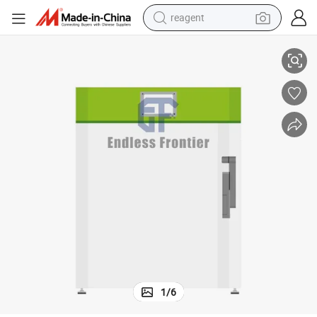
reagent
earbud
zer
105L Portable Ultra Low Temperature Free Piston Cryogenic Stirling Free
weight loss capsule
pullover hoody
electric tricycle
basketball shoe
crawler excavator
shoulder bag
1
/
6