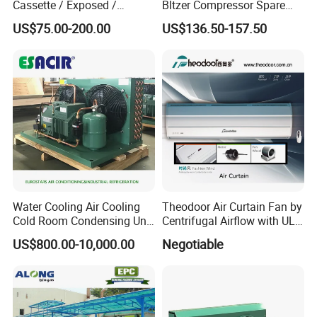
Cassette / Exposed /
Bltzer Compressor Spare
Ducted Ceiling / Wall
Parts
EXHIBITION
US$75.00-200.00
US$136.50-157.50
Mounted Ec Fan Motor
Water Chilled Fan Coil Unit
Water Cooling Air Cooling
Theodoor Air Curtain Fan by
Cold Room Condensing Unit
Centrifugal Airflow with UL-
Refrigeration Unit
CE-Saso
US$800.00-10,000.00
Negotiable
OUR TEAM GROUP