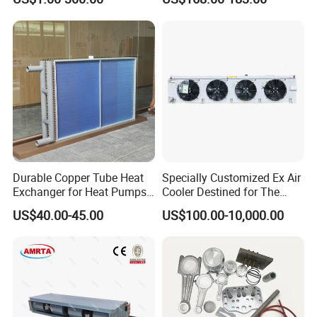
(Equivalent to Omega
12/24V R134A
couplings)
Durable Copper Tube Heat
Specially Customized Ex Air
Exchanger for Heat Pumps
Cooler Destined for The
and Air Conditioning
Argentine Market, Cooling
US$40.00-45.00
US$100.00-10,000.00
Capacity of 72 Kw