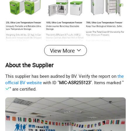
View More
About the Supplier
This supplier has been audited by BV. Verify the report on
the
official BV website
with ID "
MIC-ASR255123
". Items marked "
" are certified.
COMPANY PROFILE