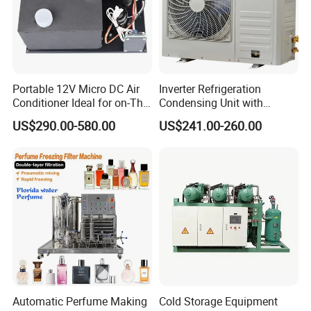
Portable 12V Micro DC Air
Inverter Refrigeration
Conditioner Ideal for on-The-
Condensing Unit with
Go Cooling
Housing for Commercial
US$290.00-580.00
US$241.00-260.00
Cabinet
Automatic Perfume Making
Cold Storage Equipment