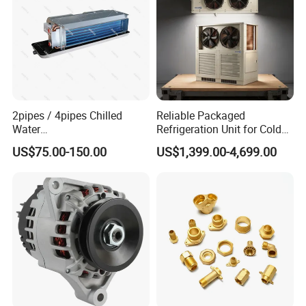
2pipes / 4pipes Chilled
Reliable Packaged
Water
Refrigeration Unit for Cold
Exposed/Cassette/Wall
Storage with Condensing
US$75.00-150.00
US$1,399.00-4,699.00
Mounted Fan Coil Unit
Unit and Evaporator