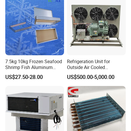
7.5kg 10kg Frozen Seafood
Refrigeration Unit for
Shrimp Fish Aluminum
Outside Air Cooled
Alloy Frame Freezing Tray
Condenser Outdoor Unit
US$27.50-28.00
US$500.00-5,000.00
with Lid for Plate Freezer
Walk in Cooler Freezer