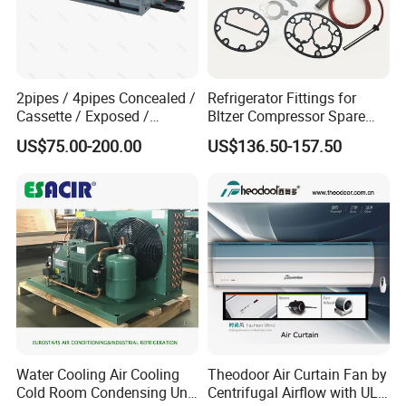
2pipes / 4pipes Concealed /
Refrigerator Fittings for
Cassette / Exposed /
Bltzer Compressor Spare
Ducted Ceiling / Wall
Parts
US$75.00-200.00
US$136.50-157.50
Mounted Ec Fan Motor
Water Chilled Fan Coil Unit
Water Cooling Air Cooling
Theodoor Air Curtain Fan by
Cold Room Condensing Unit
Centrifugal Airflow with UL-