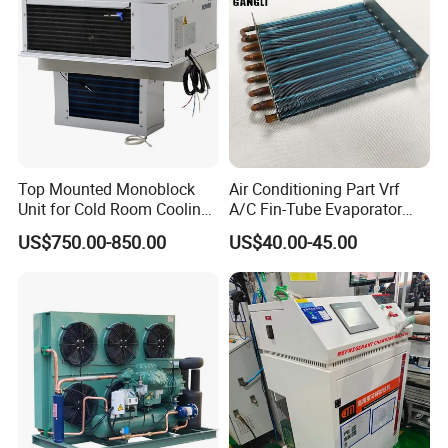
Top Mounted Monoblock
Air Conditioning Part Vrf
Unit for Cold Room Cooling
A/C Fin-Tube Evaporator
and Freezing A2l
Chiller Heat Exchanger
US$750.00-850.00
US$40.00-45.00