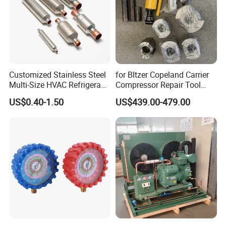
Customized Stainless Steel
for Bltzer Copeland Carrier
Multi-Size HVAC Refrigerant
Compressor Repair Tool
Exhaust Pipe Muffler
Stator Tool Coil Puller
US$0.40-1.50
US$439.00-479.00