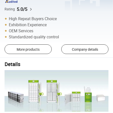
5.0/5
Rating
High Repeat Buyers Choice
Exhibition Experience
OEM Services
Standardized quality control
More products
Company details
Details