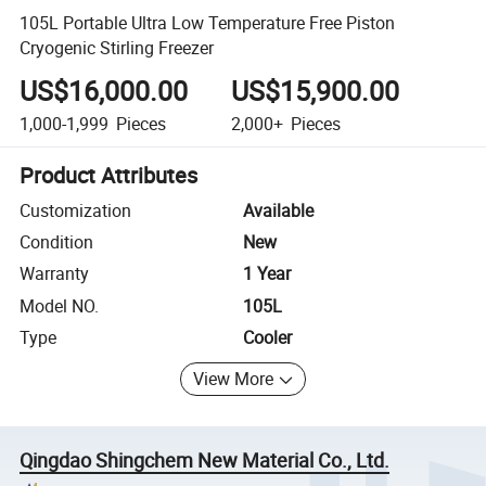
105L Portable Ultra Low Temperature Free Piston
Cryogenic Stirling Freezer
US$16,000.00
US$15,900.00
1,000-1,999
Pieces
2,000+
Pieces
Product Attributes
Customization
Available
Condition
New
Warranty
1 Year
Model NO.
105L
Type
Cooler
View More
Qingdao Shingchem New Material Co., Ltd.