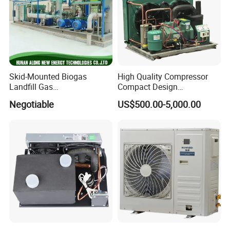
Skid-Mounted Biogas
High Quality Compressor
Landfill Gas
Compact Design
Dehumidification
Refrigeration Parts Cold
Negotiable
US$500.00-5,000.00
Dehumidifier/Purification/D
Room Cooling System Air
esulfurization System
Cooling Condensing Unit for
Mobile Cold Room
CONTACT US