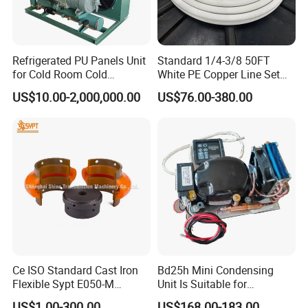
Refrigerated PU Panels Unit
Standard 1/4-3/8 50FT
for Cold Room Cold
White PE Copper Line Set
Container Storage Room
for Air Conditioner
US$10.00-2,000,000.00
US$76.00-380.00
40FT
Ce ISO Standard Cast Iron
Bd25h Mini Condensing
Flexible Sypt E050-M
Unit Is Suitable for
Coupling for Air Compressor
Refrigerators and Freezers
US$1.00-300.00
US$168.00-183.00