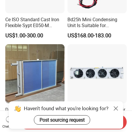
Ce ISO Standard Cast Iron
Bd25h Mini Condensing
Flexible Sypt E050-M
Unit Is Suitable for
Coupling for Air Compressor
Refrigerators and Freezers
US$1.00-300.00
US$168.00-183.00
(Equivalent to Omega
12/24V R134A
couplings)
Haven't found what you're looking for?
Durable Copper Tube Heat
Specially Customized Ex Air
Exchanger for Heat Pumps
Cooler Destined for The
Post sourcing request
and Air Conditioning
Argentine Market, Cooling
Send Inquiry
US$40.00-45.00
US$100.00-10,000.00
Capacity of 72 Kw
Chat Now