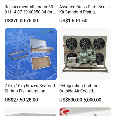
Replacement Alternator 30-
Assorted Brass Parts Series
01114-07 30-60050-04 for
Kit Standard Piping
Supra 650 750 850
Components for HVAC Air
US$70.00-75.00
US$1.50-1.60
Transport Refrigeration
Conditioner
Units
7.5kg 10kg Frozen Seafood
Refrigeration Unit for
Shrimp Fish Aluminum
Outside Air Cooled
Alloy Frame Freezing Tray
Condenser Outdoor Unit
US$27.50-28.00
US$500.00-5,000.00
with Lid for Plate Freezer
Walk in Cooler Freezer