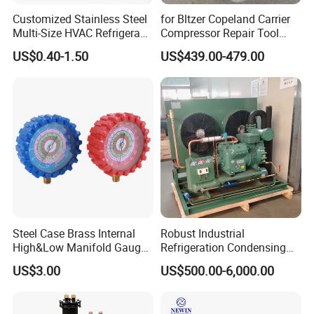
Customized Stainless Steel
for Bltzer Copeland Carrier
Multi-Size HVAC Refrigerant
Compressor Repair Tool
Exhaust Pipe Muffler
Stator Tool Coil Puller
US$0.40-1.50
US$439.00-479.00
Steel Case Brass Internal
Robust Industrial
High&Low Manifold Gauge
Refrigeration Condensing
R410A/R22/R407c
Unit for Cold Storage
US$3.00
US$500.00-6,000.00
Refrigerant Pressure Gauge
Rooms with CE Certification
Manometer
(RC-IS Model)