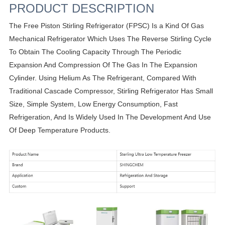
PRODUCT DESCRIPTION
The Free Piston Stirling Refrigerator (FPSC) Is a Kind Of Gas
Mechanical Refrigerator Which Uses The Reverse Stirling Cycle
To Obtain The Cooling Capacity Through The Periodic
Expansion And Compression Of The Gas In The Expansion
Cylinder. Using Helium As The Refrigerant, Compared With
Traditional Cascade Compressor, Stirling Refrigerator Has Small
Size, Simple System, Low Energy Consumption, Fast
Refrigeration, And Is Widely Used In The Development And Use
Of Deep Temperature Products.