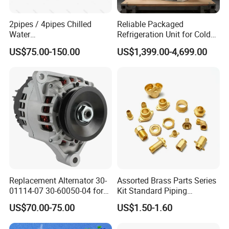
2pipes / 4pipes Chilled
Reliable Packaged
Water
Refrigeration Unit for Cold
Exposed/Cassette/Wall
Storage with Condensing
US$75.00-150.00
US$1,399.00-4,699.00
Mounted Fan Coil Unit
Unit and Evaporator
Replacement Alternator 30-
Assorted Brass Parts Series
01114-07 30-60050-04 for
Kit Standard Piping
Supra 650 750 850
Components for HVAC Air
US$70.00-75.00
US$1.50-1.60
Transport Refrigeration
Conditioner
Units