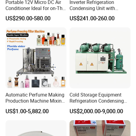
Portable 12V Micro DC Air
Inverter Refrigeration
Conditioner Ideal for on-The-
Condensing Unit with
Go Cooling
Housing for Commercial
US$290.00-580.00
US$241.00-260.00
Cabinet
FAQ
1. WHAT IS THE PRICE?
Automatic Perfume Making
Cold Storage Equipment
PRICE OF REFRIGERANT DEPENDS ON SEASONS AND THE
Production Machine Mixing
Refrigeration Condensing
MARKET. IT CHANGES CONSTANTLY. HOWEVER, AS A
Tank with Chiller Freezing
Unit with OEM Service and
US$1.00-5,882.00
US$2,000.00-9,000.00
MANUFACTURER, THE PRICE WE GIVE IS WORTH ITS
Filter Perfume Chiller
Professional After-Sales
QUALITY.
2. QUALITY
WE CAN PROVIDE DIFFERENT STANDARDS AS YOUR