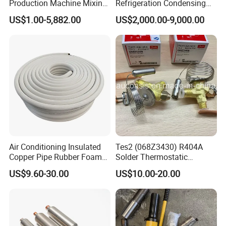
Production Machine Mixing
Refrigeration Condensing
Tank with Chiller Freezing
Unit with OEM Service and
US$1.00-5,882.00
US$2,000.00-9,000.00
Filter Perfume Chiller
Professional After-Sales
Air Conditioning Insulated
Tes2 (068Z3430) R404A
Copper Pipe Rubber Foam
Solder Thermostatic
Insulation Hose Tube
Expansion Valve (Danfoss
US$9.60-30.00
US$10.00-20.00
brand)