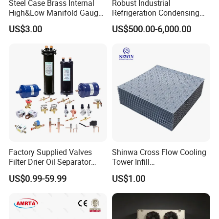
Steel Case Brass Internal
Robust Industrial
High&Low Manifold Gauge
Refrigeration Condensing
R410A/R22/R407c
Unit for Cold Storage
US$3.00
US$500.00-6,000.00
Refrigerant Pressure Gauge
Rooms with CE Certification
Manometer
(RC-IS Model)
Factory Supplied Valves
Shinwa Cross Flow Cooling
Filter Drier Oil Separator
Tower Infill
Receiver Heat Exchange All
/Fills/Filling/Filter/for
US$0.99-59.99
US$1.00
Kinds Refrigeration Parts
Replacing Shinwa Cooling
Tower