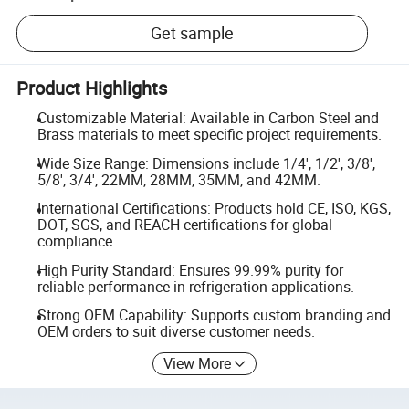
Get sample
Product Highlights
Customizable Material: Available in Carbon Steel and
Brass materials to meet specific project requirements.
Wide Size Range: Dimensions include 1/4', 1/2', 3/8',
5/8', 3/4', 22MM, 28MM, 35MM, and 42MM.
International Certifications: Products hold CE, ISO, KGS,
DOT, SGS, and REACH certifications for global
compliance.
High Purity Standard: Ensures 99.99% purity for
reliable performance in refrigeration applications.
Strong OEM Capability: Supports custom branding and
OEM orders to suit diverse customer needs.
View More