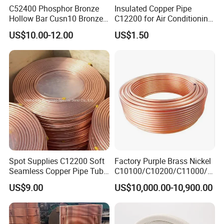
C52400 Phosphor Bronze
Insulated Copper Pipe
Hollow Bar Cusn10 Bronze
C12200 for Air Conditioning
Tube
Systems
US$10.00-12.00
US$1.50
Spot Supplies C12200 Soft
Factory Purple Brass Nickel
Seamless Copper Pipe Tube
C10100/C10200/C11000/C
/Red Bright/ Brass Tube
12000/C12200 Copper Pipe
US$9.00
US$10,000.00-10,900.00
/Pipe Coated Steel Bundy
Tube for Refrigeration Part
Copper
Strip/Coil/Tube/Pipe