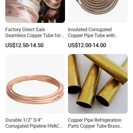
Factory Direct Sale
Insulated Corrugated
Seamless Copper Tube for
Copper Pipe Tube with
Air Conditioning and
Spiral Waves for AC and
US$12.50-14.50
US$12.00-14.00
Refrigeration Pancake Coil
Refrigerant
Plate, Tube
SHANDONG SHING CHEMICAL CO., LTD. is a professional
company engaged in refrigerant gas. Our factory is the biggest
Durable 1/2" 3/4"
Copper Pipe Refrigeration
refrigerant gas company in north China. The main products
Corrugated Pipeline HVAC
Parts Copper Tube Brass
include R32, R125, R134a, R152, R404a, R407c, R410a, R422d,
Systems Air Conditioner
Tube C68700 Brass Pipe