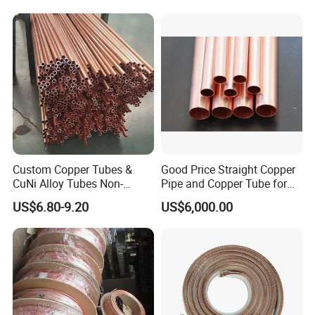
Custom Copper Tubes &
Good Price Straight Copper
CuNi Alloy Tubes Non-
Pipe and Copper Tube for
Standard Sizes Available
Air Conditioner and
US$6.80-9.20
US$6,000.00
Refrigerator