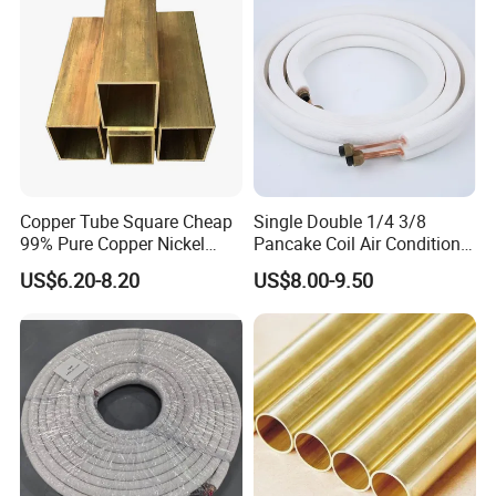
Copper Tube Square Cheap
Single Double 1/4 3/8
99% Pure Copper Nickel
Pancake Coil Air Conditioner
Pipe 20mm 25mm Copper
/ PE Insulated / AC Copper
US$6.20-8.20
US$8.00-9.50
Tubes 3/8 Straight Water
Pipe
Copper Pipe Branze Brass
Tube Pipe