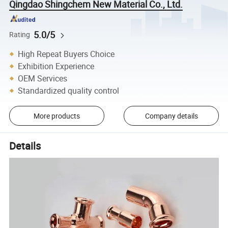
Qingdao Shingchem New Material Co., Ltd.
5.0/5
Rating
High Repeat Buyers Choice
Exhibition Experience
OEM Services
Standardized quality control
More products
Company details
Details