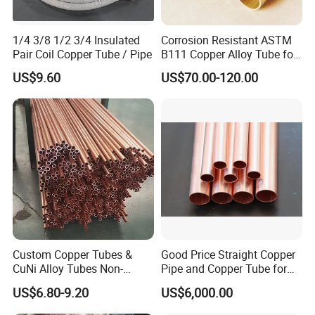
1/4 3/8 1/2 3/4 Insulated
Corrosion Resistant ASTM
Pair Coil Copper Tube / Pipe
B111 Copper Alloy Tube for
Boiler and Heat Exchanger
US$9.60
US$70.00-120.00
Custom Copper Tubes &
Good Price Straight Copper
CuNi Alloy Tubes Non-
Pipe and Copper Tube for
Standard Sizes Available
Air Conditioner and
US$6.80-9.20
US$6,000.00
Refrigerator