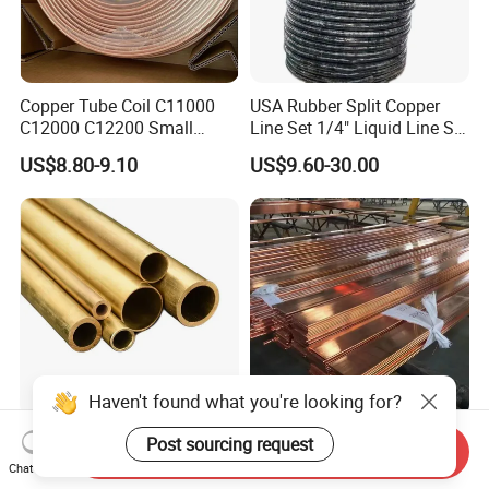
Copper Tube Coil C11000
USA Rubber Split Copper
C12000 C12200 Small
Line Set 1/4" Liquid Line Set
Large Diameter Round
3/8" 50FT
US$8.80-9.10
US$9.60-30.00
Square Rectangular Oval AC
Copper Pipe for Air
Conditioner Refrigerator
Brass Pipe
Haven't found what you're looking for?
B111 C44300 Copper Alloy
T2 Copper Busbar 20 X 5
Post sourcing request
Send Inquiry
Seamless Heat Exchanger
mm 25 X 5 mm 30 X 5 mm
Chat Now
Tube for Industrial Boiler
30 X 10 mm 40 X 10 mm 50