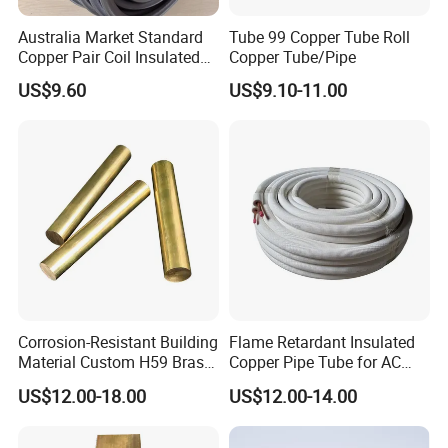
Australia Market Standard
Tube 99 Copper Tube Roll
Copper Pair Coil Insulated
Copper Tube/Pipe
Copper Pipe for Air
US$9.60
US$9.10-11.00
Conditioner
Corrosion-Resistant Building
Flame Retardant Insulated
Material Custom H59 Brass
Copper Pipe Tube for AC
T1/2/3 Pure Copper Round
and Refrigerant
US$12.00-18.00
US$12.00-14.00
Seamless Pipe