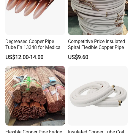
Degreased Copper Pipe
Competitive Price Insulated
Tube En 13348 for Medical
Spiral Flexible Copper Pipe
Gas Pipeline
Corrugated Tube for Air
US$12.00-14.00
US$9.60
Conditioning
Flexible Copper Pipe Fridge
Insulated Copper Tube Coil