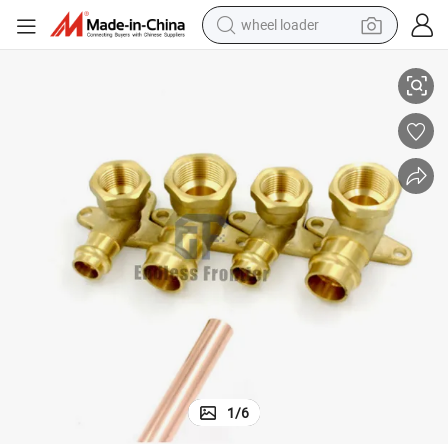
wheel loader
 Connector
High Quality Elbow for Air-Conditioning Evaporator U Bend Copper Pipe
smart phone
human hair wig
crawler excavator
running shoe
electric car
sport shoe
perfume
1
/
6