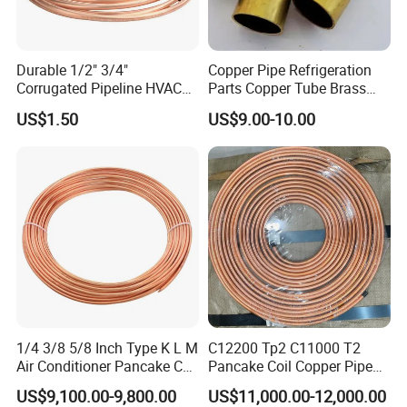
Durable 1/2" 3/4"
Copper Pipe Refrigeration
Corrugated Pipeline HVAC
Parts Copper Tube Brass
Systems Air Conditioner
Tube C68700 Brass Pipe
US$1.50
US$9.00-10.00
Copper Tube Pipe
ASTM B135 Copper Tubing
Bronze Tubes Seamless
Brass Tube
1/4 3/8 5/8 Inch Type K L M
C12200 Tp2 C11000 T2
Air Conditioner Pancake Coil
Pancake Coil Copper Pipe
Copper Tubing 6.35*0.7mm
Tube 1/4" 3/8" 1/2" Od Soft
US$9,100.00-9,800.00
US$11,000.00-12,000.00
Copper Tube Air
Annealed ASTM B280 for