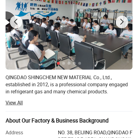
QINGDAO SHINGCHEM NEW MATERIAL Co., Ltd.,
established in 2012, is a professional company engaged
in refrigerant gas and many chemical products.
View All
The factory is the biggest refrigerant gas company in the
North China. It owns over 40 automatic charging lines,
yearly produce capacity is up to R22 5000ton, R134A
About Our Factory & Business Background
20000ton, R125 10000ton, R32 10000ton, R143A 5000ton,
R141b 2000ton, R152A 8000ton, blending and filling
Address
NO. 38, BEIJING ROAD,QINGDAO F