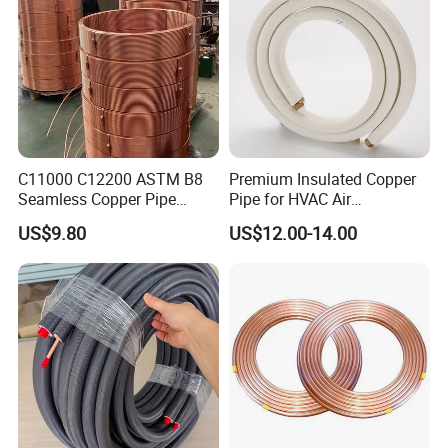
C11000 C12200 ASTM B8
Premium Insulated Copper
Seamless Copper Pipe
Pipe for HVAC Air
Brass Tube Copper Tube
Conditioning Systems-Mini
US$9.80
US$12.00-14.00
Pipe Cutting Processing
Split Line Set 1/4" & 3/8"
Manufacturers Air
Insulated Copper Tube Set
Conditioning Copper
-50 FT
Bar/Plate/Tube/Pipe