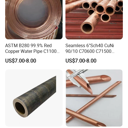
ASTM B280 99.9% Red
Seamless 6"Sch40 CuNi
Copper Water Pipe C1100
90/10 C70600 C71500
C12200 Insulated Copper
Pancake Coil Red Copper
US$7.00-8.00
US$7.00-8.00
Pipe Straight Brass Tube
Pipe Brass Tube Pure
Pancake Coil Copper Pipe
Copper Straight Air
for Air Condition
Conditioner Insulation Pipe
Refrigerator
Copper Nickel Pipe