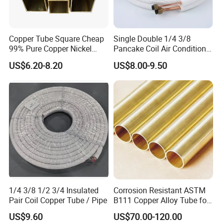
Copper Tube Square Cheap
Single Double 1/4 3/8
99% Pure Copper Nickel
Pancake Coil Air Conditioner
Pipe 20mm 25mm Copper
/ PE Insulated / AC Copper
US$6.20-8.20
US$8.00-9.50
Tubes 3/8 Straight Water
Pipe
Copper Pipe Branze Brass
Tube Pipe
1/4 3/8 1/2 3/4 Insulated
Corrosion Resistant ASTM
Pair Coil Copper Tube / Pipe
B111 Copper Alloy Tube for
Boiler and Heat Exchanger
US$9.60
US$70.00-120.00