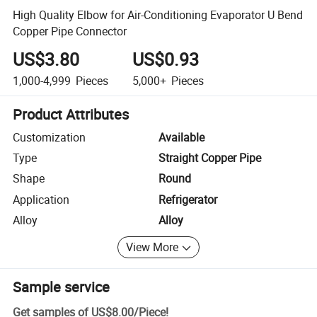
High Quality Elbow for Air-Conditioning Evaporator U Bend
Copper Pipe Connector
US$3.80
US$0.93
1,000-4,999
Pieces
5,000+
Pieces
Product Attributes
Customization
Available
Type
Straight Copper Pipe
Shape
Round
Application
Refrigerator
Alloy
Alloy
View More
Sample service
Get samples of
US$8.00
/
Piece
!