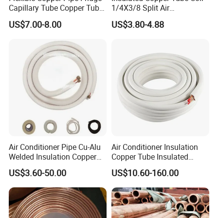
Capillary Tube Copper Tube
1/4X3/8 Split Air
Air Conditioner Copper Pipe
Conditioning Connecting
US$7.00-8.00
US$3.80-4.88
Pancake Coil Brass Pipe
Pipe
Copper Pipe for Air
Condition
Air Conditioner Pipe Cu-Alu
Air Conditioner Insulation
Welded Insulation Copper
Copper Tube Insulated
Pipe
Copper Tube
US$3.60-50.00
US$10.60-160.00