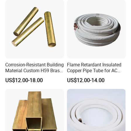
Corrosion-Resistant Building
Flame Retardant Insulated
Material Custom H59 Brass
Copper Pipe Tube for AC
T1/2/3 Pure Copper Round
and Refrigerant
US$12.00-18.00
US$12.00-14.00
Seamless Pipe