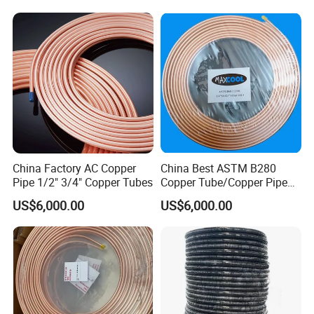
Conditioning Copper Pipe
Air Conditioner, Refrigerator,
HVAC & Plumbing
China Factory AC Copper
China Best ASTM B280
Pipe 1/2" 3/4" Copper Tubes
Copper Tube/Copper Pipe
for Air Conditioner and
US$6,000.00
US$6,000.00
Refrigerator Application