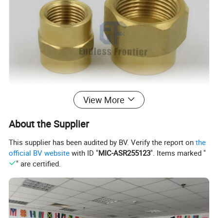
View More
About the Supplier
This supplier has been audited by BV. Verify the report on
the
official BV website
with ID "
MIC-ASR255123
". Items marked "
" are certified.