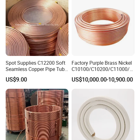
Spot Supplies C12200 Soft
Factory Purple Brass Nickel
Seamless Copper Pipe Tube
C10100/C10200/C11000/C
/Red Bright/ Brass Tube
12000/C12200 Copper Pipe
US$9.00
US$10,000.00-10,900.00
/Pipe Coated Steel Bundy
Tube for Refrigeration Part
Copper
Strip/Coil/Tube/Pipe
Product details
Name
Copper fitting