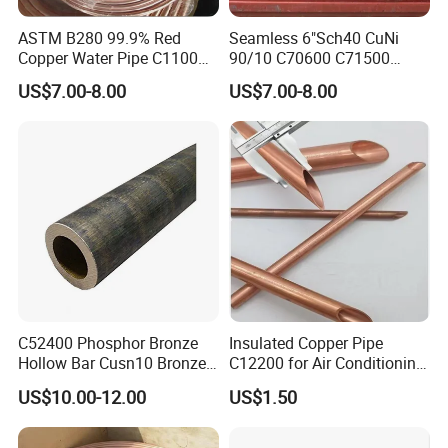
ASTM B280 99.9% Red
Seamless 6"Sch40 CuNi
Copper Water Pipe C1100
90/10 C70600 C71500
C12200 Insulated Copper
Pancake Coil Red Copper
US$7.00-8.00
US$7.00-8.00
Pipe Straight Brass Tube
Pipe Brass Tube Pure
Pancake Coil Copper Pipe
Copper Straight Air
for Air Condition
Conditioner Insulation Pipe
Refrigerator
Copper Nickel Pipe
C52400 Phosphor Bronze
Insulated Copper Pipe
Hollow Bar Cusn10 Bronze
C12200 for Air Conditioning
Tube
Systems
US$10.00-12.00
US$1.50