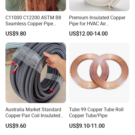
Dimensions
1/2" ;1/4" ;3/8" ;5/8" ;3/4" ;22 MM;28MM;35MM;42MM
C11000 C12200 ASTM B8
Premium Insulated Copper
Seamless Copper Pipe
Pipe for HVAC Air
0.7/0.8/1/1.1/1.2
Wall Thickness
Brass Tube Copper Tube
Conditioning Systems-Mini
US$9.80
US$12.00-14.00
Pipe Cutting Processing
Split Line Set 1/4" & 3/8"
Orgin
Zhejiang,China
Manufacturers Air
Insulated Copper Tube Set
Conditioning Copper
-50 FT
Technics
Welded
Bar/Plate/Tube/Pipe
Company Profile
Australia Market Standard
Tube 99 Copper Tube Roll
Copper Pair Coil Insulated
Copper Tube/Pipe
Copper Pipe for Air
US$9.60
US$9.10-11.00
Conditioner