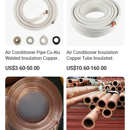
Air Conditioner Pipe Cu-Alu
Air Conditioner Insulation
Welded Insulation Copper
Copper Tube Insulated
Pipe
Copper Tube
US$3.60-50.00
US$10.60-160.00