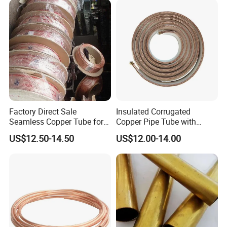
Factory Direct Sale
Insulated Corrugated
Seamless Copper Tube for
Copper Pipe Tube with
Air Conditioning and
Spiral Waves for AC and
US$12.50-14.50
US$12.00-14.00
Refrigeration Pancake Coil
Refrigerant
Plate, Tube