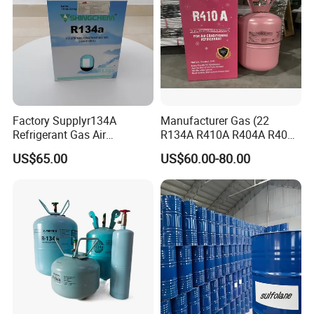
Factory Supplyr134A
Manufacturer Gas (22
Refrigerant Gas Air
R134A R410A R404A R407c
Condition 99.9% Purity 13.6
R507 R422D R417A R600A
US$65.00
US$60.00-80.00
Kg Refrigerant Gas R134A
R290)
Our team