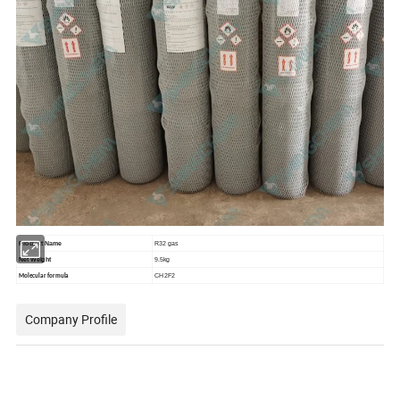
Product Name
R32 gas
Net Weight
9.5kg
CH2F2
Molecular formula
Company Profile