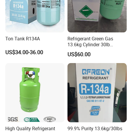
Ton Tank R134A
Refrigerant Green Gas
13.6kg Cylinder 30lb
Coolling R22 Gas
US$34.00-36.00
US$60.00
High Quality Refrigerant
99.9% Purity 13.6kg/30lbs