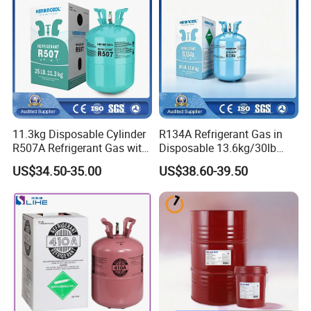
11.3kg Disposable Cylinder
R134A Refrigerant Gas in
R507A Refrigerant Gas with
Disposable 13.6kg/30lb
High Purity
Cylinder
US$34.50-35.00
US$38.60-39.50