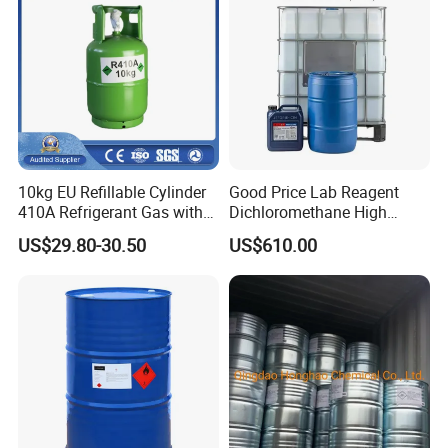
10kg EU Refillable Cylinder
Good Price Lab Reagent
410A Refrigerant Gas with
Dichloromethane High
CE
Purity Dichloromethane
US$29.80-30.50
US$610.00
Bulk Industrial Solvent
Dichloromethane Organic
Chemical in Stock CAS. 75-
09-2