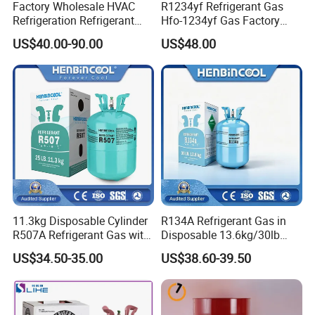
Factory Wholesale HVAC
R1234yf Refrigerant Gas
Refrigeration Refrigerant
Hfo-1234yf Gas Factory
Gas
Shingcehm R1234yf
US$40.00-90.00
US$48.00
R134A/R32/R404A/R507A/
R410A
11.3kg Disposable Cylinder
R134A Refrigerant Gas in
R507A Refrigerant Gas with
Disposable 13.6kg/30lb
High Purity
Cylinder
US$34.50-35.00
US$38.60-39.50