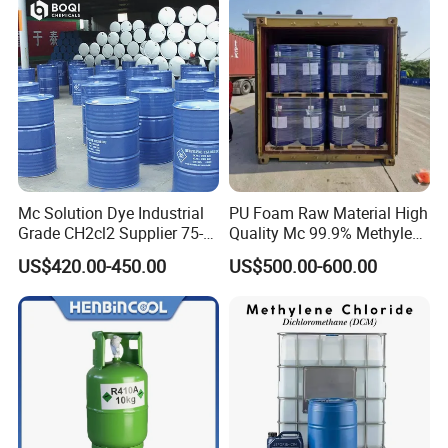
by air. We can only send to you by sea. So the freight cost is better
to be taken into consideration.
Mc Solution Dye Industrial
PU Foam Raw Material High
Grade CH2cl2 Supplier 75-
Quality Mc 99.9% Methylene
09-2 Dichloromethane Price
Chloride
US$420.00-450.00
US$500.00-600.00