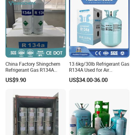
China Factory Shingchem
13.6kg/30lb Refrigerant Gas
Refrigerant Gas R134A
R134A Used for Air
340g 450g 1000g R134A
Conditioning System
US$9.90
US$34.00-36.00