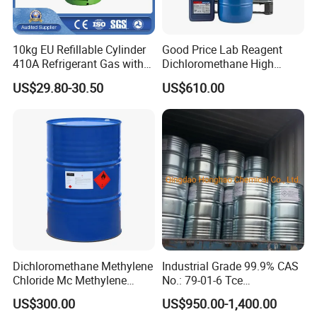
10kg EU Refillable Cylinder
Good Price Lab Reagent
410A Refrigerant Gas with
Dichloromethane High
CE
Purity Dichloromethane
US$29.80-30.50
US$610.00
Bulk Industrial Solvent
Dichloromethane Organic
Chemical in Stock CAS. 75-
09-2
Dichloromethane Methylene
Industrial Grade 99.9% CAS
Chloride Mc Methylene
No.: 79-01-6 Tce
Chloridedcm Methylene
Trichloroethylene for Rubber
US$300.00
US$950.00-1,400.00
Chloride Dichloromethane
Solvent