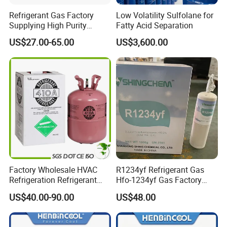
Refrigerant Gas Factory
Low Volatility Sulfolane for
Supplying High Purity
Fatty Acid Separation
Refrigerant (R22 R134A
US$27.00-65.00
US$3,600.00
R410A R422D R1234yf
R438A)
Factory Wholesale HVAC
R1234yf Refrigerant Gas
Refrigeration Refrigerant
Hfo-1234yf Gas Factory
Gas
Shingcehm R1234yf
US$40.00-90.00
US$48.00
R134A/R32/R404A/R507A/
R410A