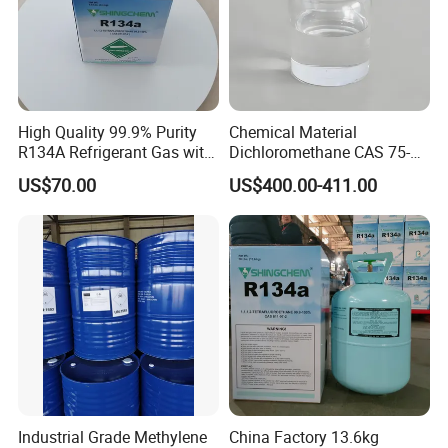
High Quality 99.9% Purity
Chemical Material
R134A Refrigerant Gas with
Dichloromethane CAS 75-
Reuse Cylinder
09-2 Methylene Chloride for
US$70.00
US$400.00-411.00
PU Foam Plastic
Plasticdichloromethane, a
Raw Material for Adhesives
Titanium Dioxide
Industrial Grade Methylene
China Factory 13.6kg