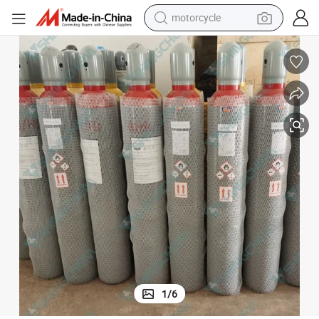
motorcycle
crawler excavator
electric motorcycle
shoulder bag
wheel loader
farm tractor
weight loss capsule
basketball shoe
1
/
6