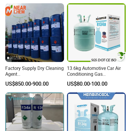
Methylene Chloride 99%
CAS 75-09-2 with Best Price
Factory Supply Dry Cleaning
13.6kg Automotive Car Air
Agent
Conditioning Gas
Perchloroethylene/PCE
Refrigerant R134A
US$850.00-900.00
US$80.00-100.00
99.9%Min