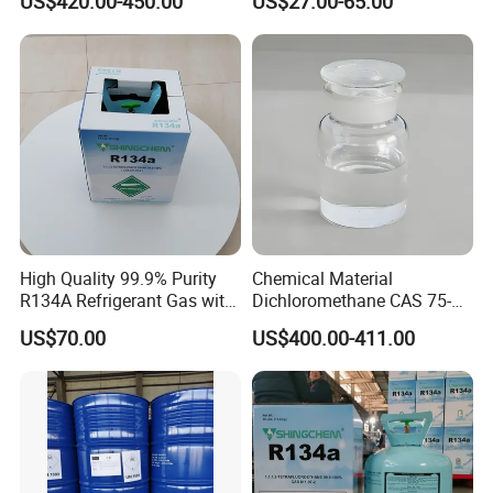
US$420.00-450.00
US$27.00-65.00
Grade Made in China
R422D R438A R600A
R1234yf)
High Quality 99.9% Purity
Chemical Material
R134A Refrigerant Gas with
Dichloromethane CAS 75-
Reuse Cylinder
09-2 Methylene Chloride for
US$70.00
US$400.00-411.00
PU Foam Plastic
Plasticdichloromethane, a
Raw Material for Adhesives
Titanium Dioxide