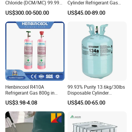
Chloride (DCM/MC) 99.99%
Cylinder Refrigerant Gas
HS 29031200 Un1593 CAS
R134A, 30lb R134A Gas
US$300.00-500.00
US$45.00-89.00
75-09-2
Henbincool R410A
99.93% Purity 13.6kg/30lbs
Refrigerant Gas 800g in
Disposable Cylinder
High Pressure Can
Refrigeration 134A
US$3.98-4.08
US$45.00-65.00
Refrigerant Gas R134A