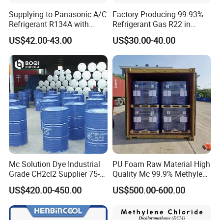
Supplying to Panasonic A/C
Factory Producing 99.93%
Refrigerant R134A with
Refrigerant Gas R22 in
Disposable Cylinder
13.6kg Cylinder
US$42.00-43.00
US$30.00-40.00
Mc Solution Dye Industrial
PU Foam Raw Material High
Grade CH2cl2 Supplier 75-
Quality Mc 99.9% Methylene
09-2 Dichloromethane Price
Chloride
US$420.00-450.00
US$500.00-600.00