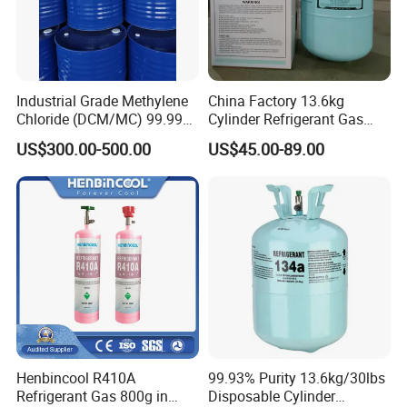
Industrial Grade Methylene
China Factory 13.6kg
Chloride (DCM/MC) 99.99%
Cylinder Refrigerant Gas
HS 29031200 Un1593 CAS
R134A, 30lb R134A Gas
US$300.00-500.00
US$45.00-89.00
75-09-2
Henbincool R410A
99.93% Purity 13.6kg/30lbs
Refrigerant Gas 800g in
Disposable Cylinder