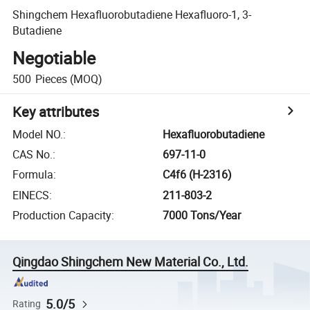
Shingchem Hexafluorobutadiene Hexafluoro-1, 3-
Butadiene
Negotiable
500
Pieces
(MOQ)
Key attributes
Model NO.
:
Hexafluorobutadiene
CAS No.
:
697-11-0
Formula
:
C4f6 (H-2316)
EINECS
:
211-803-2
Production Capacity
:
7000 Tons/Year
Qingdao Shingchem New Material Co., Ltd.
5.0/5
Rating