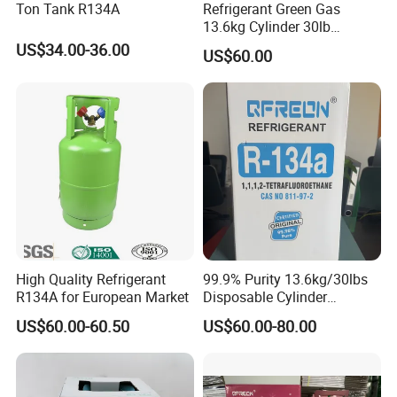
Ton Tank R134A
Refrigerant Green Gas
13.6kg Cylinder 30lb
Coolling R22 Gas
US$34.00-36.00
US$60.00
High Quality Refrigerant
99.9% Purity 13.6kg/30lbs
R134A for European Market
Disposable Cylinder
Refrigeration 134A
US$60.00-60.50
US$60.00-80.00
Refrigerant Gas R134A
Certifications