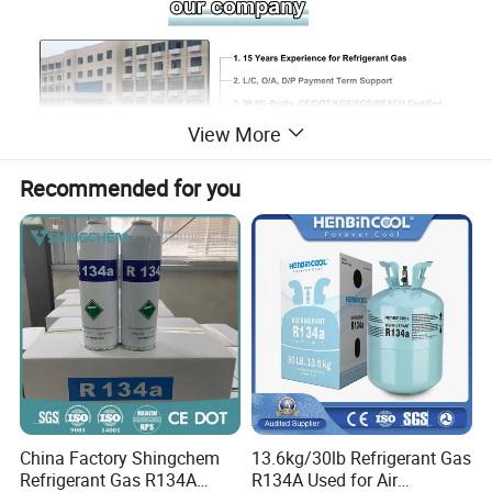
View More
Recommended for you
SHANDONG SHING CHEMICAL CO., LTD. is
China Factory Shingchem
13.6kg/30lb Refrigerant Gas
a professional company engaged in
Refrigerant Gas R134A
R134A Used for Air