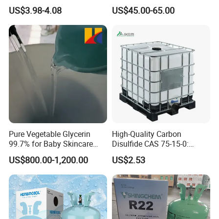
High Pressure Can
Refrigeration 134A
US$3.98-4.08
US$45.00-65.00
Refrigerant Gas R134A
Pure Vegetable Glycerin
High-Quality Carbon
99.7% for Baby Skincare
Disulfide CAS 75-15-0:
and Sensitive Skin Formula
Suitable for The Synthesis
US$800.00-1,200.00
US$2.53
of Rubber and Pesticides