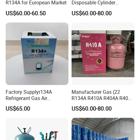
R134A for European Market
Disposable Cylinder
Refrigeration 134A
US$60.00-60.50
US$60.00-80.00
Refrigerant Gas R134A
Factory Supplyr134A
Manufacturer Gas (22
Refrigerant Gas Air
R134A R410A R404A R407c
Condition 99.9% Purity 13.6
R507 R422D R417A R600A
US$65.00
US$60.00-80.00
Kg Refrigerant Gas R134A
R290)