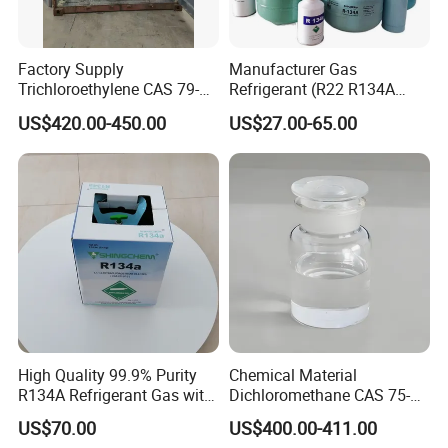
Factory Supply
Manufacturer Gas
Trichloroethylene CAS 79-
Refrigerant (R22 R134A
01-6 Tce 99.98% Industrial
R410A R404A R407c R507
US$420.00-450.00
US$27.00-65.00
Grade Made in China
R422D R438A R600A
R1234yf)
High Quality 99.9% Purity
Chemical Material
R134A Refrigerant Gas with
Dichloromethane CAS 75-
Reuse Cylinder
09-2 Methylene Chloride for
US$70.00
US$400.00-411.00
PU Foam Plastic