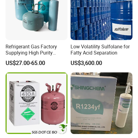
Refrigerant Gas Factory
Low Volatility Sulfolane for
Supplying High Purity
Fatty Acid Separation
Refrigerant (R22 R134A
US$27.00-65.00
US$3,600.00
R410A R422D R1234yf
R438A)