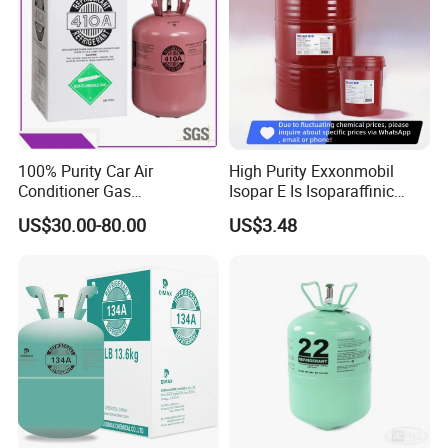
100% Purity Car Air
High Purity Exxonmobil
Conditioner Gas
Isopar E Is Isoparaffinic
R407c/R507A/R134A/R404
Solvent Oil Belongs to Paint
US$30.00-80.00
US$3.48
A/R1234yf/R410A
Solvent Oil
Refrigerant