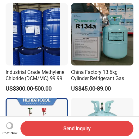
Plasticdichloromethane, a
Raw Material for Adhesives
Titanium Dioxide
Industrial Grade Methylene
China Factory 13.6kg
Chloride (DCM/MC) 99.99%
Cylinder Refrigerant Gas
HS 29031200 Un1593 CAS
R134A, 30lb R134A Gas
US$300.00-500.00
US$45.00-89.00
75-09-2
Send Inquiry
Chat Now