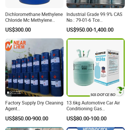
Dichloromethane Methylene
Industrial Grade 99.9% CAS
Chloride Mc Methylene
No.: 79-01-6 Tce
Chloridedcm Methylene
Trichloroethylene for Rubber
US$300.00
US$950.00-1,400.00
Chloride Dichloromethane
Solvent
Methylene Chloride 99%
CAS 75-09-2 with Best Price
Factory Supply Dry Cleaning
13.6kg Automotive Car Air
Agent
Conditioning Gas
Perchloroethylene/PCE
Refrigerant R134A
US$850.00-900.00
US$80.00-100.00
99.9%Min