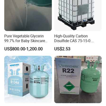
Pure Vegetable Glycerin
High-Quality Carbon
99.7% for Baby Skincare
Disulfide CAS 75-15-0:
and Sensitive Skin Formula
Suitable for The Synthesis
US$800.00-1,200.00
US$2.53
of Rubber and Pesticides