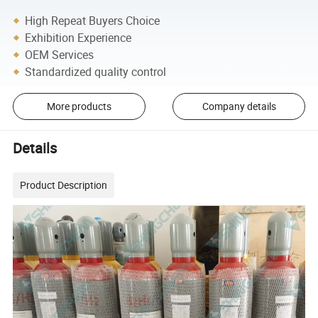
High Repeat Buyers Choice
Exhibition Experience
OEM Services
Standardized quality control
More products
Company details
Details
Product Description