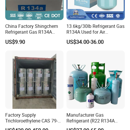
China Factory Shingchem
13.6kg/30lb Refrigerant Gas
Refrigerant Gas R134A
R134A Used for Air
340g 450g 1000g R134A
Conditioning System
US$9.90
US$34.00-36.00
Factory Supply
Manufacturer Gas
Trichloroethylene CAS 79-
Refrigerant (R22 R134A
01-6 Tce 99.98% Industrial
R410A R404A R407c R507