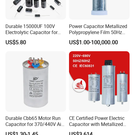
Media Available
Durable 15000UF 100V
Power Capacitor Metallized
Electrolytic Capacitor for
Polypropylene Film 50Hz
datasheet
Power Supply
60Hz Reactive Power
US$5.80
US$1.00-100,000.00
Compensation Power Factor
Correction Self Healing Low
Tolerance
Loss Long Service Life CE
Certified
0~±5%
Rated Voltage
600VDC~2200VDC
Durable Cbb65 Motor Run
CE Certified Power Electric
Operating Temperature
Capacitor for 370/440V Air
Capacitor with Metallized
Conditioners
Polypropylene Film MKP
US$1.30-1.45
US$3.614
-40ºC~105ºC