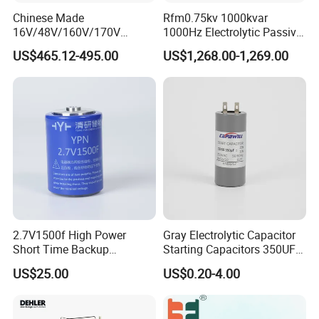
Chinese Made
Rfm0.75kv 1000kvar
16V/48V/160V/170V
1000Hz Electrolytic Passive
6f/10f/12.5f/165f/500f
Component Water Cooling
US$465.12-495.00
US$1,268.00-1,269.00
Supercapacitor Modules Are
Capacitor for Funace
Applied in Wind Power
Generation and Automotive
Starting Power Supply
2.7V1500f High Power
Gray Electrolytic Capacitor
Short Time Backup
Starting Capacitors 350UF
Supercapacitor for
250VAC 2 Pins for AC
US$25.00
US$0.20-4.00
Industrial Equipment Use
Motors