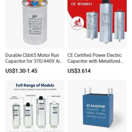
Certified
Durable Cbb65 Motor Run
CE Certified Power Electric
Capacitor for 370/440V Air
Capacitor with Metallized
Conditioners
Polypropylene Film MKP
US$1.30-1.45
US$3.614
Three-Phase AC Shunt
Harmonic Filter 50/60Hz
Reactive Power Factor
Correction 450V