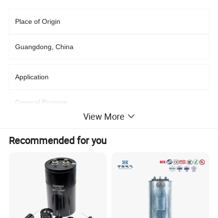
Place of Origin
Guangdong, China
Application
General Purpose
View More
Supplier Type
Recommended for you
Original manufacturer, Retailer
Capacitance
50~1800uF