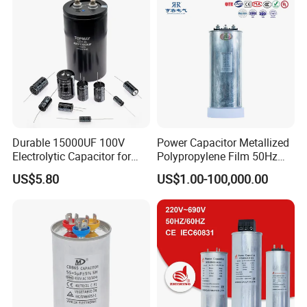
Durable 15000UF 100V
Power Capacitor Metallized
Electrolytic Capacitor for
Polypropylene Film 50Hz
Power Supply
60Hz Reactive Power
US$5.80
US$1.00-100,000.00
Compensation Power Factor
Correction Self Healing Low
Loss Long Service Life CE
Certified