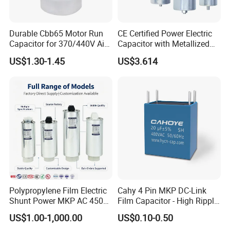
Durable Cbb65 Motor Run
CE Certified Power Electric
Capacitor for 370/440V Air
Capacitor with Metallized
Conditioners
Polypropylene Film MKP
US$1.30-1.45
US$3.614
Three-Phase AC Shunt
Harmonic Filter 50/60Hz
Reactive Power Factor
Correction 450V
Polypropylene Film Electric
Cahy 4 Pin MKP DC-Link
Shunt Power MKP AC 450V
Film Capacitor - High Ripple
Motor Run Capacitor
Current, Low ESR, Long Life
US$1.00-1,000.00
US$0.10-0.50
Reactive Compensation CE
for Solar Inverter, EV