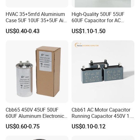
HVAC 35+5mfd Aluminium
High-Quality 50UF 55UF
Case 5UF 10UF 35+5UF Air
60UF Capacitor for AC
Conditioner Dual Cap
Motors
US$0.40-0.43
US$1.10-1.50
Polyethylene Film Cbb65
Start Motor OEM Running
Capacitor
Cbb65 450V 45UF 50UF
Cbb61 AC Motor Capacitor
60UF Aluminum Electronics
Running Capacitor 450V 1.5
Polypropylene Film
UF 50/60 Hz for Fan Motor
US$0.60-0.75
US$0.10-0.12
Capacitor with a Large
Capacitors
Capacity