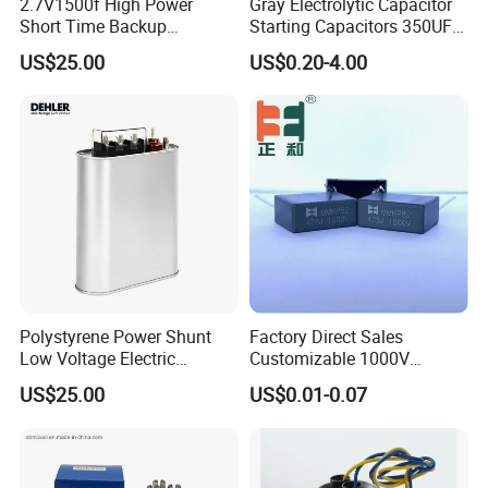
2.7V1500f High Power
Gray Electrolytic Capacitor
Short Time Backup
Starting Capacitors 350UF
Supercapacitor for
250VAC 2 Pins for AC
US$25.00
US$0.20-4.00
Industrial Equipment Use
Motors
Polystyrene Power Shunt
Factory Direct Sales
Low Voltage Electric
Customizable 1000V
Polypropylene Film
0.001UF-0.0082UF Mmkp82
US$25.00
US$0.01-0.07
Capacitor with High Quality
Resonant Capacitor
Bsmj