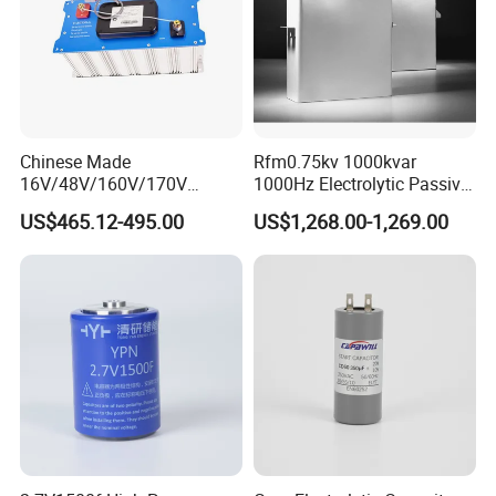
Chinese Made
Rfm0.75kv 1000kvar
16V/48V/160V/170V
1000Hz Electrolytic Passive
6f/10f/12.5f/165f/500f
Component Water Cooling
US$465.12-495.00
US$1,268.00-1,269.00
Supercapacitor Modules Are
Capacitor for Funace
Applied in Wind Power
Generation and Automotive
Starting Power Supply