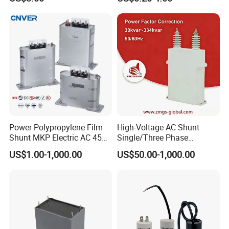
Motors
Motors
Power Polypropylene Film
High-Voltage AC Shunt
Shunt MKP Electric AC 450V
Single/Three Phase
Capacitor Reactive Power
Metalized Polypropylene
US$1.00-1,000.00
US$50.00-1,000.00
Compensation Factor
Power Electric Capacitor for
Correction Self Healing Low
Reactive Compensation &
Loss Long Service Life
Harmonic Filter
Industrial