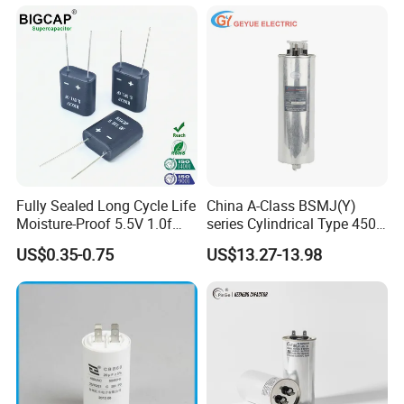
Certified Factor Self Healing
Charger, UPS. Electrolytic
Low Loss Long Service Life
Capacitor Replacement
Fully Sealed Long Cycle Life
China A-Class BSMJ(Y)
Moisture-Proof 5.5V 1.0f
series Cylindrical Type 450V
Supercapacitors as Energy
MKP Metallized
US$0.35-0.75
US$13.27-13.98
Storage System
Polypropylene Film Shunt
Power Factor Correction
Electric Capacitor for AC
Low Voltage Systems