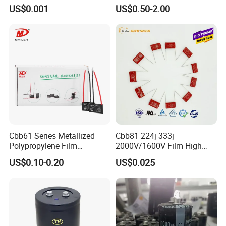
Tantalum Capacitor
Capacitor with Cable in
US$0.001
US$0.50-2.00
Factory Price
Cbb61 Series Metallized
Cbb81 224j 333j
Polypropylene Film
2000V/1600V Film High
Capacitor 400V 2UF 4UF
Voltage Capacitors 224K
US$0.10-0.20
US$0.025
with Pins
2kv