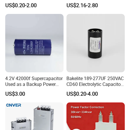
Motor Run Polypropylene
Electronic Motor Starting
US$0.20-2.00
US$2.16-2.80
round
Film Capacitor in Factory
Cbb65 50 60Hz Sh
Price
Metallized Polypropylene
Film Capacitor
Shipment method
Air and Sea
Terminal
Nut or screw
4.2V 42000f Supercapacitor
Bakelite 189-277UF 250VAC
Used as a Backup Power
CD60 Electrolytic Capacitor
Operation Class
Supply for High-Power
Starting Capacitors for AC
US$3.00
US$0.20-4.00
Motors
Motors
classB:10000hrs, classC:3000hrs
Packaging and delivery