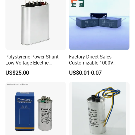
Polystyrene Power Shunt
Factory Direct Sales
Low Voltage Electric
Customizable 1000V
Polypropylene Film
0.001UF-0.0082UF Mmkp82
US$25.00
US$0.01-0.07
Capacitor with High Quality
Resonant Capacitor
Bsmj