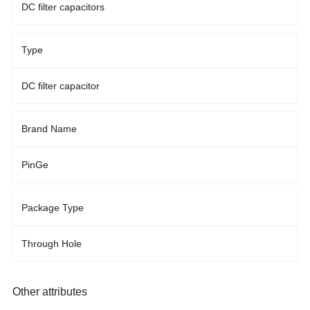
DC filter capacitors
Type
DC filter capacitor
Brand Name
PinGe
Package Type
Through Hole
Other attributes