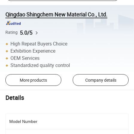
Qingdao Shingchem New Material Co., Ltd.
5.0/5
Rating
High Repeat Buyers Choice
Exhibition Experience
OEM Services
Standardized quality control
More products
Company details
Details
Model Number