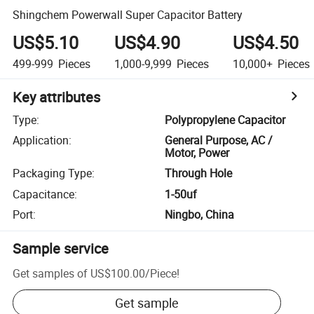
Shingchem Powerwall Super Capacitor Battery
US$5.10
US$4.90
US$4.50
499-999
Pieces
1,000-9,999
Pieces
10,000+
Pieces
Key attributes
Type
:
Polypropylene Capacitor
Application
:
General Purpose, AC /
Motor, Power
Packaging Type
:
Through Hole
Capacitance
:
1-50uf
Port
:
Ningbo, China
Sample service
Get samples of
US$100.00
/
Piece
!
Get sample