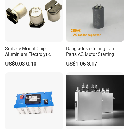
Surface Mount Chip
Bangladesh Ceiling Fan
Aluminium Electrolytic
Parts AC Motor Starting
Capacitor 220UF 35V 105°C
Cbb60 Metallized Thin Film
US$0.03-0.10
US$1.06-3.17
2000h RoHS Compliant
Capacitor