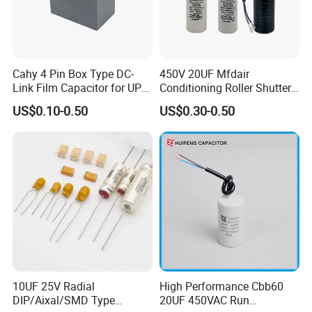
Cahy 4 Pin Box Type DC-
450V 20UF Mfdair
Link Film Capacitor for UPS,
Conditioning Roller Shutters
Solar Inverter, EV Charger,
Power Water Pump
US$0.10-0.50
US$0.30-0.50
40UF 1100VDC, High Ripple
Washing Machine Cbb60
Current, Long Life MKP
Polypropylene Film HVAC
Capacitor
Super Start Fan Motor Run
Capacitor
10UF 25V Radial
High Performance Cbb60
DIP/Aixal/SMD Type
20UF 450VAC Run