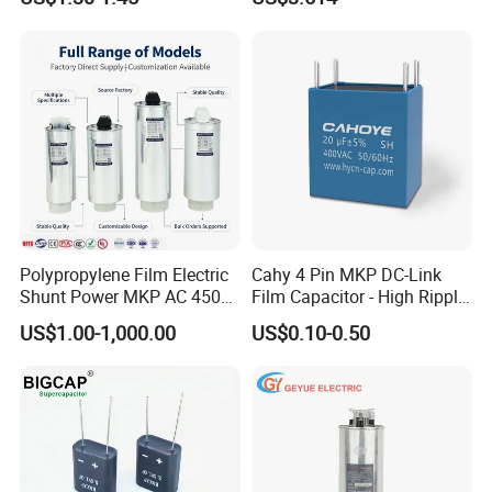
Three-Phase AC Shunt
Harmonic Filter 50/60Hz
Reactive Power Factor
Specification
Correction 450V
DC-LINK Capacitor 2000VDC 47uF ±5%
Model Number
DC filter capacitors
Polypropylene Film Electric
Cahy 4 Pin MKP DC-Link
Shunt Power MKP AC 450V
Film Capacitor - High Ripple
Motor Run Capacitor
Current, Low ESR, Long Life
Supplier type
US$1.00-1,000.00
US$0.10-0.50
Reactive Compensation CE
for Solar Inverter, EV
Certified Factor Self Healing
Charger, UPS. Electrolytic
original manufacturer
Low Loss Long Service Life
Capacitor Replacement
Application