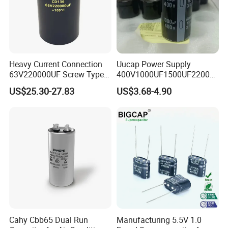
Heavy Current Connection
Uucap Power Supply
63V220000UF Screw Type
400V1000UF1500UF2200U
Aluminum Electrolytic
F Screw Terminal Aluminum
US$25.30-27.83
US$3.68-4.90
Capacitor for Busbar Mount
Electrolytic Capacitor ±20%
Tolerance 105℃
Cahy Cbb65 Dual Run
Manufacturing 5.5V 1.0