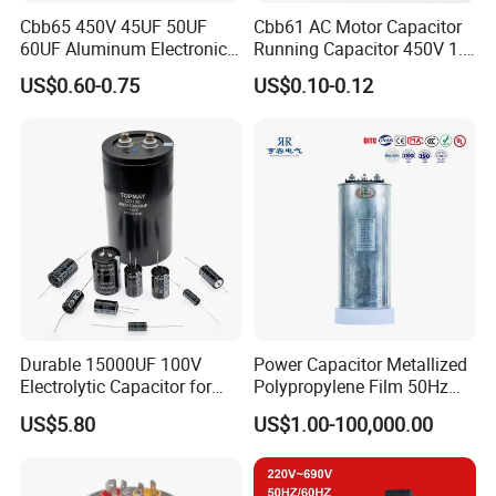
Cbb65 450V 45UF 50UF
Cbb61 AC Motor Capacitor
60UF Aluminum Electronics
Running Capacitor 450V 1.5
Polypropylene Film
UF 50/60 Hz for Fan Motor
US$0.60-0.75
US$0.10-0.12
Capacitor with a Large
Capacitors
Capacity
Durable 15000UF 100V
Power Capacitor Metallized
Electrolytic Capacitor for
Polypropylene Film 50Hz
Power Supply
60Hz Reactive Power
US$5.80
US$1.00-100,000.00
Compensation Power Factor
Correction Self Healing Low
Loss Long Service Life CE