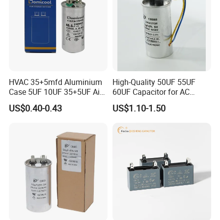
HVAC 35+5mfd Aluminium
High-Quality 50UF 55UF
Case 5UF 10UF 35+5UF Air
60UF Capacitor for AC
Conditioner Dual Cap
Motors
US$0.40-0.43
US$1.10-1.50
Polyethylene Film Cbb65
Start Motor OEM Running
Capacitor