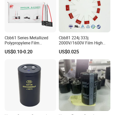
Cbb61 Series Metallized
Cbb81 224j 333j
Polypropylene Film
2000V/1600V Film High
Capacitor 400V 2UF 4UF
Voltage Capacitors 224K
US$0.10-0.20
US$0.025
with Pins
2kv