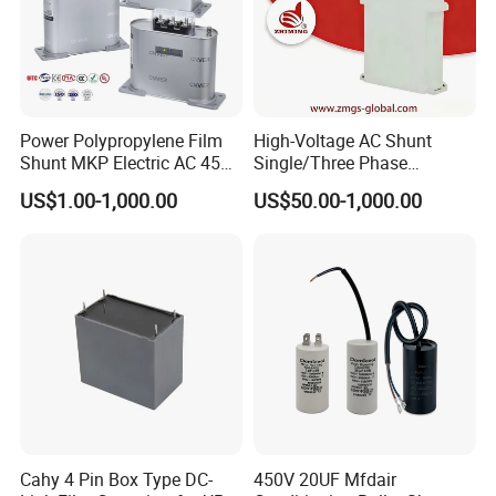
Port
shunde
Power Polypropylene Film
High-Voltage AC Shunt
Shunt MKP Electric AC 450V
Single/Three Phase
Capacitor Reactive Power
Metalized Polypropylene
Supply Ability
US$1.00-1,000.00
US$50.00-1,000.00
Compensation Factor
Power Electric Capacitor for
Correction Self Healing Low
Reactive Compensation &
Loss Long Service Life
Harmonic Filter
Supply Ability
Industrial
50000 Piece/Pieces per Day
View More
Product details
Cahy 4 Pin Box Type DC-
450V 20UF Mfdair