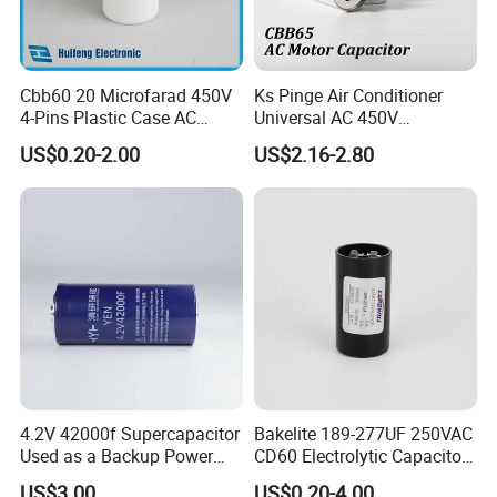
Cbb60 20 Microfarad 450V
Ks Pinge Air Conditioner
4-Pins Plastic Case AC
Universal AC 450V
Motor Run Polypropylene
Electronic Motor Starting
US$0.20-2.00
US$2.16-2.80
Film Capacitor in Factory
Cbb65 50 60Hz Sh
Price
Metallized Polypropylene
Film Capacitor
4.2V 42000f Supercapacitor
Bakelite 189-277UF 250VAC
Used as a Backup Power
CD60 Electrolytic Capacitor
Supply for High-Power
Starting Capacitors for AC
US$3.00
US$0.20-4.00