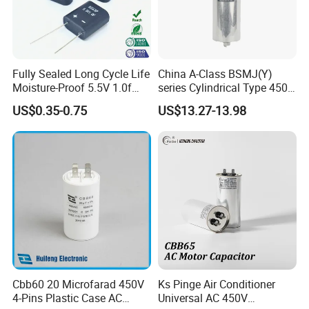
IGBT snubber circuit, and high-voltage high-frequency circuit
Color
Fully Sealed Long Cycle Life
China A-Class BSMJ(Y)
Aluminum
Moisture-Proof 5.5V 1.0f
series Cylindrical Type 450V
Supercapacitors as Energy
MKP Metallized
US$0.35-0.75
US$13.27-13.98
Storage System
Polypropylene Film Shunt
Type
Power Factor Correction
Electric Capacitor for AC
Low Voltage Systems
polypropylene Film capacitor
Certificate
CUL TUV CQC VDE BIS
Cbb60 20 Microfarad 450V
Ks Pinge Air Conditioner
Shape
4-Pins Plastic Case AC
Universal AC 450V