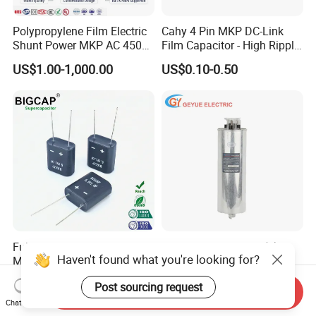
Polypropylene Film Electric
Cahy 4 Pin MKP DC-Link
Shunt Power MKP AC 450V
Film Capacitor - High Ripple
Motor Run Capacitor
Current, Low ESR, Long Life
US$1.00-1,000.00
US$0.10-0.50
Reactive Compensation CE
for Solar Inverter, EV
Certified Factor Self Healing
Charger, UPS. Electrolytic
Low Loss Long Service Life
Capacitor Replacement
Fully Sealed Long Cycle Life
China A-Class BSMJ(Y)
Haven't found what you're looking for?
Moisture-Proof 5.5V 1.0f
series Cylindrical Type 450V
Supercapacitors as Energy
MKP Metallized
US$0.35-0.75
US$13.27-13.98
Post sourcing request
Storage System
Polypropylene Film Shunt
Send Inquiry
Power Factor Correction
Chat Now