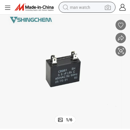
man watch
perfume
shoulder bag
human hair wig
electric motorcycle
living room sofa
weight loss capsule
tote bag
1
/
6