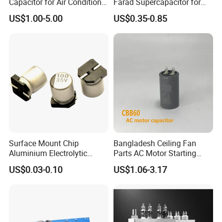
Capacitor for Air Conditioner
Farad Supercapacitor for
(HVAC) , Compressor, and
Electric Meters, New Energy
US$1.00-5.00
US$0.35-0.85
Fan Motor, 35+5UF 450VAC,
Round Aluminum Can MKP
Film Capacitor
Surface Mount Chip
Bangladesh Ceiling Fan
Aluminium Electrolytic
Parts AC Motor Starting
Capacitor 220UF 35V 105°C
Cbb60 Metallized Thin Film
US$0.03-0.10
US$1.06-3.17
2000h RoHS Compliant
Capacitor