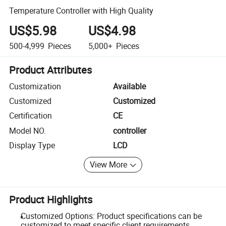
Temperature Controller with High Quality
US$5.98
US$4.98
500-4,999
Pieces
5,000+
Pieces
Product Attributes
Customization
Available
Customized
Customized
Certification
CE
Model NO.
controller
Display Type
LCD
View More
Product Highlights
Customized Options: Product specifications can be
customized to meet specific client requirements.