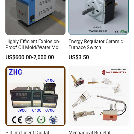
Highly Efficient Explosion-
Energy Regulator Ceramic
Proof Oil Mold/Water Mold
Furnace Switch
Temperature Controller
Temperature Controller
US$600.00-2,000.00
US$3.50
Heating Controlling Control
Furnace Disk Adjustment
Machine
Electrodeless Controlled
Temperature Regulation
Pid Intelligent Digital
Mechanical Bimetal