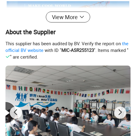
View More
About the Supplier
This supplier has been audited by BV. Verify the report on
the
official BV website
with ID "
MIC-ASR255123
". Items marked "
" are certified.
Product Description