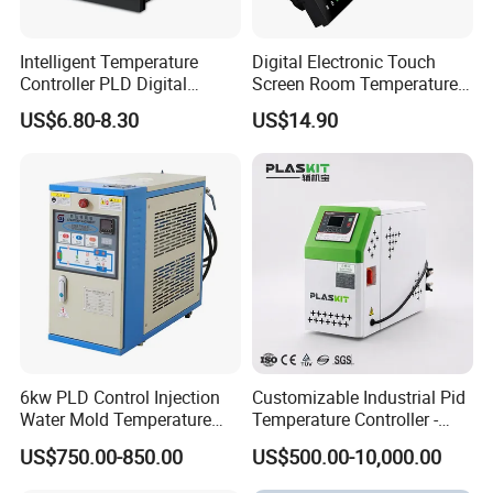
Intelligent Temperature
Digital Electronic Touch
Controller PLD Digital
Screen Room Temperature
Display Fully Automatic
Controller Thermostat with
US$6.80-8.30
US$14.90
with RS485
Easy Read LCD
Communication4-20mA
48*48
6kw PLD Control Injection
Customizable Industrial Pid
Water Mold Temperature
Temperature Controller -
Controller
OEM Digital Thermostat
US$750.00-850.00
US$500.00-10,000.00
with CE Certification for
Multi-Scenario Use