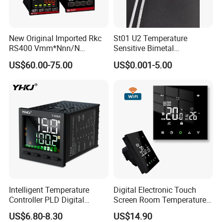
New Original Imported Rkc
St01 U2 Temperature
RS400 Vmm*Nnn/N
Sensitive Bimetal
Japanese Physicochemical
Thermostat UL Kc CQC CB
US$60.00-75.00
US$0.001-5.00
Temperature Process
RoHS Reach 250V 16V 2.5A
Controller
6.3A 7.5A Range Hood
Round Thermal Protector
China Factory
Intelligent Temperature
Digital Electronic Touch
Controller PLD Digital
Screen Room Temperature
Display Fully Automatic
Controller Thermostat with
US$6.80-8.30
US$14.90
with RS485
Easy Read LCD