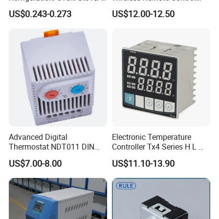
offee Maker/Fan Heater
WiFi Temperature Controller
US$0.243-0.273
US$12.00-12.50
Ksd301 Snap Action
Ecs-974t
Temperature Controller
Thermostat
Advanced Digital
Electronic Temperature
Thermostat NDT011 DIN
Controller Tx4 Series H L M
Rail Mounted Thermostat
S W AC100-240VAC/DC
US$7.00-8.00
US$11.10-13.90
Tempreature Controller for
Tx4-L Digital Pid
Enclosure Heater and Axial
Temperature Controller LED
Cooling Fan
Thermometer Thermostat
Controller