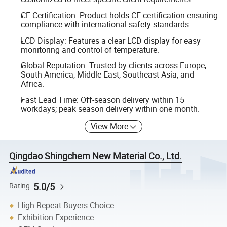
CE Certification: Product holds CE certification ensuring
compliance with international safety standards.
LCD Display: Features a clear LCD display for easy
monitoring and control of temperature.
Global Reputation: Trusted by clients across Europe,
South America, Middle East, Southeast Asia, and
Africa.
Fast Lead Time: Off-season delivery within 15
workdays; peak season delivery within one month.
View More
Qingdao Shingchem New Material Co., Ltd.
5.0/5
Rating
High Repeat Buyers Choice
Exhibition Experience