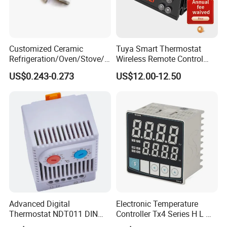
Customized Ceramic
Tuya Smart Thermostat
Refrigeration/Oven/Stove/C
Wireless Remote Control
offee Maker/Fan Heater
WiFi Temperature Controller
US$0.243-0.273
US$12.00-12.50
Ksd301 Snap Action
Ecs-974t
Temperature Controller
Thermostat
Advanced Digital
Electronic Temperature
Thermostat NDT011 DIN
Controller Tx4 Series H L M
Rail Mounted Thermostat
S W AC100-240VAC/DC