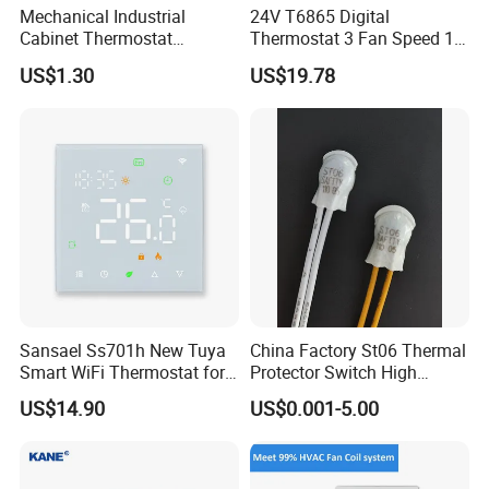
Mechanical Industrial
24V T6865 Digital
Cabinet Thermostat
Thermostat 3 Fan Speed 1
Enclosure Temperature
Modulating Valve Control
US$1.30
US$19.78
Controller Thermostat
Fan Coil Unit Thermostat
Switch Kto 011 Kts 011
Sansael Ss701h New Tuya
China Factory St06 Thermal
Smart WiFi Thermostat for
Protector Switch High
Underfloor Heating System
Current Rating UL VDE CQC
US$14.90
US$0.001-5.00
TUV RoHS Reach 250V 10A
Transformer Motor Reactor
Inverter