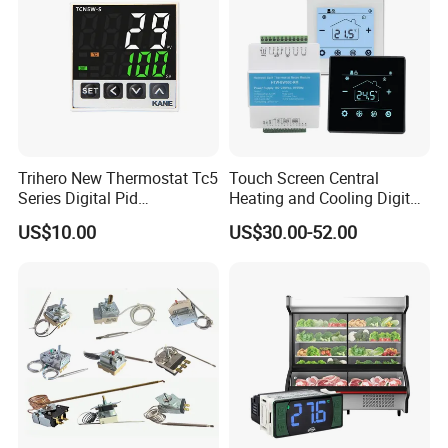
Trihero New Thermostat Tc5
Touch Screen Central
Series Digital Pid
Heating and Cooling Digital
Temperature Controller
Room AC Thermostat for
US$10.00
US$30.00-52.00
Hotel Air Conditioning