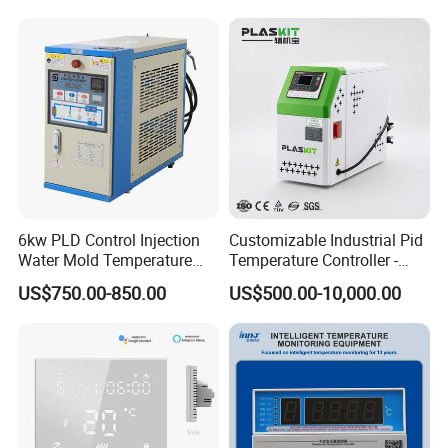
Communication4-20mA
48*48
6kw PLD Control Injection
Customizable Industrial Pid
Water Mold Temperature
Temperature Controller -
Controller
OEM Digital Thermostat
US$750.00-850.00
US$500.00-10,000.00
with CE Certification for
Multi-Scenario Use