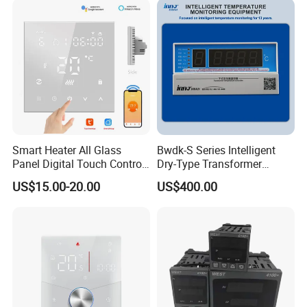
Smart Heater All Glass
Bwdk-S Series Intelligent
Panel Digital Touch Control
Dry-Type Transformer
Programmable Heating WiFi
Monitor
US$15.00-20.00
US$400.00
Floor LED LCD Fcu Air-
Conditioning Room
Thermostat