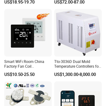
US$18.95-19.70
US$72.00-87.00
Programmable Touch
0 Series P4100-21000020
Screen Thermostat Work
Temperature Controller
with Alexa
Smart WiFi Room China
Tto-3036D Dual Mold
Factory Fan Coil
Temperature Controllers for
Thermostat with APP
Injection Molding Machine
US$10.50-25.50
US$1,300.00-8,000.00
Control Thermostat