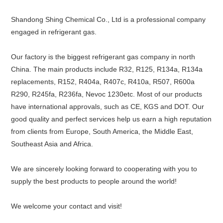
Shandong Shing Chemical Co., Ltd is a professional company
engaged in refrigerant gas.
Our factory is the biggest refrigerant gas company in north
China. The main products include R32, R125, R134a, R134a
replacements, R152, R404a, R407c, R410a, R507, R600a
R290, R245fa, R236fa, Nevoc 1230etc. Most of our products
have international approvals, such as CE, KGS and DOT. Our
good quality and perfect services help us earn a high reputation
from clients from Europe, South America, the Middle East,
Southeast Asia and Africa.
We are sincerely looking forward to cooperating with you to
supply the best products to people around the world!
We welcome your contact and visit!