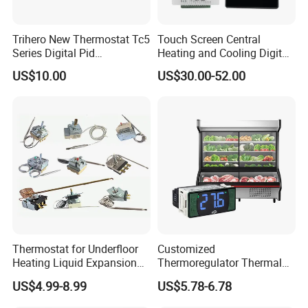
Trihero New Thermostat Tc5
Touch Screen Central
Series Digital Pid
Heating and Cooling Digital
Temperature Controller
Room AC Thermostat for
US$10.00
US$30.00-52.00
Hotel Air Conditioning
Exhibition
Thermostat for Underfloor
Customized
Heating Liquid Expansion
Thermoregulator Thermal
Thermostat Temperature
Switch LED Display
US$4.99-8.99
US$5.78-6.78
Controller, Commercial Gas
Thermostat Electronic
Fryer Thermostat Control
Temperature Controller with