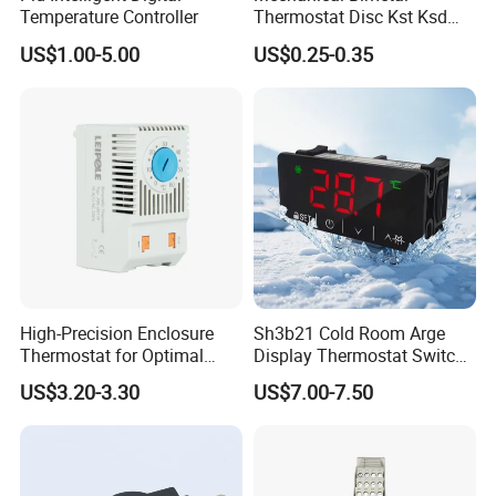
Temperature Controller
Thermostat Disc Kst Ksd
Snap Action Hot Bulb
US$1.00-5.00
US$0.25-0.35
Capillary Adjustable
Temperature Controller
Limiter for Water Heater
Oven Stove Electric Fryer
High-Precision Enclosure
Sh3b21 Cold Room Arge
Thermostat for Optimal
Display Thermostat Switch
Thermal Management
Controlador De Temperatura
US$3.20-3.30
US$7.00-7.50
Temperature Controller