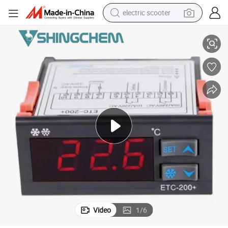
electric scooter
Temperature Controller with High Quality
crawler excavator
perfume
farm tractor
tote bag
reagent
tshirt
smart phone
Video
1
/
6