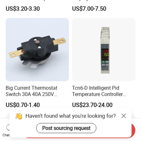
Thermal Management
Controlador De Temperatura
US$3.20-3.30
US$7.00-7.50
Temperature Controller
Big Current Thermostat
Tcn6-D Intelligent Pid
Switch 30A 40A 250V
Temperature Controller
Bakelite Thermal Protector
RS485 Modbus
US$0.70-1.40
US$23.70-24.00
for Water Heater
Communication Module
Digital Display Temperature
Haven't found what you're looking for?
Control Instrument
Post sourcing request
Send Inquiry
Chat Now