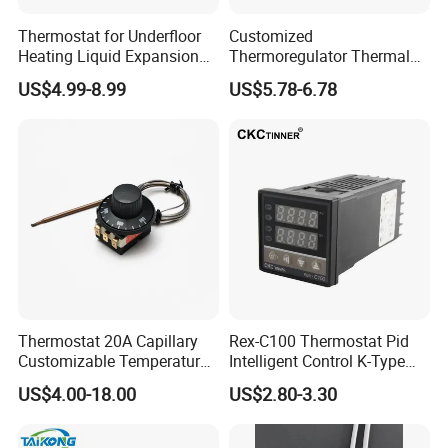
Thermostat for Underfloor
Customized
Heating Liquid Expansion
Thermoregulator Thermal
Thermostat Temperature
Switch LED Display
US$4.99-8.99
US$5.78-6.78
Controller, Commercial Gas
Thermostat Electronic
Fryer Thermostat Control
Temperature Controller with
Valve with Dual Capillary
CE Manufacture Sh512e
and Bulb
Thermostat 20A Capillary
Rex-C100 Thermostat Pid
Customizable Temperature
Intelligent Control K-Type
Fast Delivery EGO
Input Belt and Road Alarm
US$4.00-18.00
US$2.80-3.30
Output