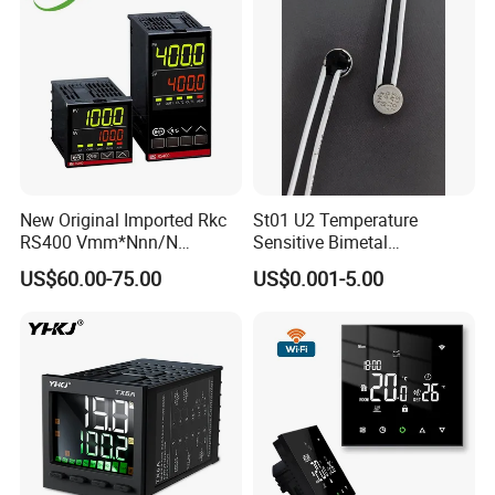
New Original Imported Rkc
St01 U2 Temperature
RS400 Vmm*Nnn/N
Sensitive Bimetal
Japanese Physicochemical
Thermostat UL Kc CQC CB
US$60.00-75.00
US$0.001-5.00
Temperature Process
RoHS Reach 250V 16V 2.5A
Controller
6.3A 7.5A Range Hood
Round Thermal Protector
China Factory