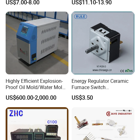
US$7.00-8.00
US$11.10-13.90
Tempreature Controller for
Tx4-L Digital Pid
Enclosure Heater and Axial
Temperature Controller LED
Cooling Fan
Thermometer Thermostat
Controller
Highly Efficient Explosion-
Energy Regulator Ceramic
Proof Oil Mold/Water Mold
Furnace Switch
Temperature Controller
Temperature Controller
US$600.00-2,000.00
US$3.50
Heating Controlling Control
Furnace Disk Adjustment
Machine
Electrodeless Controlled
Temperature Regulation