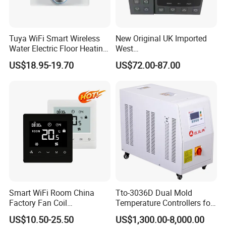
Tuya WiFi Smart Wireless
New Original UK Imported
Water Electric Floor Heating
West
Gas Boiler Heater HVAC AC
P6100/P8100/P4170/P410
US$18.95-19.70
US$72.00-87.00
Programmable Touch
0 Series P4100-21000020
Screen Thermostat Work
Temperature Controller
with Alexa
Smart WiFi Room China
Tto-3036D Dual Mold
Factory Fan Coil
Temperature Controllers for
Thermostat with APP
Injection Molding Machine
US$10.50-25.50
US$1,300.00-8,000.00
Control Thermostat