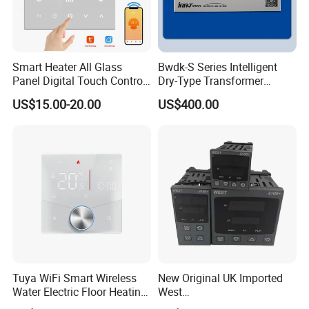
Smart Heater All Glass
Bwdk-S Series Intelligent
Panel Digital Touch Control
Dry-Type Transformer
Programmable Heating WiFi
Monitor
US$15.00-20.00
US$400.00
Floor LED LCD Fcu Air-
Conditioning Room
Thermostat
Tuya WiFi Smart Wireless
New Original UK Imported
Water Electric Floor Heating
West
Gas Boiler Heater HVAC AC
P6100/P8100/P4170/P410