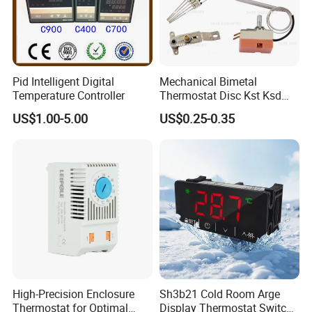
Pid Intelligent Digital
Mechanical Bimetal
Temperature Controller
Thermostat Disc Kst Ksd
Snap Action Hot Bulb
US$1.00-5.00
US$0.25-0.35
Capillary Adjustable
Temperature Controller
Limiter for Water Heater
Oven Stove Electric Fryer
High-Precision Enclosure
Sh3b21 Cold Room Arge
Thermostat for Optimal
Display Thermostat Switch