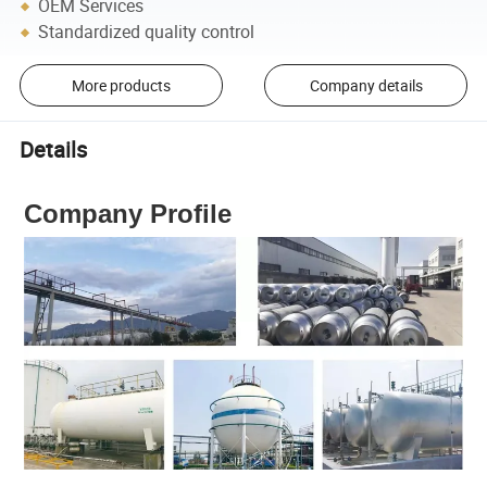
OEM Services
Standardized quality control
More products
Company details
Details
Company Profile