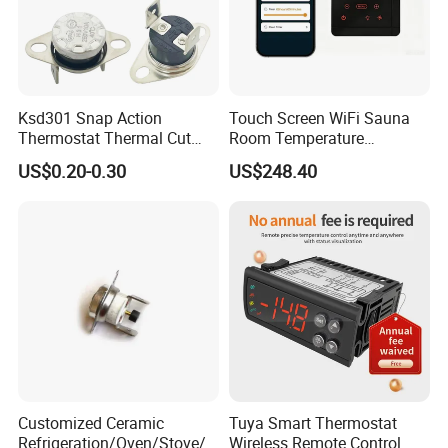
Ksd301 Snap Action
Touch Screen WiFi Sauna
Thermostat Thermal Cut
Room Temperature
Switch with UL TUV CQC Kc
Controller
US$0.20-0.30
US$248.40
RoHS Temperature Sensor
Switch
Customized Ceramic
Tuya Smart Thermostat
Refrigeration/Oven/Stove/C
Wireless Remote Control