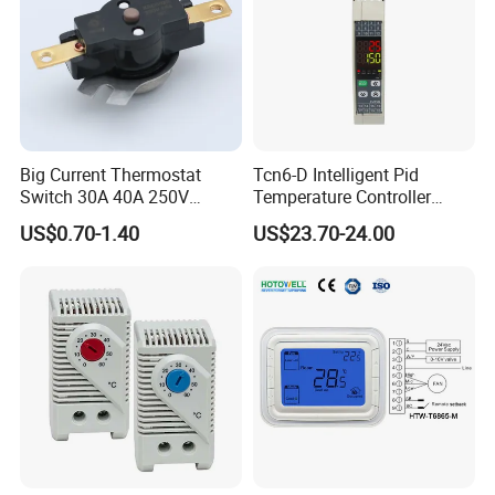
Big Current Thermostat
Tcn6-D Intelligent Pid
Switch 30A 40A 250V
Temperature Controller
Bakelite Thermal Protector
RS485 Modbus
US$0.70-1.40
US$23.70-24.00
for Water Heater
Communication Module
Digital Display Temperature
Control Instrument