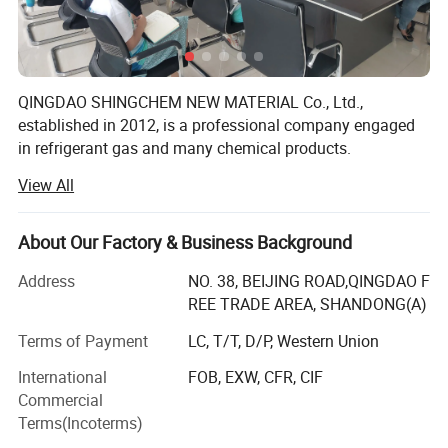
QINGDAO SHINGCHEM NEW MATERIAL Co., Ltd.,
established in 2012, is a professional company engaged
in refrigerant gas and many chemical products.
View All
The factory is the biggest refrigerant gas company in the
North China. It owns over 40 automatic charging lines,
yearly produce capacity is up to R22 5000ton, R134A
About Our Factory & Business Background
20000ton, R125 10000ton, R32 10000ton, R143A 5000ton,
R141b 2000ton, R152A 8000ton, blending and filling
Address
NO. 38, BEIJING ROAD,QINGDAO F
capacity 20000 ton, and 40000PCS/day for 340g-1000g
REE TRADE AREA, SHANDONG(A)
can. We also own 3000ton gas storage capacity, and
Terms of Payment
LC, T/T, D/P, Western Union
coordinate about 50 Isotanks.
International
FOB, EXW, CFR, CIF
The main items include R22, R134A, R404A, R406A,
Commercial
R407c, R410A, R507, R32, R125, R141b, R142b, R152A,
Terms(Incoterms)
R600A, R290, R123, R124, R143A, R23, R417A, R418A,