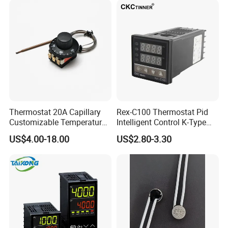
Valve with Dual Capillary
CE Manufacture Sh512e
and Bulb
Thermostat 20A Capillary
Rex-C100 Thermostat Pid
Customizable Temperature
Intelligent Control K-Type
Fast Delivery EGO
Input Belt and Road Alarm
US$4.00-18.00
US$2.80-3.30
Output