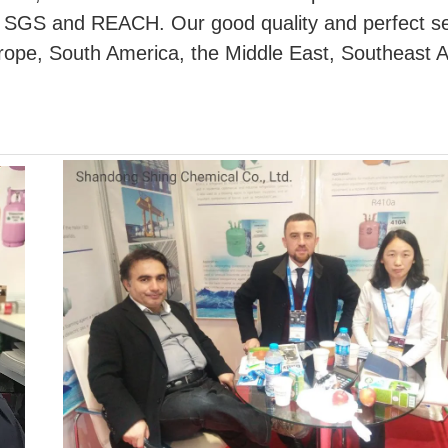
, SGS and REACH. Our good quality and perfect se
Europe, South America, the Middle East, Southeast 