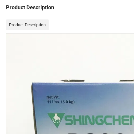
Product Description
Product Description