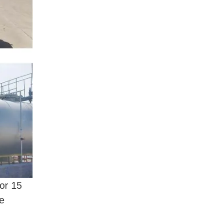
or 15
de