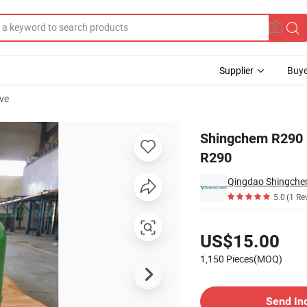
Supplier
Buye
ve
nese Supplier R290
Shingchem R290 R
R290
Qingdao Shingchem
5.0
(1 Re
Pricing
US$15.00
1,150 Pieces(MOQ)
Contact Supplier
Send In