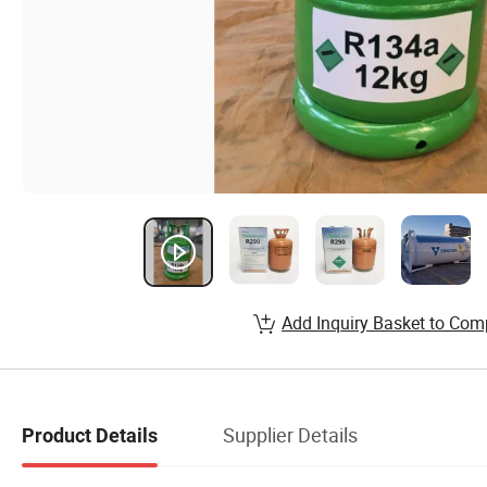
Add Inquiry Basket to Com
Supplier Details
Product Details