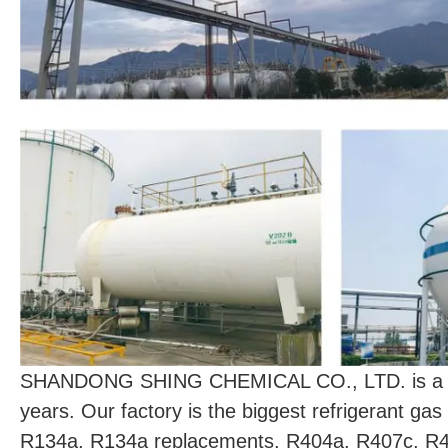
SHANDONG SHING CHEMICAL CO., LTD. is a prof
years. Our factory is the biggest refrigerant g
R134a, R134a replacements, R404a, R407c, R4