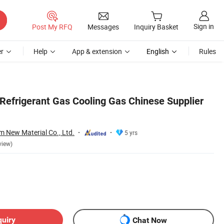
Sign in
Post My RFQ
Messages
Inquiry Basket
r
Help
App & extension
English
Rules
efrigerant Gas Cooling Gas Chinese Supplier
 New Material Co., Ltd.
5 yrs
view)
quiry
Chat Now