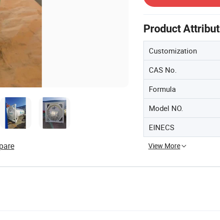
Product Attribu
Customization
CAS No.
Formula
Model NO.
EINECS
pare
View More