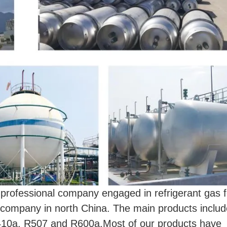
essional company engaged in refrigerant gas f
as company in north China. The main products inclu
10a, R507 and R600a.Most of our products have