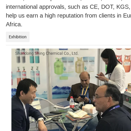
international approvals, such as CE, DOT, KGS
help us earn a high reputation from clients in 
Africa.
Exhibition