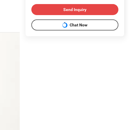
Send Inquiry
Chat Now