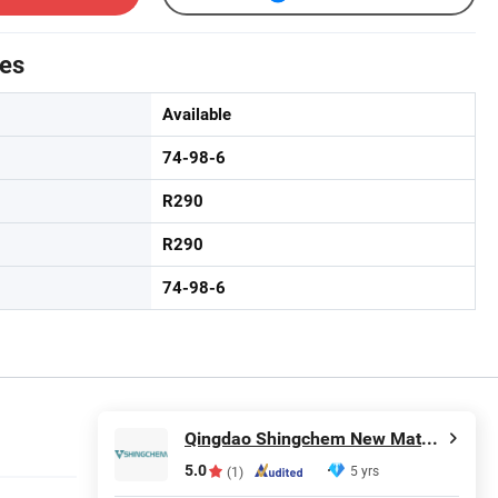
tes
Available
74-98-6
R290
R290
74-98-6
Qingdao Shingchem New Material Co., Ltd.
5.0
5 yrs
(1)