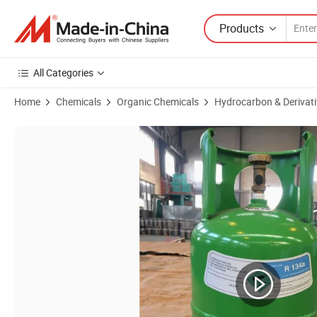
Products
All Categories
Home
Chemicals
Organic Chemicals
Hydrocarbon & Derivati
Product Images of Shingchem R290 Refrigerant Gas Cooling Gas Chi