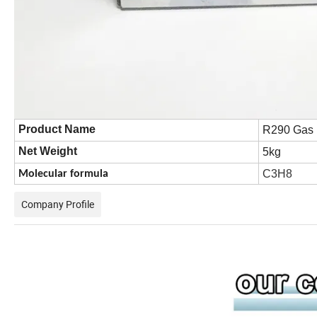
Product Name
R290 Gas
Net Weight
5kg
C3H8
Molecular formula
Company Profile