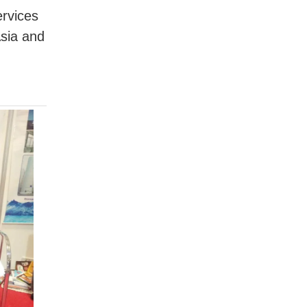
rvices
Asia and